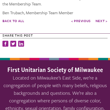
the Membership Team.
Ben Trubach, Membership Team Member
BACK TO ALL
< PREVIOUS
NEXT >
SHARE THIS POST
First Unitarian Society of Milwaukee
Located on Milwaukee’s East Side, we’re a
congregation of people with many beliefs, religious
backgrounds and questions. We’re also a
congregation where persons of diverse color,
ethnicity, sexual orientation, family configuration,