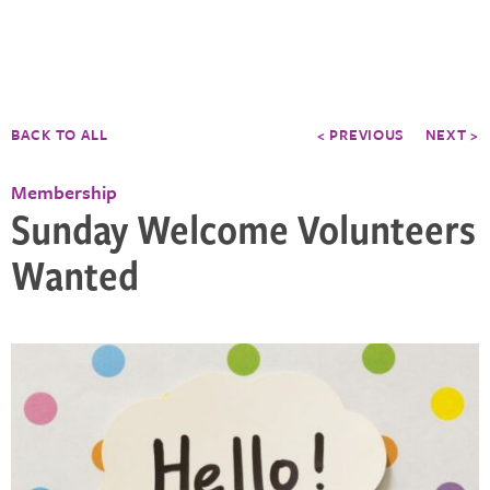
BACK TO ALL
< PREVIOUS
NEXT >
Membership
Sunday Welcome Volunteers
Wanted