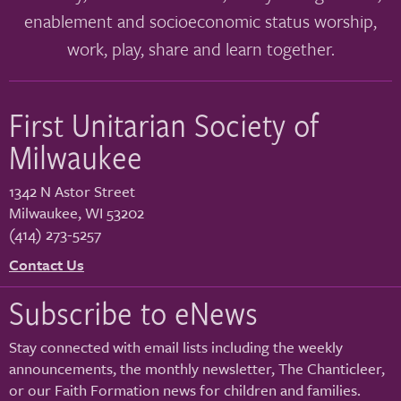
enablement and socioeconomic status worship,
work, play, share and learn together.
First Unitarian Society of
Milwaukee
1342 N Astor Street
Milwaukee
,
WI
53202
(414) 273-5257
Contact Us
Subscribe to eNews
Stay connected with email lists including the weekly
announcements, the monthly newsletter, The Chanticleer,
or our Faith Formation news for children and families.