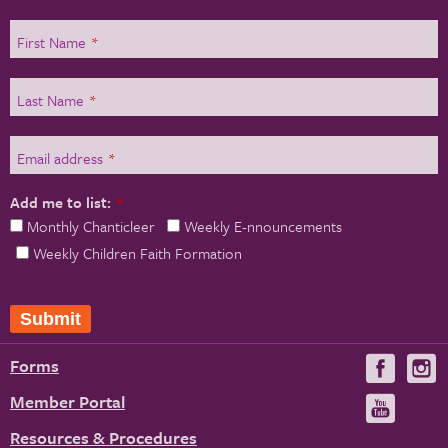
First Name
*
Last Name
*
Email address
*
Add me to list:
*
Monthly Chanticleer
Weekly E-nnouncements
Weekly Children Faith Formation
Forms
Visit
V
us
u
Member Portal
Visit
on
us
Resources & Procedures