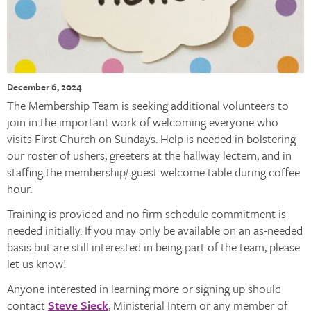
December 6, 2024
The Membership Team is seeking additional volunteers to
join in the important work of welcoming everyone who
visits First Church on Sundays. Help is needed in bolstering
our roster of ushers, greeters at the hallway lectern, and in
staffing the membership/ guest welcome table during coffee
hour.
Training is provided and no firm schedule commitment is
needed initially. If you may only be available on an as-needed
basis but are still interested in being part of the team, please
let us know!
Anyone interested in learning more or signing up should
contact
Steve Sieck
, Ministerial Intern or any member of