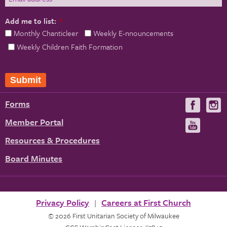
Add me to list:
*
Monthly Chanticleer
Weekly E-nnouncements
Weekly Children Faith Formation
Submit
Forms
Visit
V
us
u
Member Portal
Visit
on
us
Resources & Procedures
Fac
on
Board Minutes
You
Privacy Policy
Careers at First Church
© 2026 First Unitarian Society of Milwaukee