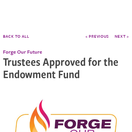
BACK TO ALL
< PREVIOUS
NEXT >
Forge Our Future
Trustees Approved for the
Endowment Fund