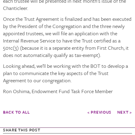
each trustee will be presented in next month’s issue of the
Chanticleer.
Once the Trust Agreement is finalized and has been executed
by the President of the Congregation and the three newly
appointed trustees, we will file an application with the
Internal Revenue Service to have the Trust certified as a
501c(3) (because it is a separate entity from First Church, it
does not automatically qualify as tax-exempt).
Looking ahead, we’ll be working with the BOT to develop a
plan to communicate the key aspects of the Trust
Agreement to our congregation.
Ron Oshima, Endowment Fund Task Force Member
BACK TO ALL
< PREVIOUS
NEXT >
SHARE THIS POST