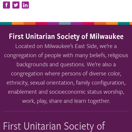
First Unitarian Society of Milwaukee
Located on Milwaukee’s East Side, we’re a
congregation of people with many beliefs, religious
backgrounds and questions. We’re also a
congregation where persons of diverse color,
ethnicity, sexual orientation, family configuration,
enablement and socioeconomic status worship,
work, play, share and learn together.
First Unitarian Society of