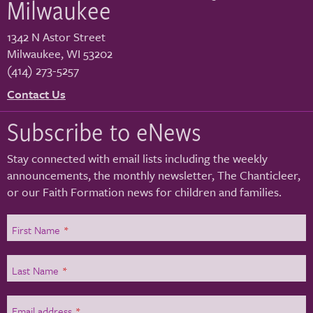
Milwaukee
1342 N Astor Street
Milwaukee
,
WI
53202
(414) 273-5257
Contact Us
Subscribe to eNews
Stay connected with email lists including the weekly
announcements, the monthly newsletter, The Chanticleer,
or our Faith Formation news for children and families.
First Name
*
Last Name
*
Email address
*