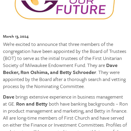
March 13, 2024
We’re excited to announce that three members of the
congregation have been appointed by the Board of Trustees
(BOT) to serve as the initial trustees of the First Unitarian
Society of Milwaukee Endowment Fund. They are
Dave
Becker, Ron Oshima, and Betty Schroeder
. They were
appointed by the Board after a thorough search and vetting
process by the Nominating Committee.
Dave
brings extensive experience in business management
at GE.
Ron and Betty
both have banking backgrounds – Ron
in product management and marketing, and Betty in finance.
All are long-time members of First Church and have served
on either the Finance or Investment Committees. Profiles of