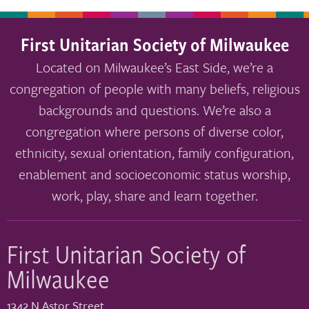
First Unitarian Society of Milwaukee
Located on Milwaukee’s East Side, we’re a
congregation of people with many beliefs, religious
backgrounds and questions. We’re also a
congregation where persons of diverse color,
ethnicity, sexual orientation, family configuration,
enablement and socioeconomic status worship,
work, play, share and learn together.
First Unitarian Society of
Milwaukee
1342 N Astor Street