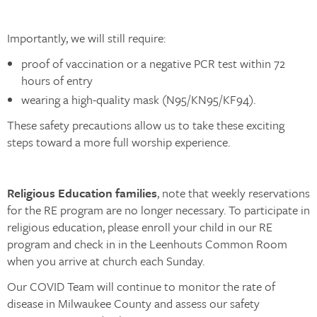
Importantly, we will still require:
proof of vaccination or a negative PCR test within 72
hours of entry
wearing a high-quality mask (N95/KN95/KF94).
These safety precautions allow us to take these exciting
steps toward a more full worship experience.
Religious Education families
, note that weekly reservations
for the RE program are no longer necessary. To participate in
religious education, please enroll your child in our RE
program and check in in the Leenhouts Common Room
when you arrive at church each Sunday.
Our COVID Team will continue to monitor the rate of
disease in Milwaukee County and assess our safety