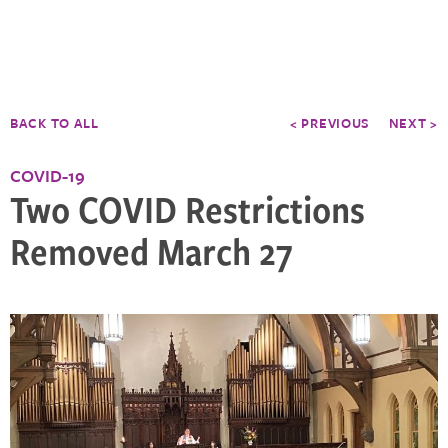
BACK TO ALL
< PREVIOUS
NEXT >
COVID-19
Two COVID Restrictions
Removed March 27