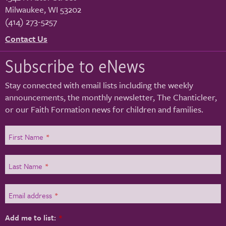
Milwaukee
,
WI
53202
(414) 273-5257
Contact Us
Subscribe to eNews
Stay connected with email lists including the weekly
announcements, the monthly newsletter, The Chanticleer,
or our Faith Formation news for children and families.
First Name
*
Last Name
*
Email address
*
Add me to list:
*