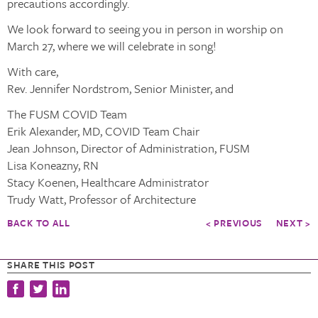
precautions accordingly.
We look forward to seeing you in person in worship on
March 27, where we will celebrate in song!
With care,
Rev. Jennifer Nordstrom, Senior Minister, and
The FUSM COVID Team
Erik Alexander, MD, COVID Team Chair
Jean Johnson, Director of Administration, FUSM
Lisa Koneazny, RN
Stacy Koenen, Healthcare Administrator
Trudy Watt, Professor of Architecture
BACK TO ALL
< PREVIOUS
NEXT >
SHARE THIS POST