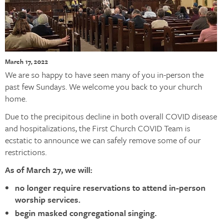
March 17, 2022
We are so happy to have seen many of you in-person the
past few Sundays. We welcome you back to your church
home.
Due to the precipitous decline in both overall COVID disease
and hospitalizations, the First Church COVID Team is
ecstatic to announce we can safely remove some of our
restrictions.
As of March 27, we will:
no longer require reservations to attend in-person
worship services.
begin masked congregational singing.