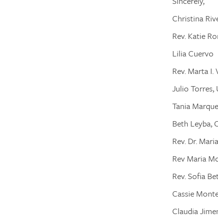
Sincerely,
Christina Riv
Rev. Katie R
Lilia Cuervo
Rev. Marta I
Julio Torres,
Tania Marqu
Beth Leyba, 
Rev. Dr. Mari
Rev Maria M
Rev. Sofia Be
Cassie Mont
Claudia Jime