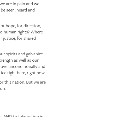
 we are in pain and we
 be seen, heard and
or hope, for direction,
 to human rights? Where
r justice, for shared
our spirits and galvanize
trength as well as our
y love unconditionally and
ce right here, right now.
or this nation. But we are
ion.
us
AND
to take action in