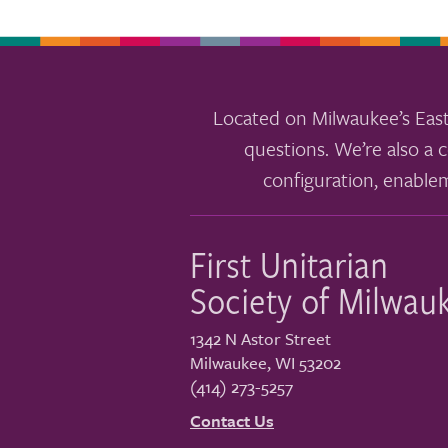
Located on Milwaukee’s East
questions. We’re also a c
configuration, enable
First Unitarian
Society of Milwau
1342 N Astor Street
Milwaukee
,
WI
53202
(414) 273-5257
Contact Us