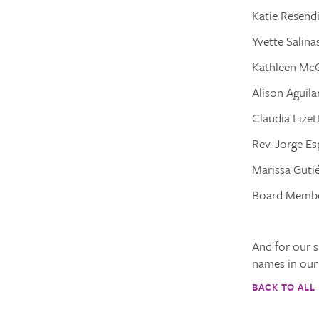
Katie Resendi
Yvette Salina
Kathleen McG
Alison Aguil
Claudia Lizet
Rev. Jorge Es
Marissa Gutié
Board Membe
And for our s
names in our 
BACK TO ALL