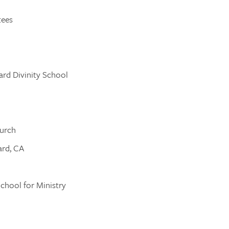
tees
ard Divinity School
hurch
ard, CA
School for Ministry