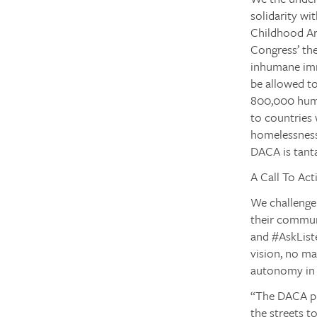
solidarity w
Childhood Ar
Congress’ the
inhumane imm
be allowed to
800,000 huma
to countries
homelessness,
DACA is tant
A Call To Act
We challenge
their commun
and
#AskList
vision, no ma
autonomy in o
“The DACA pr
the streets t