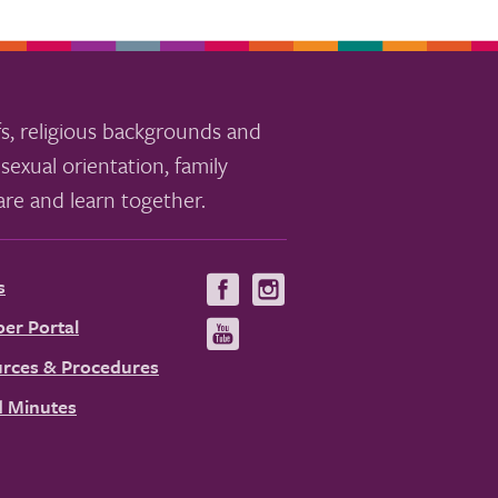
s, religious backgrounds and
sexual orientation, family
re and learn together.
s
Visit
Visit
us
us
er Portal
Visit
on
on
us
rces & Procedures
Facebook
Instagram
on
 Minutes
YouTube