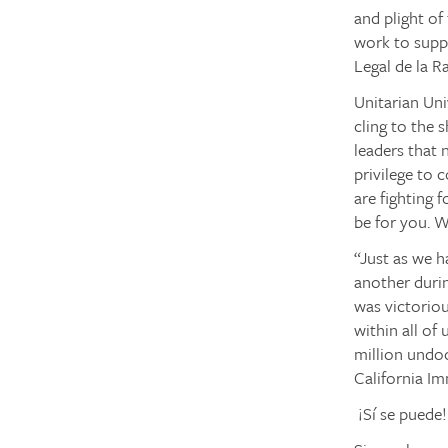
and plight of
work to supp
Legal de la R
Unitarian Un
cling to the 
leaders that
privilege to
are fighting 
be for you. We
“Just as we h
another durin
was victorio
within all of
million undo
California Im
¡Sí se puede