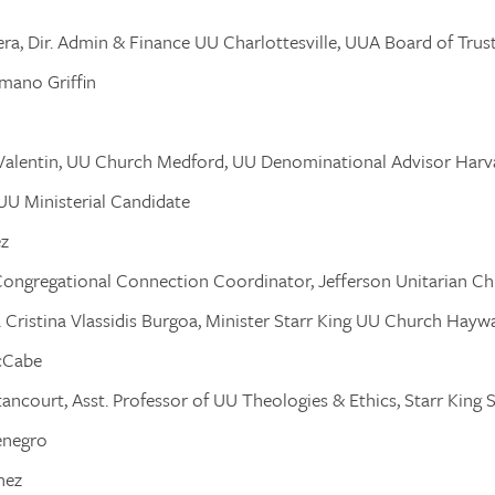
era, Dir. Admin & Finance UU Charlottesville, UUA Board of Trus
omano Griffin
. Valentin, UU Church Medford, UU Denominational Advisor Harv
 UU Ministerial Candidate
ez
Congregational Connection Coordinator, Jefferson Unitarian C
a Cristina Vlassidis Burgoa, Minister Starr King UU Church Hayw
cCabe
tancourt, Asst. Professor of UU Theologies & Ethics, Starr King 
enegro
nez