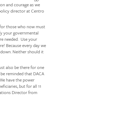
sion and courage as we
olicy director at Centro
p for those who now must
fy your governmental
are needed. Use your
re
! Because every day we
t down. Neither should it
ust also be there for one
all be reminded that DACA
 We have the power
iciaries, but for all 11
tions Director from