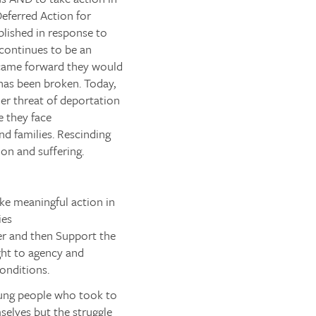
eferred Action for
lished in response to
continues to be an
 came forward they would
has been broken. Today,
r threat of deportation
 they face
nd families. Rescinding
on and suffering.
e meaningful action in
ies
er and then
Support
the
ight to agency and
conditions.
oung people who took to
mselves but the struggle