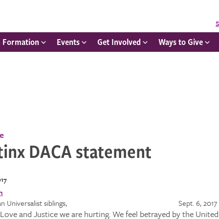
S
h Formation
Events
Get Involved
Ways to Give
ce
tinx DACA statement
017
itarian Universalist siblings, Sept. 6, 2017
e, Love and Justice we are hurting. We feel betrayed by the Unit