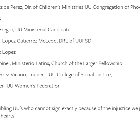
z de Perez, Dir. of Children’s Ministries UU Congregation of Pho
s
regor, UU Ministerial Candidate
ar Lopez Gutierrez McLeod, DRE of UUFSD
t Lopez
pinel, Ministerio Latinx, Church of the Larger Fellowship
rrez-Vicario, Trainer – UU College of Social Justice,
r- UU Women’s Federation
ibling UU’s who cannot sign exactly because of the injustice we 
hearts.