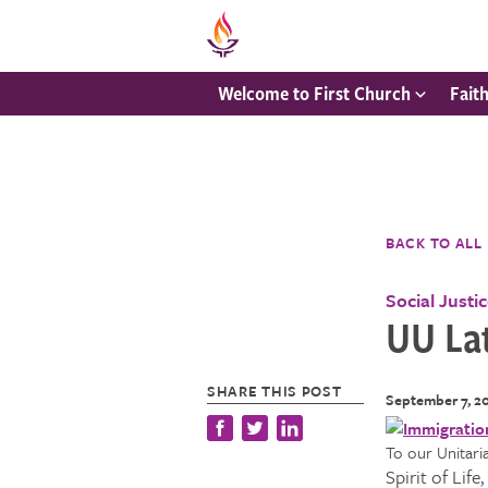
Welcome to First Church
Fait
BACK TO ALL
Social Justi
UU La
SHARE THIS POST
September 7, 2
To our Un
Spirit of Lif