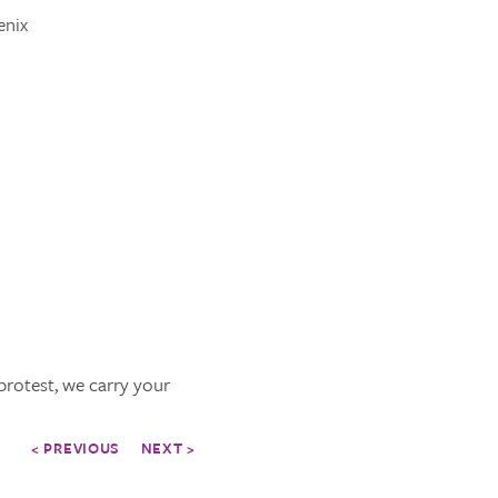
enix
protest, we carry your
< PREVIOUS
NEXT >