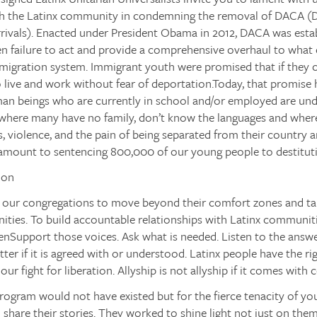
ith the Latinx community in condemning the removal of DACA
(D
rivals). Enacted under President Obama in 2012, DACA was estab
n failure to act and provide a comprehensive overhaul to what 
igration system. Immigrant youth were promised that if they
 live and work without fear of deportation.Today, that promise 
n beings who are currently in school and/or employed are unde
 where many have no family, don’t know the languages and where
 violence, and the pain of being separated from their country a
amount to sentencing 800,000 of our young people to destituti
ion
 our congregations to move beyond their comfort zones and tak
ities. To build accountable relationships with Latinx communit
enSupport
those voices.
Ask
what is needed.
Listen
to the answ
tter if it is agreed with or understood. Latinx people have the r
ur fight for liberation. Allyship is not allyship if it comes with 
ogram would not have existed but for the fierce tenacity of y
o share their stories. They worked to shine light not just on the