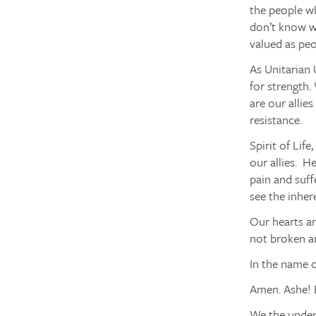
the people wh
don’t know wh
valued as pe
As Unitarian 
for strength.
are our allies
resistance.
Spirit of Life
our allies. H
pain and suff
see the inher
Our hearts ar
not broken an
In the name o
Amen. Ashe! 
We the unders