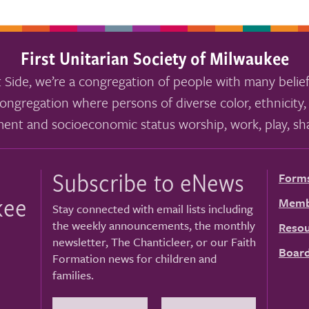
First Unitarian Society of Milwaukee
 Side, we’re a congregation of people with many belief
ongregation where persons of diverse color, ethnicity, 
ment and socioeconomic status worship, work, play, sha
Subscribe to eNews
Form
kee
Memb
Stay connected with email lists including
the weekly announcements, the monthly
Resou
newsletter, The Chanticleer, or our Faith
Board
Formation news for children and
families.