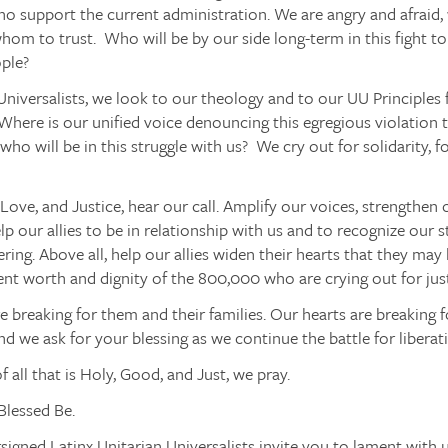
o support the current administration. We are angry and afraid,
om to trust. Who will be by our side long-term in this fight to
ople?
Universalists, we look to our theology and to our UU Principles f
 Where is our unified voice denouncing this egregious violation
 who will be in this struggle with us? We cry out for solidarity, fo
, Love, and Justice, hear our call. Amplify our voices, strengthen 
elp our allies to be in relationship with us and to recognize our s
ering. Above all, help our allies widen their hearts that they ma
ent worth and dignity of the 800,000 who are crying out for justi
e breaking for them and their families. Our hearts are breaking f
d we ask for your blessing as we continue the battle for liberat
f all that is Holy, Good, and Just, we pray.
Blessed Be.
igned Latinx Unitarian Universalists invite you to lament with 