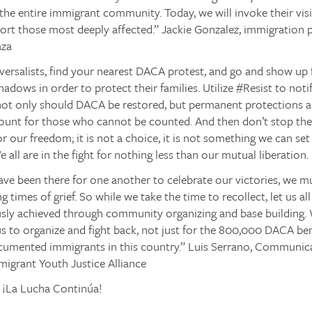
 the entire immigrant community. Today, we will invoke their vi
ort those most deeply affected.”
Jackie Gonzalez, immigration p
aza
iversalists, find your nearest DACA protest, and go and show u
shadows in order to protect their families. Utilize
#Resist
to noti
 not only should DACA be restored, but permanent protections 
 count for those who cannot be counted.
And then don’t stop the
for our freedom; it is not a choice, it is not something we can se
 all are in the fight for nothing less than our mutual liberation.
ave been there for one another to celebrate our victories, we m
g times of grief. So while we take the time to recollect, let us 
usly achieved through community organizing and base building.
 us to organize and fight back, not just for the 800,000 DACA benef
cumented immigrants in this country.”
Luis Serrano, Communica
migrant Youth Justice Alliance
! ¡La Lucha Continúa!