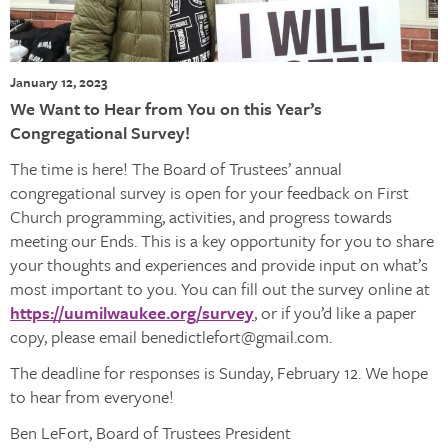
January 12, 2023
We Want to Hear from You on this Year’s
Congregational Survey!
The time is here! The Board of Trustees’ annual
congregational survey is open for your feedback on First
Church programming, activities, and progress towards
meeting our Ends. This is a key opportunity for you to share
your thoughts and experiences and provide input on what’s
most important to you. You can fill out the survey online at
https://uumilwaukee.org/survey
, or if you’d like a paper
copy, please email benedictlefort@gmail.com.
The deadline for responses is Sunday, February 12. We hope
to hear from everyone!
Ben LeFort, Board of Trustees President