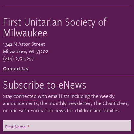
First Unitarian Society of
Milwaukee
1342 N Astor Street
Milwaukee
,
WI
53202
(414) 273-5257
Contact Us
Subscribe to eNews
Stay connected with email lists including the weekly
announcements, the monthly newsletter, The Chanticleer,
or our Faith Formation news for children and families.
First Name
*