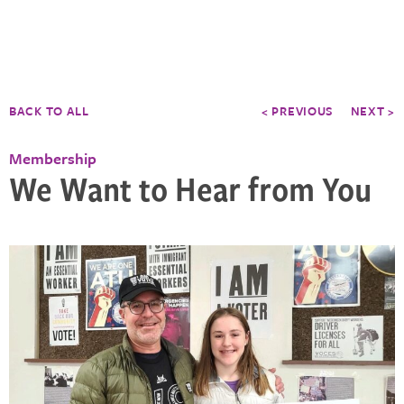
BACK TO ALL
< PREVIOUS
NEXT >
Membership
We Want to Hear from You