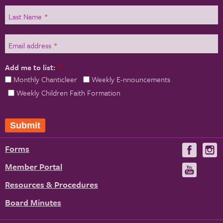
Last Name
*
Email address
*
Add me to list:
*
Monthly Chanticleer
Weekly E-nnouncements
Weekly Children Faith Formation
Forms
Visit
V
us
u
Member Portal
Visit
on
us
Resources & Procedures
Fac
on
Board Minutes
You