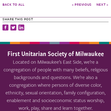
BACK TO ALL
< PREVIOUS
NEXT >
SHARE THIS POST
First Unitarian Society of Milwaukee
Located on Milwaukee’s East Side, we’re a
congregation of people with many beliefs, religious
backgrounds and questions. We’re also a
congregation where persons of diverse color,
ethnicity, sexual orientation, family configuration,
enablement and socioeconomic status worship,
work, play, share and learn together.