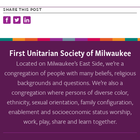
SHARE THIS POST
First Unitarian Society of Milwaukee
Located on Milwaukee’s East Side, we’re a
congregation of people with many beliefs, religious
backgrounds and questions. We’re also a
congregation where persons of diverse color,
ethnicity, sexual orientation, family configuration,
enablement and socioeconomic status worship,
work, play, share and learn together.