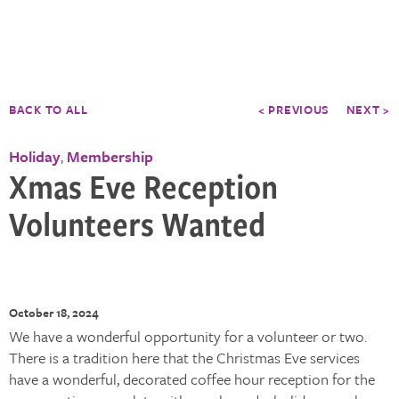
BACK TO ALL
< PREVIOUS
NEXT >
Holiday
Membership
,
Xmas Eve Reception
Volunteers Wanted
October 18, 2024
We have a wonderful opportunity for a volunteer or two.
There is a tradition here that the Christmas Eve services
have a wonderful, decorated coffee hour reception for the