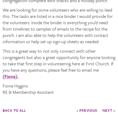
congregation complete with snacks and a holiday punch.
We are looking for some volunteers who are willing to lead
this. The tasks are listed in a nice binder I would provide for
the volunteers. Inside the binder is everything you’d need
from timelines to samples of emails to the recipe for the
punch. I am also able to help the volunteers with contact
information or help set up sign-up sheets as needed.
This is a great way to not only connect with other
congregants but also a great opportunity for anyone looking
to take that first step in volunteering here at First Church. If
you have any questions, please feel free to email me
(Fiona).
Fiona Higgins
RE & Membership Assistant
BACK TO ALL
< PREVIOUS
NEXT >