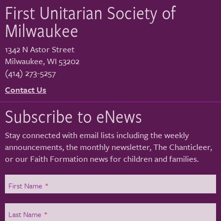
First Unitarian Society of
Milwaukee
1342 N Astor Street
Milwaukee
,
WI
53202
(414) 273-5257
Contact Us
Subscribe to eNews
Stay connected with email lists including the weekly
announcements, the monthly newsletter, The Chanticleer,
or our Faith Formation news for children and families.
First Name
*
Last Name
*