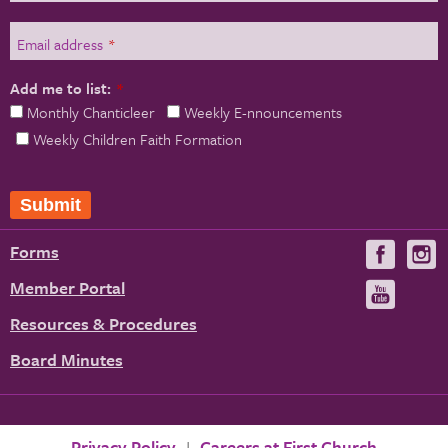
Email address
*
Add me to list:
*
Monthly Chanticleer
Weekly E-nnouncements
Weekly Children Faith Formation
Forms
Visit
V
us
u
Member Portal
Visit
on
us
Resources & Procedures
Fac
on
Board Minutes
You
Privacy Policy
Careers at First Church