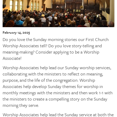
February 14, 2025
Do you love the Sunday morning stories our First Church
Worship Associates tell? Do you love story-telling and
meaning-making? Consider applying to be a Worship
Associate!
Worship Associates help lead our Sunday worship services,
collaborating with the ministers to reflect on meaning,
purpose, and the life of the congregation. Worship
Associates help develop Sunday themes for worship in
monthly meetings with the ministers and then work 1-1 with
the ministers to create a compelling story on the Sunday
morning they serve.
Worship Associates help lead the Sunday service at both the