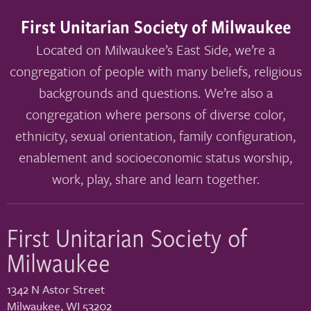
First Unitarian Society of Milwaukee
Located on Milwaukee’s East Side, we’re a
congregation of people with many beliefs, religious
backgrounds and questions. We’re also a
congregation where persons of diverse color,
ethnicity, sexual orientation, family configuration,
enablement and socioeconomic status worship,
work, play, share and learn together.
First Unitarian Society of
Milwaukee
1342 N Astor Street
Milwaukee
,
WI
53202