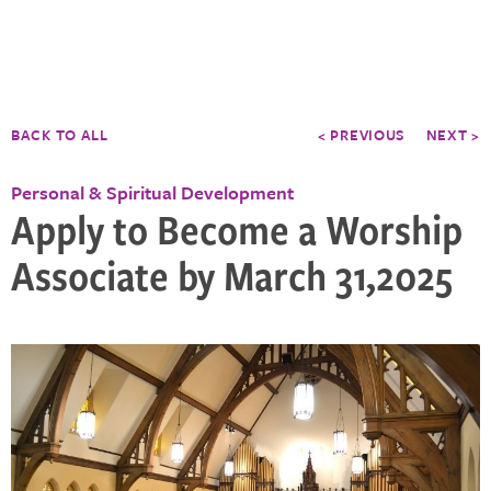
BACK TO ALL
< PREVIOUS
NEXT >
Personal & Spiritual Development
Apply to Become a Worship
Associate by March 31,2025