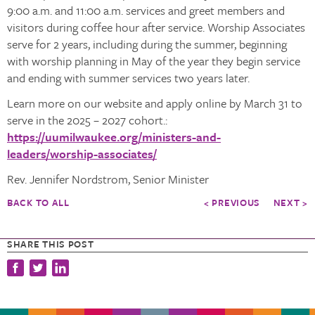
9:00 a.m. and 11:00 a.m. services and greet members and
visitors during coffee hour after service. Worship Associates
serve for 2 years, including during the summer, beginning
with worship planning in May of the year they begin service
and ending with summer services two years later.
Learn more on our website and apply online by March 31 to
serve in the 2025 – 2027 cohort.:
https://uumilwaukee.org/ministers-and-
leaders/worship-associates/
Rev. Jennifer Nordstrom, Senior Minister
BACK TO ALL
< PREVIOUS
NEXT >
SHARE THIS POST