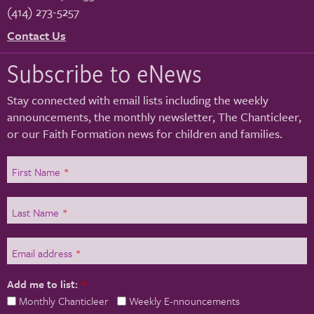
(414) 273-5257
Contact Us
Subscribe to eNews
Stay connected with email lists including the weekly
announcements, the monthly newsletter, The Chanticleer,
or our Faith Formation news for children and families.
First Name
*
Last Name
*
Email address
*
Add me to list:
*
Monthly Chanticleer
Weekly E-nnouncements