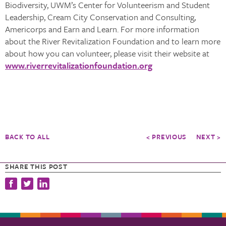
Biodiversity, UWM’s Center for Volunteerism and Student
Leadership, Cream City Conservation and Consulting,
Americorps and Earn and Learn. For more information
about the River Revitalization Foundation and to learn more
about how you can volunteer, please visit their website at
www.riverrevitalizationfoundation.org
BACK TO ALL
< PREVIOUS
NEXT >
SHARE THIS POST