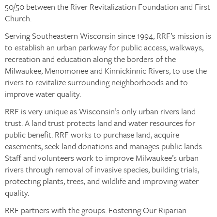
50/50 between the River Revitalization Foundation and First
Church.
Serving Southeastern Wisconsin since 1994, RRF’s mission is
to establish an urban parkway for public access, walkways,
recreation and education along the borders of the
Milwaukee, Menomonee and Kinnickinnic Rivers, to use the
rivers to revitalize surrounding neighborhoods and to
improve water quality.
RRF is very unique as Wisconsin’s only urban rivers land
trust. A land trust protects land and water resources for
public benefit. RRF works to purchase land, acquire
easements, seek land donations and manages public lands.
Staff and volunteers work to improve Milwaukee’s urban
rivers through removal of invasive species, building trials,
protecting plants, trees, and wildlife and improving water
quality.
RRF partners with the groups: Fostering Our Riparian