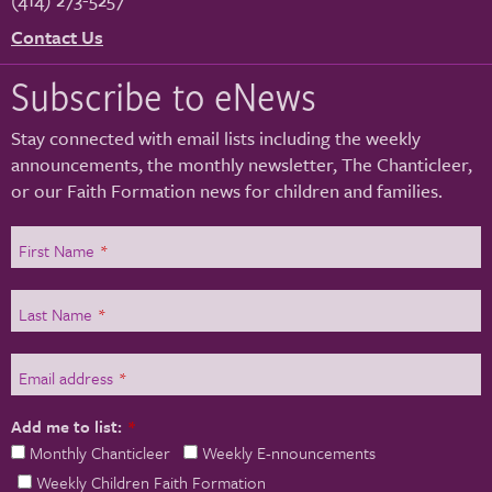
Contact Us
Subscribe to eNews
Stay connected with email lists including the weekly
announcements, the monthly newsletter, The Chanticleer,
or our Faith Formation news for children and families.
First Name
*
Last Name
*
Email address
*
Add me to list:
*
Monthly Chanticleer
Weekly E-nnouncements
Weekly Children Faith Formation