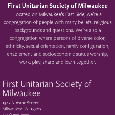
First Unitarian Society of Milwaukee
Located on Milwaukee’s East Side, we’re a
congregation of people with many beliefs, religious
backgrounds and questions. We’re also a
congregation where persons of diverse color,
ethnicity, sexual orientation, family configuration,
enablement and socioeconomic status worship,
work, play, share and learn together.
First Unitarian Society of
Milwaukee
1342 N Astor Street
Milwaukee
,
WI
53202
(414) 273-5257