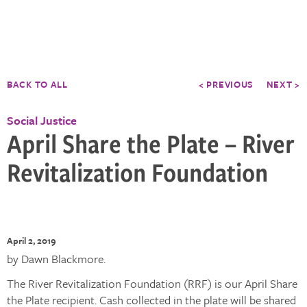
BACK TO ALL
< PREVIOUS
NEXT >
Social Justice
April Share the Plate – River
Revitalization Foundation
April 2, 2019
by Dawn Blackmore.
The River Revitalization Foundation (RRF) is our April Share
the Plate recipient. Cash collected in the plate will be shared