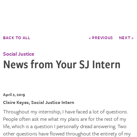
BACK TO ALL
< PREVIOUS
NEXT >
Social Justice
News from Your SJ Intern
April 2, 2019
Claire Keyes, Social Justice Intern
Throughout my internship, I have faced a lot of questions.
People often ask me what my plans are for the rest of my
life, which is a question I personally dread answering. Two
other questions have flowed throughout the entirety of my