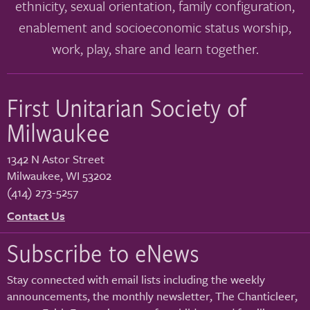
ethnicity, sexual orientation, family configuration,
enablement and socioeconomic status worship,
work, play, share and learn together.
First Unitarian Society of
Milwaukee
1342 N Astor Street
Milwaukee
,
WI
53202
(414) 273-5257
Contact Us
Subscribe to eNews
Stay connected with email lists including the weekly
announcements, the monthly newsletter, The Chanticleer,