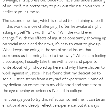
of yourself, it is pretty easy to pick out the issue you should
dedicate your time to.
The second question, which is related to sustaining oneself
in this work, is more challenging. I often lie awake at night
asking myself “Is it worth it?” or “Will the world ever
change?” With the effects of injustice constantly showing up
on social media and the news, it’s easy to want to give up.
What keeps me going in the sea of social issues that
surrounds us is coming back to the “why.” When I am feeling
discouraged, I usually take time with a pen and paper to
write about why I showed up here and why I have chosen to
work against injustice. I have found that my dedication to
social justice stems from a myriad of experiences. Some of
my dedication comes from my childhood and some from
the eye-opening experiences I’ve had in college.
I encourage you to try this reflection sometime. It can be an
emotional and deeply reflective experience, but it always