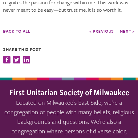
reignites the passion for change within me. This work was
never meant to be easy—but trust me, it is so worth it.
BACK TO ALL
< PREVIOUS
NEXT >
SHARE THIS POST
First Unitarian Society of Milwaukee
Located on Milwaukee’s East Side, we’re a
congregation of people with many beliefs, religious
backgrounds and questions. We’re also a
congregation where persons of diverse color,