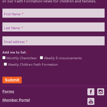
or our Faith Formation news for children and families.
First Name
*
Last Name
*
Email address
*
Add me to list:
*
Monthly Chanticleer
Weekly E-nnouncements
Weekly Children Faith Formation
Submit
Forms
Visit
V
us
u
Member Portal
Visit
on