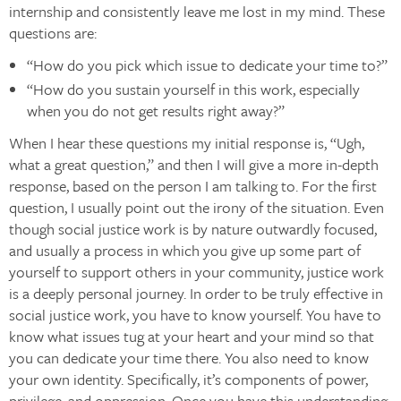
internship and consistently leave me lost in my mind. These
questions are:
“How do you pick which issue to dedicate your time to?”
“How do you sustain yourself in this work, especially
when you do not get results right away?”
When I hear these questions my initial response is, “Ugh,
what a great question,” and then I will give a more in-depth
response, based on the person I am talking to. For the first
question, I usually point out the irony of the situation. Even
though social justice work is by nature outwardly focused,
and usually a process in which you give up some part of
yourself to support others in your community, justice work
is a deeply personal journey. In order to be truly effective in
social justice work, you have to know yourself. You have to
know what issues tug at your heart and your mind so that
you can dedicate your time there. You also need to know
your own identity. Specifically, it’s components of power,
privilege, and oppression. Once you have this understanding