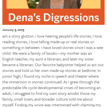
January 5, 2025
am a story glutton. I love hearing people’s life stories, I love
reading stories, I love telling made-up or real stories or
something in between. I have loved stories since I was a wee
child. We were a family of books—my mother was an
English teacher, my aunt a librarian, and later my sister
became a librarian. Our favorite babysitter helped us act out
stories and told us her own made-up stories at bedtime. In
junior high, I found my niche in speech and theater where
the immersion in stories continued. As I grew through the
predictable life cycle developmental crises of becoming an
adult, I struggled to find my own story amidst those my
family, small town, and broader culture told me about
myself. Finding my voice was intertwined with claiming my