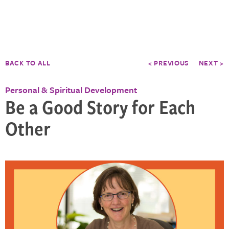
BACK TO ALL
< PREVIOUS
NEXT >
Personal & Spiritual Development
Be a Good Story for Each
Other