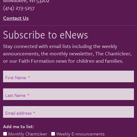
Milwaukee
,
WI
53202
(414) 273-5257
Contact Us
Subscribe to eNews
Stay connected with email lists including the weekly
announcements, the monthly newsletter, The Chanticleer,
or our Faith Formation news for children and families.
First Name
*
Last Name
*
Email address
*
Add me to list:
*
Monthly Chanticleer
Weekly E-nnouncements