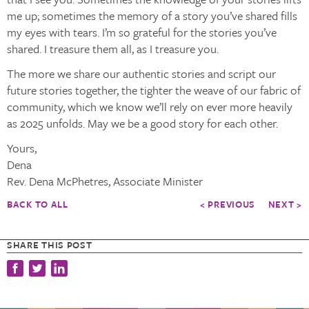
me up; sometimes the memory of a story you’ve shared fills
my eyes with tears. I’m so grateful for the stories you’ve
shared. I treasure them all, as I treasure you.
The more we share our authentic stories and script our
future stories together, the tighter the weave of our fabric of
community, which we know we’ll rely on ever more heavily
as 2025 unfolds. May we be a good story for each other.
Yours,
Dena
Rev. Dena McPhetres, Associate Minister
BACK TO ALL
< PREVIOUS
NEXT >
SHARE THIS POST