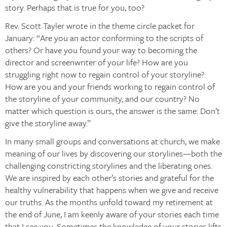
story. Perhaps that is true for you, too?
Rev. Scott Tayler wrote in the theme circle packet for
January: “Are you an actor conforming to the scripts of
others? Or have you found your way to becoming the
director and screenwriter of your life? How are you
struggling right now to regain control of your storyline?
How are you and your friends working to regain control of
the storyline of your community, and our country? No
matter which question is ours, the answer is the same: Don’t
give the storyline away.”
In many small groups and conversations at church, we make
meaning of our lives by discovering our storylines—both the
challenging constricting storylines and the liberating ones.
We are inspired by each other’s stories and grateful for the
healthy vulnerability that happens when we give and receive
our truths. As the months unfold toward my retirement at
the end of June, I am keenly aware of your stories each time
that I see you. Sometimes the knowledge of your stories lifts