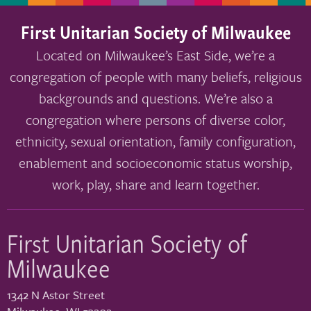
First Unitarian Society of Milwaukee
Located on Milwaukee’s East Side, we’re a
congregation of people with many beliefs, religious
backgrounds and questions. We’re also a
congregation where persons of diverse color,
ethnicity, sexual orientation, family configuration,
enablement and socioeconomic status worship,
work, play, share and learn together.
First Unitarian Society of
Milwaukee
1342 N Astor Street