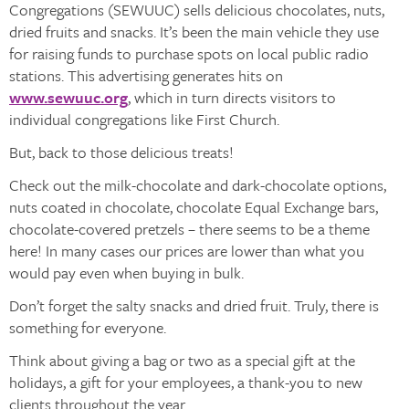
Congregations (SEWUUC) sells delicious chocolates, nuts,
dried fruits and snacks. It’s been the main vehicle they use
for raising funds to purchase spots on local public radio
stations. This advertising generates hits on
www.sewuuc.org
, which in turn directs visitors to
individual congregations like First Church.
But, back to those delicious treats!
Check out the milk-chocolate and dark-chocolate options,
nuts coated in chocolate, chocolate Equal Exchange bars,
chocolate-covered pretzels – there seems to be a theme
here! In many cases our prices are lower than what you
would pay even when buying in bulk.
Don’t forget the salty snacks and dried fruit. Truly, there is
something for everyone.
Think about giving a bag or two as a special gift at the
holidays, a gift for your employees, a thank-you to new
clients throughout the year.