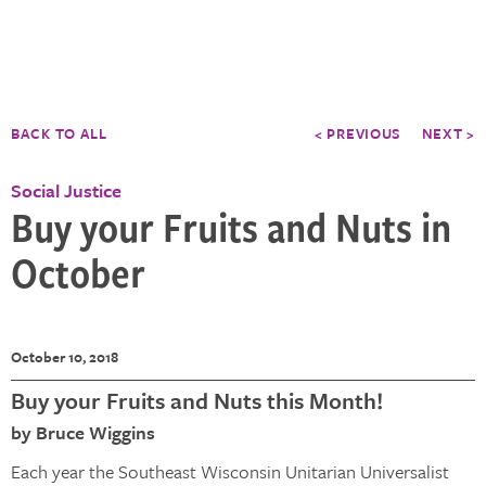
BACK TO ALL
< PREVIOUS
NEXT >
Social Justice
Buy your Fruits and Nuts in
October
October 10, 2018
Buy your Fruits and Nuts this Month!
by Bruce Wiggins
Each year the Southeast Wisconsin Unitarian Universalist