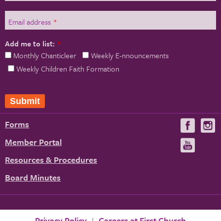
Email address
*
Add me to list:
*
Monthly Chanticleer
Weekly E-nnouncements
Weekly Children Faith Formation
Submit
Forms
Visit
V
us
u
Member Portal
Visit
on
us
Resources & Procedures
Fac
on
Board Minutes
You
Privacy Policy
Careers at First Church