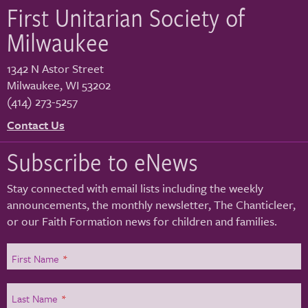
First Unitarian Society of
Milwaukee
1342 N Astor Street
Milwaukee
,
WI
53202
(414) 273-5257
Contact Us
Subscribe to eNews
Stay connected with email lists including the weekly
announcements, the monthly newsletter, The Chanticleer,
or our Faith Formation news for children and families.
First Name
*
Last Name
*