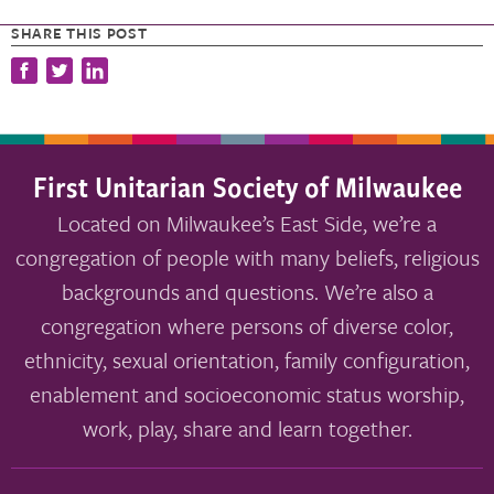
SHARE THIS POST
First Unitarian Society of Milwaukee
Located on Milwaukee’s East Side, we’re a
congregation of people with many beliefs, religious
backgrounds and questions. We’re also a
congregation where persons of diverse color,
ethnicity, sexual orientation, family configuration,
enablement and socioeconomic status worship,
work, play, share and learn together.