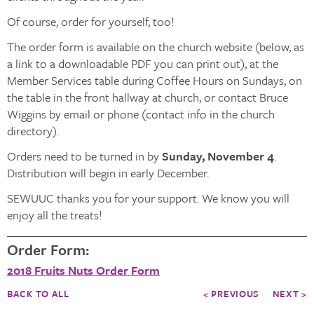
Of course, order for yourself, too!
The order form is available on the church website (below, as
a link to a downloadable PDF you can print out), at the
Member Services table during Coffee Hours on Sundays, on
the table in the front hallway at church, or contact Bruce
Wiggins by email or phone (contact info in the church
directory).
Orders need to be turned in by
Sunday, November 4
.
Distribution will begin in early December.
SEWUUC thanks you for your support. We know you will
enjoy all the treats!
Order Form:
2018 Fruits Nuts Order Form
BACK TO ALL
< PREVIOUS
NEXT >