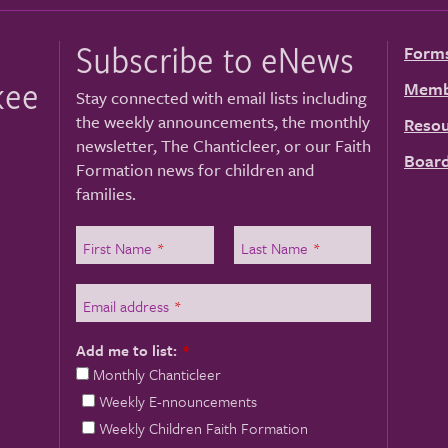
Subscribe to eNews
Form
kee
Memb
Stay connected with email lists including
the weekly announcements, the monthly
Resou
newsletter, The Chanticleer, or our Faith
Board
Formation news for children and
families.
First Name
*
Last Name
*
Email address
*
Add me to list:
*
Monthly Chanticleer
Weekly E-nnouncements
Weekly Children Faith Formation