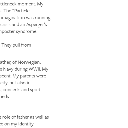
 bottleneck moment. My
s. The “Particle
y imagination was running
 crisis and an Asperger’s
 imposter syndrome.
. They pull from
father, of Norwegian,
the Navy during WWII. My
scent. My parents were
ity, but also in
s, concerts and sport
heds.
role of father as well as
ce on my identity.