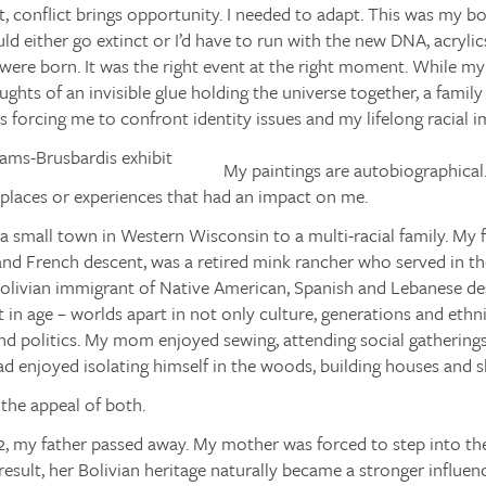
rt, conflict brings opportunity. I needed to adapt. This was my
ld either go extinct or I’d have to run with the new DNA, acrylic
were born. It was the right event at the right moment. While m
ughts of an invisible glue holding the universe together, a family
 forcing me to confront identity issues and my lifelong racial
My paintings are autobiographical
places or experiences that had an impact on me.
 a small town in Western Wisconsin to a multi-racial family. My 
 and French descent, was a retired mink rancher who served in 
Bolivian immigrant of Native American, Spanish and Lebanese de
t in age – worlds apart in not only culture, generations and ethnic
nd politics. My mom enjoyed sewing, attending social gathering
d enjoyed isolating himself in the woods, building houses and s
the appeal of both.
, my father passed away. My mother was forced to step into the 
result, her Bolivian heritage naturally became a stronger influen