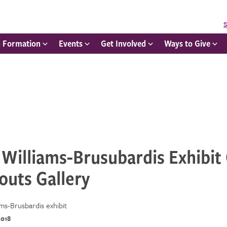
S
h Formation
Events
Get Involved
Ways to Give
Williams-Brusubardis Exhibit
outs Gallery
2018