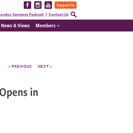
Visit
Visit
Visit
Support Us
us
us
us
Open
unday Sermons Podcast
Contact Us
Search
on
on
on
Form
News & Views
Members
Facebook
Instagram
YouTube
< PREVIOUS
NEXT >
 Opens in