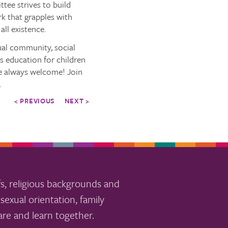
tee strives to build
k that grapples with
all existence.
tual community, social
us education for children
are always welcome! Join
.
< PREVIOUS
NEXT >
s, religious backgrounds and
sexual orientation, family
re and learn together.