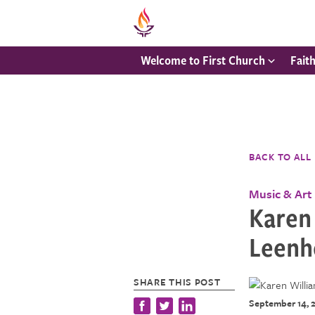
Welcome to First Church
Fait
BACK TO ALL
Music & Art
Karen 
Leenh
SHARE THIS POST
September 14, 