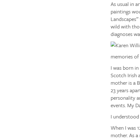
As usual in a
paintings wou
Landscapes” 
wild with tho
diagnoses was
memories of 
I was born in
Scotch Irish
mother is a 
23 years apar
personality a
events. My Da
I understood 
When I was 12
mother. As a 