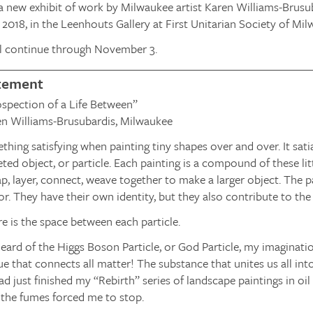
 new exhibit of work by Milwaukee artist Karen Williams-Brusu
2018, in the Leenhouts Gallery at First Unitarian Society of Mil
l continue through November 3.
atement
rospection of a Life Between”
n Williams-Brusubardis, Milwaukee
thing satisfying when painting tiny shapes over and over. It sat
ted object, or particle. Each painting is a compound of these litt
ap, layer, connect, weave together to make a larger object. The pa
or. They have their own identity, but they also contribute to the
e is the space between each particle.
heard of the Higgs Boson Particle, or God Particle, my imaginati
ue that connects all matter! The substance that unites us all i
ad just finished my “Rebirth” series of landscape paintings in o
o the fumes forced me to stop.