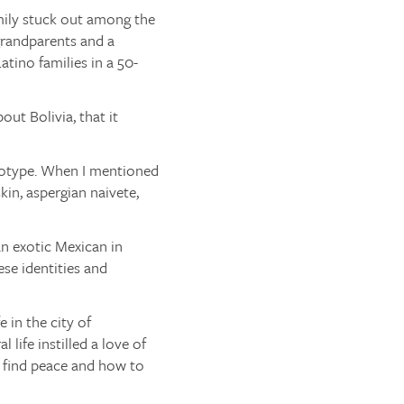
mily stuck out among the
 grandparents and a
tino families in a 50-
out Bolivia, that it
ereotype. When I mentioned
in, aspergian naivete,
an exotic Mexican in
ese identities and
 in the city of
life instilled a love of
o find peace and how to