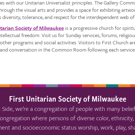
s with our Unitarian Universalist principles. The Gallery Commit
ough the visual arts and provides a space for exhibiting artwor
s diversity, tolerance, and respect for the interdependent web of 
itarian Society of Milwaukee
is a progressive church for spiri
intellectual freedom. Visit us for Sunday services, forums, religio
other programs and social activities. Visitors to First Church 
e and conversation in the Common Room following each service
First Unitarian Society of Milwaukee
 Side, we’re a congregation of people with many belief
ongregation where persons of diverse color, ethnicity, 
ment and socioeconomic status worship, work, play, sha