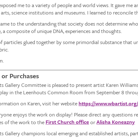
exposed me to a variety of people and world views. It gave me 
 arts, science institutions and museums. I learned to reconcile the
 came to the understanding that society does not determine who I 
e, a composite of unique DNA, experiences and thoughts.
of particles glued together by some primordial substance that uni
bric.
m.
 or Purchases
s Gallery Committee is pleased to present artist Karen William
isplay in the Leenhouts Common Room from September 8 throu
ormation on Karen, visit her website
https://www.wbartist.org
one enjoys the work on display! Please direct any questions re
First Church office
Alisha Koneazny
les of the work to the
or
 Gallery champions local emerging and established artists, par