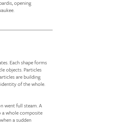
bardis, opening
waukee.
iates. Each shape forms
le objects. Particles
rticles are building
 identity of the whole.
on went full steam. A
nto a whole composite
il when a sudden