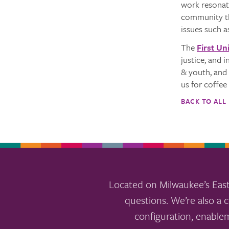
work resonate
community thr
issues such a
The
First Un
justice, and 
& youth, and 
us for coffe
BACK TO ALL
Located on Milwaukee’s East
questions. We’re also a c
configuration, enable