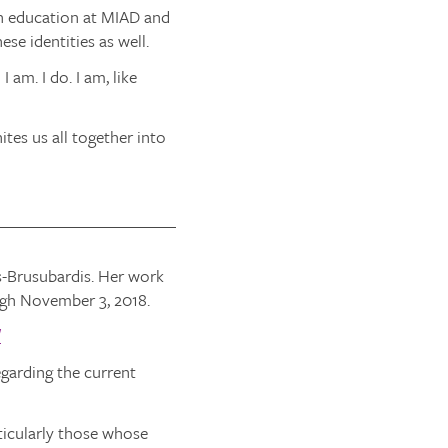
an education at MIAD and
se identities as well.
am. I do. I am, like
tes us all together into
s-Brusubardis. Her work
gh November 3, 2018.
/
garding the current
ticularly those whose