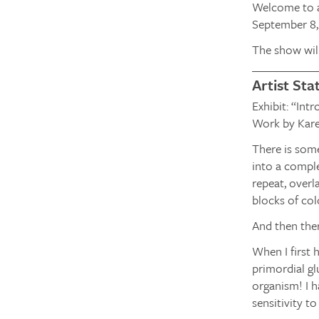
Welcome to a
September 8, 
The show wil
Artist St
Exhibit: “Int
Work by Kare
There is some
into a comple
repeat, overl
blocks of col
And then ther
When I first 
primordial gl
organism! I h
sensitivity t