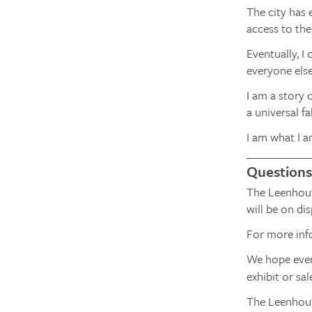
The city has 
access to the
Eventually, I
everyone els
I am a story 
a universal fa
I am what I a
Questions
The Leenhout
will be on d
For more inf
We hope every
exhibit or sa
The Leenhouts