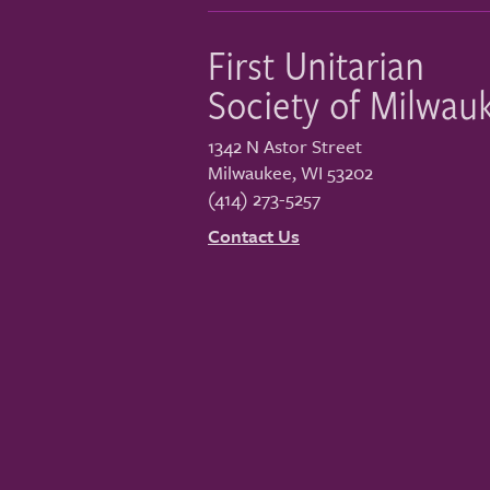
First Unitarian
Society of Milwau
1342 N Astor Street
Milwaukee
,
WI
53202
(414) 273-5257
Contact Us