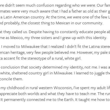
ere didn’t seem much confusion regarding who we were. Our fa
smates were very much aware that I had a father as old as their
 Latin American country. At the time, we were one of the few La
nd probably, the closest thing to Mexican in our community.
at they called us. Despite having to constantly educate people ab
me as Mexico, my three sisters and I grew up with this identity.
il I moved to Milwaukee that I realized I didn’t fit the Latina st
ican heritage, very few people believed me. However, my pale sk
 accent fit the stereotype of a rural, white girl.
 conclusion that society determined my identity, not me. I was 
hite, sheltered country girl in Milwaukee. I learned to juggle th
econcile them.
 my childhood in rural western Wisconsin, I’ve spent my adult life
appreciate both worlds and what they have to teach me. The rural 
. It permanently connected me to the Earth. It taught me how t