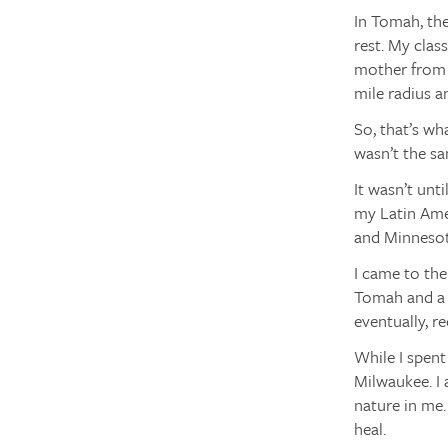
In Tomah, th
rest. My clas
mother from a
mile radius a
So, that’s wh
wasn’t the sa
It wasn’t unt
my Latin Amer
and Minnesota
I came to the
Tomah and a w
eventually, r
While I spent
Milwaukee. I 
nature in me
heal.