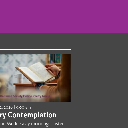
2, 2026 | 9:00 am
ry Contemplation
 on Wednesday mornings. Listen,