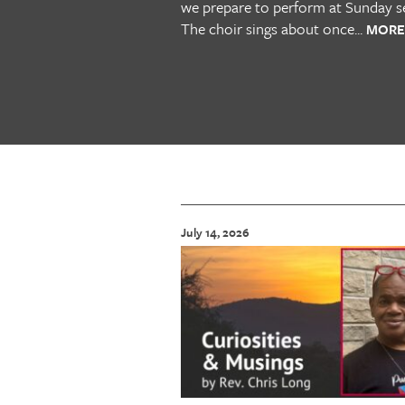
we prepare to perform at Sunday se
The choir sings about once...
MORE
July 14, 2026