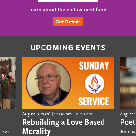
Learn about the endowment fund.
Get Details
UPCOMING EVENTS
August 9, 2026 | 10:00 am
-
11:00 am
August 1
Rebuilding a Love Based
Poet
Morality
ng as
Join us