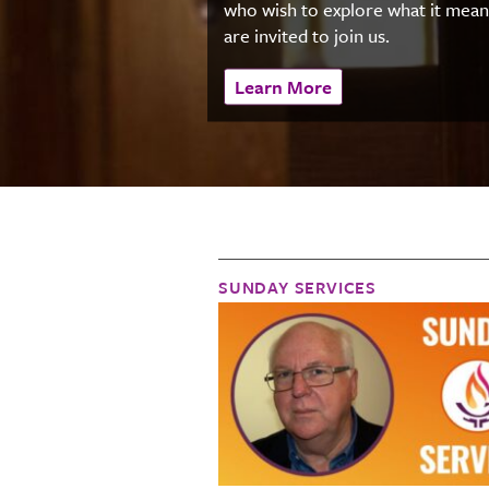
who wish to explore what it mea
are invited to join us.
Learn More
SUNDAY SERVICES