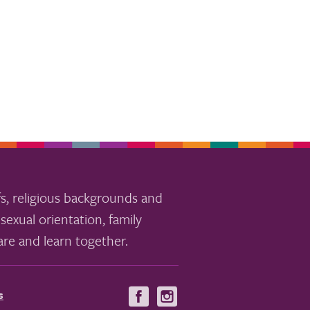
s, religious backgrounds and
sexual orientation, family
re and learn together.
s
Visit
Visit