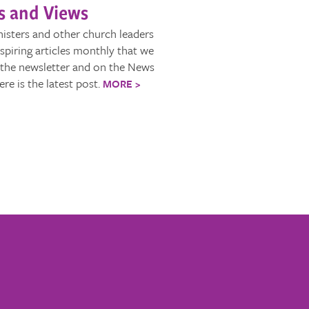
 and Views
isters and other church leaders
nspiring articles monthly that we
 the newsletter and on the News
ere is the latest post.
MORE >