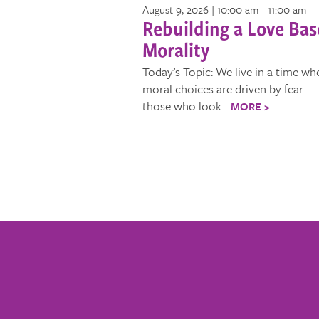
August 9, 2026 | 10:00 am
-
11:00 am
Rebuilding a Love Ba
Morality
Today’s Topic: We live in a time wh
moral choices are driven by fear — 
those who look...
MORE >