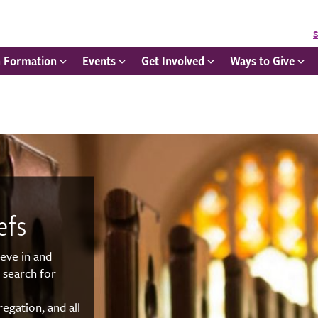
S
h Formation
Events
Get Involved
Ways to Give
efs
ieve in and
 search for
egation, and all