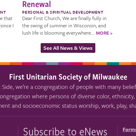
Renewal
ENT
PERSONAL & SPIRITUAL DEVELOPMENT
ve that
Dear First Church, We are finally fully in
since I
the swing of summer in Wisconsin, and
lush life is blooming everywhere….
MORE >
See All News & Views
First Unitarian Society of Milwaukee
 Side, we’re a congregation of people with many belief
ongregation where persons of diverse color, ethnicity, 
ment and socioeconomic status worship, work, play, sha
Subscribe to eNews
Form