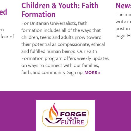
Children & Youth: Faith
News
sed
Formation
The min
write i
For Unitarian Universalists, faith
post in
en
formation includes all of the ways that
page. H
fear of
children, teens and adults grow toward
their potential as compassionate, ethical
and fulfilled human beings. Our Faith
Formation program offers weekly updates
on ways to connect with our families,
faith, and community. Sign up.
MORE >