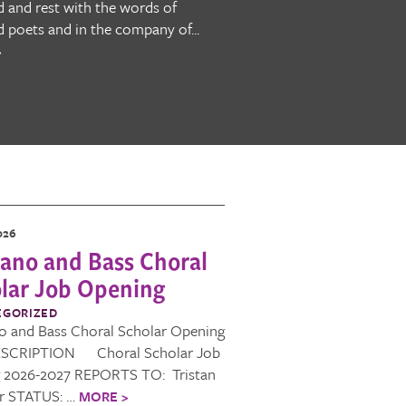
 and rest with the words of
d poets and in the company of...
>
026
ano and Bass Choral
lar Job Opening
EGORIZED
o and Bass Choral Scholar Opening
SCRIPTION Choral Scholar Job
g 2026-2027 REPORTS TO: Tristan
er STATUS: …
MORE >