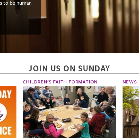
ns to be human
JOIN US ON SUNDAY
CHILDREN'S FAITH FORMATION
NEWS 