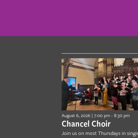
August 6, 2026 | 7:00 pm
-
8:30 pm
Chancel Choir
Join us on most Thursdays in singi