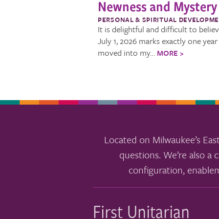
Newness and Mystery
PERSONAL & SPIRITUAL DEVELOPM
It is delightful and difficult to belie
July 1, 2026 marks exactly one year 
moved into my…
MORE >
Located on Milwaukee’s East
questions. We’re also a c
configuration, enable
First Unitarian