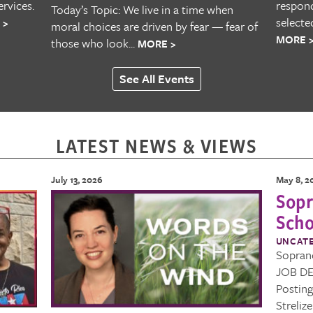
rvices.
respond
Today’s Topic: We live in a time when
selecte
 >
moral choices are driven by fear — fear of
MORE 
those who look...
MORE >
See All Events
LATEST NEWS & VIEWS
July 13, 2026
May 8, 2
Sopr
Scho
UNCAT
Sopran
JOB DE
Postin
Streliz