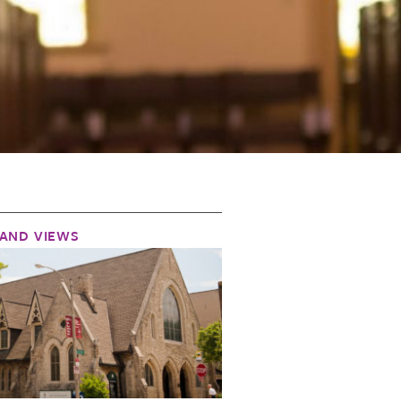
AND VIEWS