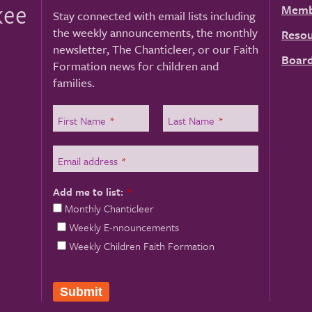
kee
Memb
Stay connected with email lists including
the weekly announcements, the monthly
Resou
newsletter, The Chanticleer, or our Faith
Board
Formation news for children and
families.
First Name
*
Last Name
*
Email address
*
Add me to list:
*
Monthly Chanticleer
Weekly E-nnouncements
Weekly Children Faith Formation