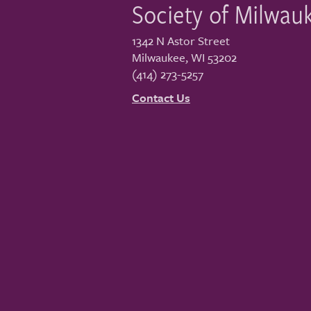
Society of Milwau
1342 N Astor Street
Milwaukee
,
WI
53202
(414) 273-5257
Contact Us