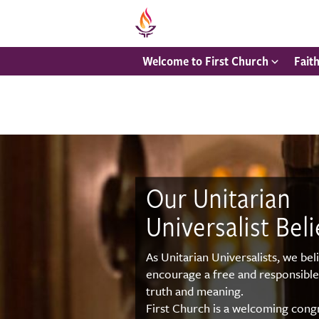
Welcome to First Church
Fait
Our Unitarian
Universalist Beli
As Unitarian Universalists, we bel
encourage a free and responsible
truth and meaning.
First Church is a welcoming congr