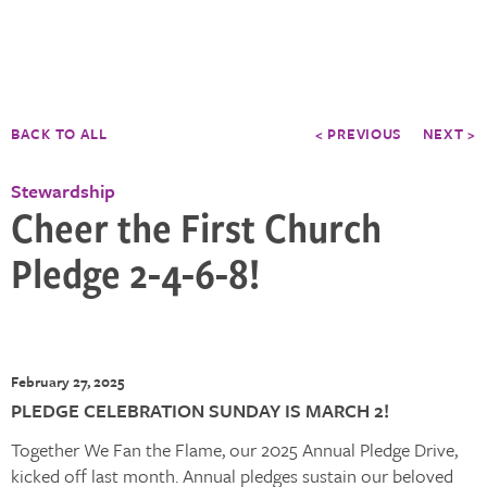
BACK TO ALL
< PREVIOUS
NEXT >
Stewardship
Cheer the First Church
Pledge 2-4-6-8!
February 27, 2025
PLEDGE CELEBRATION SUNDAY IS MARCH 2!
Together We Fan the Flame, our 2025 Annual Pledge Drive,
kicked off last month. Annual pledges sustain our beloved