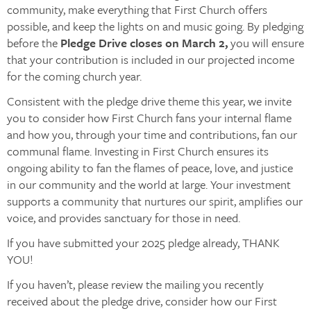
community, make everything that First Church offers
possible, and keep the lights on and music going. By pledging
before the
Pledge Drive closes on March 2,
you will ensure
that your contribution is included in our projected income
for the coming church year.
Consistent with the pledge drive theme this year, we invite
you to consider how First Church fans your internal flame
and how you, through your time and contributions, fan our
communal flame. Investing in First Church ensures its
ongoing ability to fan the flames of peace, love, and justice
in our community and the world at large. Your investment
supports a community that nurtures our spirit, amplifies our
voice, and provides sanctuary for those in need.
If you have submitted your 2025 pledge already, THANK
YOU!
If you haven’t, please review the mailing you recently
received about the pledge drive, consider how our First