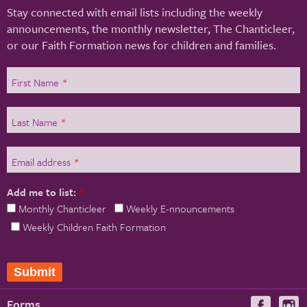
Stay connected with email lists including the weekly
announcements, the monthly newsletter, The Chanticleer,
or our Faith Formation news for children and families.
First Name
*
Last Name
*
Email address
*
Add me to list:
*
Monthly Chanticleer
Weekly E-nnouncements
Weekly Children Faith Formation
Submit
Forms
Visit
V