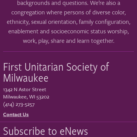
backgrounds and questions. We’re also a
congregation where persons of diverse color,
ethnicity, sexual orientation, family configuration,
enablement and socioeconomic status worship,
work, play, share and learn together.
First Unitarian Society of
Milwaukee
1342 N Astor Street
Milwaukee
,
WI
53202
(414) 273-5257
Contact Us
Subscribe to eNews