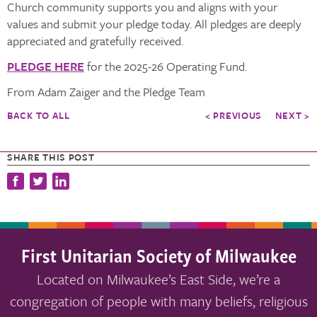
Church community supports you and aligns with your
values and submit your pledge today. All pledges are deeply
appreciated and gratefully received.
PLEDGE HERE
for the 2025-26 Operating Fund.
From Adam Zaiger and the Pledge Team
BACK TO ALL
< PREVIOUS
NEXT >
SHARE THIS POST
First Unitarian Society of Milwaukee
Located on Milwaukee’s East Side, we’re a
congregation of people with many beliefs, religious