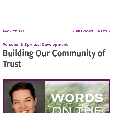
BACK TO ALL
< PREVIOUS
NEXT >
Personal & Spiritual Development
Building Our Community of
Trust