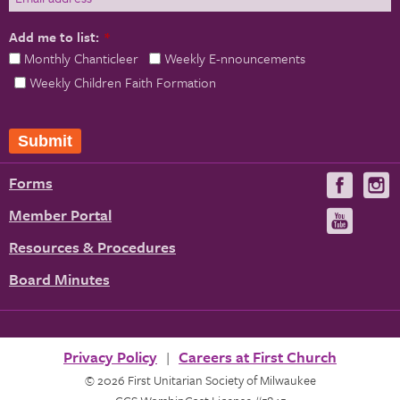
Add me to list:
*
Monthly Chanticleer
Weekly E-nnouncements
Weekly Children Faith Formation
Submit
Forms
Visit
V
us
u
Member Portal
Visit
on
us
Resources & Procedures
Fac
on
Board Minutes
You
Privacy Policy
Careers at First Church
© 2026 First Unitarian Society of Milwaukee