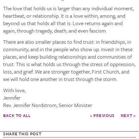
The love that holds us is larger than any individual moment,
heartbeat, or relationship. It is a love within, among, and
beyond us that holds all that is. Love returns again and
again, through tragedy, death, and even fascism.
There are also smaller places to find trust: in friendships, in
community, and in the people who show up. Invest in these
places, and keep building relationships and communities of
trust. This is what holds us through the stress of oppression,
loss, and grief. We are stronger together, First Church, and
we will hold one another in trust through the storm.
With love,
Jennifer
Rev. Jennifer Nordstrom, Senior Minister
BACK TO ALL
< PREVIOUS
NEXT >
SHARE THIS POST