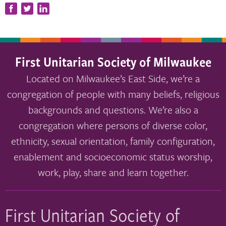
First Unitarian Society of Milwaukee
Located on Milwaukee’s East Side, we’re a
congregation of people with many beliefs, religious
backgrounds and questions. We’re also a
congregation where persons of diverse color,
ethnicity, sexual orientation, family configuration,
enablement and socioeconomic status worship,
work, play, share and learn together.
First Unitarian Society of