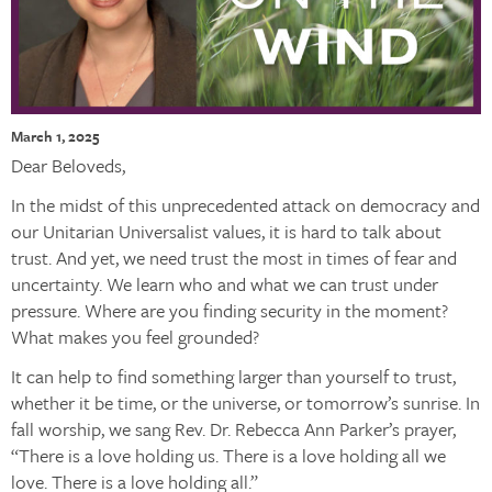
March 1, 2025
Dear Beloveds,
In the midst of this unprecedented attack on democracy and
our Unitarian Universalist values, it is hard to talk about
trust. And yet, we need trust the most in times of fear and
uncertainty. We learn who and what we can trust under
pressure. Where are you finding security in the moment?
What makes you feel grounded?
It can help to find something larger than yourself to trust,
whether it be time, or the universe, or tomorrow’s sunrise. In
fall worship, we sang Rev. Dr. Rebecca Ann Parker’s prayer,
“There is a love holding us. There is a love holding all we
love. There is a love holding all.”