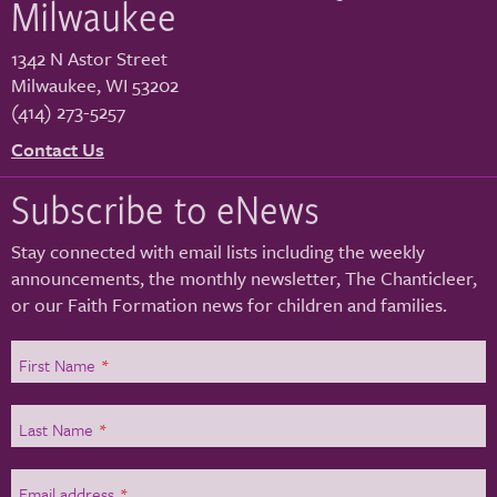
Milwaukee
1342 N Astor Street
Milwaukee
,
WI
53202
(414) 273-5257
Contact Us
Subscribe to eNews
Stay connected with email lists including the weekly
announcements, the monthly newsletter, The Chanticleer,
or our Faith Formation news for children and families.
First Name
*
Last Name
*
Email address
*