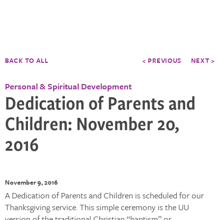
BACK TO ALL
< PREVIOUS
NEXT >
Personal & Spiritual Development
Dedication of Parents and
Children: November 20,
2016
November 9, 2016
A Dedication of Parents and Children is scheduled for our
Thanksgiving service. This simple ceremony is the UU
version of the traditional Christian “baptism” or