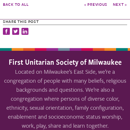
BACK TO ALL
< PREVIOUS
NEXT >
SHARE THIS POST
First Unitarian Society of Milwaukee
Located on Milwaukee’s East Side, we’re a
congregation of people with many beliefs, religious
backgrounds and questions. We’re also a
congregation where persons of diverse color,
ethnicity, sexual orientation, family configuration,
enablement and socioeconomic status worship,
work, play, share and learn together.