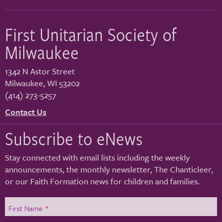
First Unitarian Society of
Milwaukee
1342 N Astor Street
Milwaukee
,
WI
53202
(414) 273-5257
Contact Us
Subscribe to eNews
Stay connected with email lists including the weekly
announcements, the monthly newsletter, The Chanticleer,
or our Faith Formation news for children and families.
First Name
*