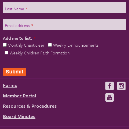
Last Name
*
Email address
*
Add me to list:
*
Monthly Chanticleer
Weekly E-nnouncements
Weekly Children Faith Formation
Forms
Visit
V
us
u
Member Portal
Visit
on
us
Resources & Procedures
Fac
on
Board Minutes
You