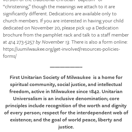
“christening,” though the meanings we attach to it are
significantly different. Dedications are available only to
church members. If you are interested in having your child
dedicated on November 20, please pick up a Dedication
brochure from the pamphlet rack and talk to a staff member
at 414 273-5257
by November 13.
There is also a form online:
https://uumilwaukee.org/get-involved/resources-policies-
forms/
——————–
First Unitarian Society of Milwaukee is a home for
spiritual community, social justice, and intellectual
freedom, active in Milwaukee since 1842. Unitarian
Universalism is an inclusive denomination; core
principles include recognition of the worth and dignity
of every person; respect for the interdependent web of
existence; and the goal of world peace, liberty and
justice.