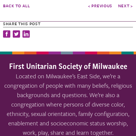
BACK TO ALL
< PREVIOUS
NEXT >
SHARE THIS POST
First Unitarian Society of Milwaukee
Located on Milwaukee’s East Side, we’re a
congregation of people with many beliefs, religious
backgrounds and questions. We’re also a
congregation where persons of diverse color,
ethnicity, sexual orientation, family configuration,
enablement and socioeconomic status worship,
work, play, share and learn together.