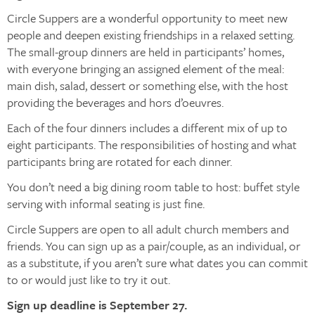
Circle Suppers are a wonderful opportunity to meet new
people and deepen existing friendships in a relaxed setting.
The small-group dinners are held in participants’ homes,
with everyone bringing an assigned element of the meal:
main dish, salad, dessert or something else, with the host
providing the beverages and hors d’oeuvres.
Each of the four dinners includes a different mix of up to
eight participants. The responsibilities of hosting and what
participants bring are rotated for each dinner.
You don’t need a big dining room table to host: buffet style
serving with informal seating is just fine.
Circle Suppers are open to all adult church members and
friends. You can sign up as a pair/couple, as an individual, or
as a substitute, if you aren’t sure what dates you can commit
to or would just like to try it out.
Sign up deadline is September 27.