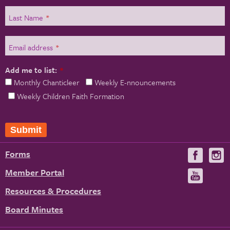
Last Name
*
Email address
*
Add me to list:
*
Monthly Chanticleer
Weekly E-nnouncements
Weekly Children Faith Formation
Submit
Forms
Visit
V
us
u
Member Portal
Visit
on
us
Resources & Procedures
Fac
on
Board Minutes
You