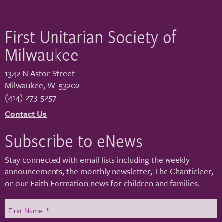
First Unitarian Society of
Milwaukee
1342 N Astor Street
Milwaukee
,
WI
53202
(414) 273-5257
Contact Us
Subscribe to eNews
Stay connected with email lists including the weekly
announcements, the monthly newsletter, The Chanticleer,
or our Faith Formation news for children and families.
First Name
*