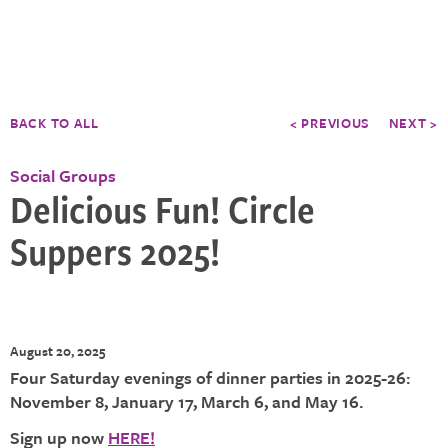
BACK TO ALL
< PREVIOUS
NEXT >
Social Groups
Delicious Fun! Circle
Suppers 2025!
August 20, 2025
Four Saturday evenings of dinner parties in 2025-26:
November 8, January 17, March 6, and May 16.
Sign up now
HERE!