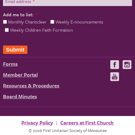
Email address
*
Add me to list:
*
Monthly Chanticleer
Weekly E-nnouncements
Weekly Children Faith Formation
Submit
Forms
Visit
V
us
u
Member Portal
Visit
on
us
Resources & Procedures
Fac
on
Board Minutes
You
Privacy Policy
Careers at First Church
© 2026 First Unitarian Society of Milwaukee