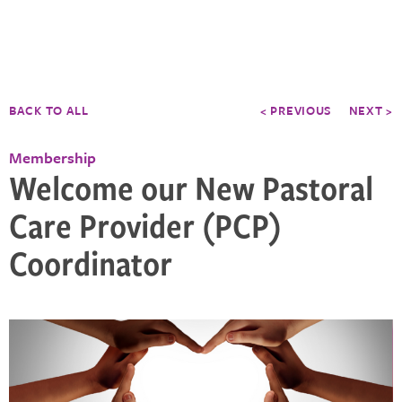
BACK TO ALL
< PREVIOUS
NEXT >
Membership
Welcome our New Pastoral
Care Provider (PCP)
Coordinator