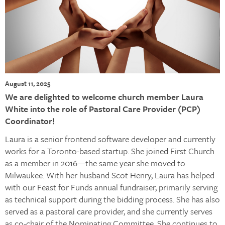
August 11, 2025
We are delighted to welcome church member Laura
White into the role of Pastoral Care Provider (PCP)
Coordinator!
Laura is a senior frontend software developer and currently
works for a Toronto-based startup. She joined First Church
as a member in 2016—the same year she moved to
Milwaukee. With her husband Scot Henry, Laura has helped
with our Feast for Funds annual fundraiser, primarily serving
as technical support during the bidding process. She has also
served as a pastoral care provider, and she currently serves
as co-chair of the Nominating Committee. She continues to