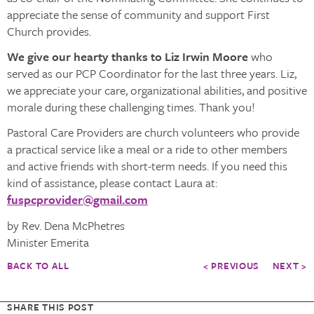
appreciate the sense of community and support First
Church provides.
We give our hearty thanks to Liz Irwin Moore
who
served as our PCP Coordinator for the last three years. Liz,
we appreciate your care, organizational abilities, and positive
morale during these challenging times. Thank you!
Pastoral Care Providers are church volunteers who provide
a practical service like a meal or a ride to other members
and active friends with short-term needs. If you need this
kind of assistance, please contact Laura at:
fuspcprovider@gmail.com
by Rev. Dena McPhetres
Minister Emerita
BACK TO ALL
< PREVIOUS
NEXT >
SHARE THIS POST