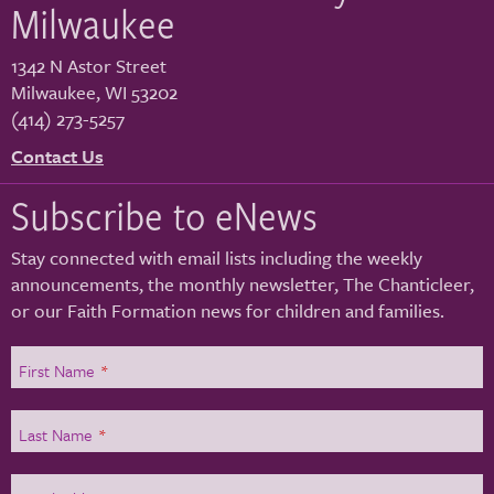
Milwaukee
1342 N Astor Street
Milwaukee
,
WI
53202
(414) 273-5257
Contact Us
Subscribe to eNews
Stay connected with email lists including the weekly
announcements, the monthly newsletter, The Chanticleer,
or our Faith Formation news for children and families.
First Name
*
Last Name
*