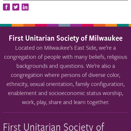
First Unitarian Society of Milwaukee
Located on Milwaukee’s East Side, we’re a
congregation of people with many beliefs, religious
backgrounds and questions. We’re also a
congregation where persons of diverse color,
ethnicity, sexual orientation, family configuration,
enablement and socioeconomic status worship,
work, play, share and learn together.
First Unitarian Society of