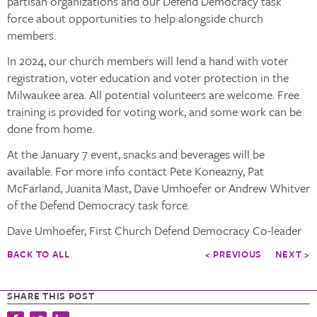
partisan organizations and our Defend Democracy task
force about opportunities to help alongside church
members.
In 2024, our church members will lend a hand with voter
registration, voter education and voter protection in the
Milwaukee area. All potential volunteers are welcome. Free
training is provided for voting work, and some work can be
done from home.
At the January 7 event, snacks and beverages will be
available. For more info contact Pete Koneazny, Pat
McFarland, Juanita Mast, Dave Umhoefer or Andrew Whitver
of the Defend Democracy task force.
Dave Umhoefer, First Church Defend Democracy Co-leader
BACK TO ALL
< PREVIOUS
NEXT >
SHARE THIS POST