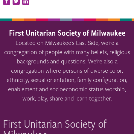
First Unitarian Society of Milwaukee
Located on Milwaukee’s East Side, we’re a
congregation of people with many beliefs, religious
backgrounds and questions. We’re also a
congregation where persons of diverse color,
ethnicity, sexual orientation, family configuration,
enablement and socioeconomic status worship,
work, play, share and learn together.
First Unitarian Society of