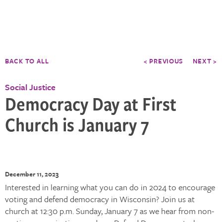
BACK TO ALL
< PREVIOUS
NEXT >
Social Justice
Democracy Day at First
Church is January 7
December 11, 2023
Interested in learning what you can do in 2024 to encourage
voting and defend democracy in Wisconsin? Join us at
church at 12:30 p.m. Sunday, January 7 as we hear from non-