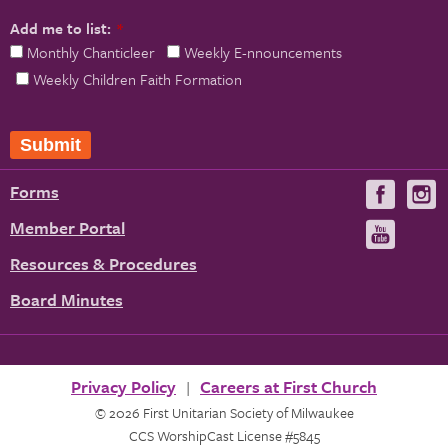
Add me to list:
*
Monthly Chanticleer
Weekly E-nnouncements
Weekly Children Faith Formation
Forms
Visit
V
us
u
Member Portal
Visit
on
us
Resources & Procedures
Fac
on
Board Minutes
You
Privacy Policy
Careers at First Church
© 2026 First Unitarian Society of Milwaukee
CCS WorshipCast License #5845