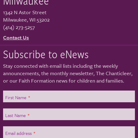
Milwaukee
1342 N Astor Street
Milwaukee
,
WI
53202
(414) 273-5257
Contact Us
Subscribe to eNews
Stay connected with email lists including the weekly
announcements, the monthly newsletter, The Chanticleer,
or our Faith Formation news for children and families.
First Name
*
Last Name
*
Email address
*