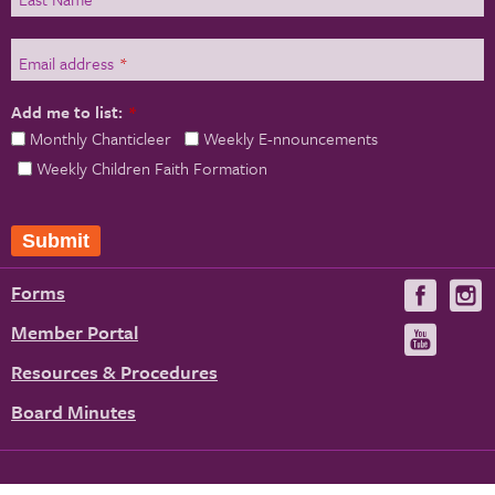
Email address
*
Add me to list:
*
Monthly Chanticleer
Weekly E-nnouncements
Weekly Children Faith Formation
Submit
Forms
Visit
V
us
u
Member Portal
Visit
on
us
Resources & Procedures
Fac
on
Board Minutes
You