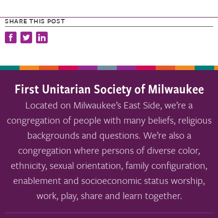
SHARE THIS POST
First Unitarian Society of Milwaukee
Located on Milwaukee’s East Side, we’re a
congregation of people with many beliefs, religious
backgrounds and questions. We’re also a
congregation where persons of diverse color,
ethnicity, sexual orientation, family configuration,
enablement and socioeconomic status worship,
work, play, share and learn together.