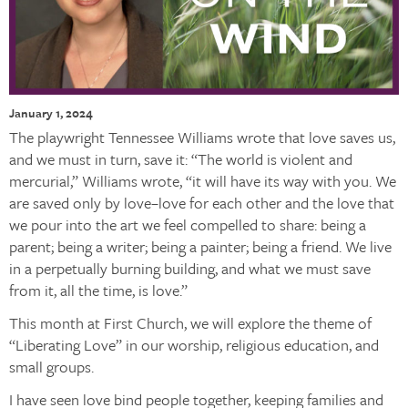
January 1, 2024
The playwright Tennessee Williams wrote that love saves us,
and we must in turn, save it: “The world is violent and
mercurial,” Williams wrote, “it will have its way with you. We
are saved only by love–love for each other and the love that
we pour into the art we feel compelled to share: being a
parent; being a writer; being a painter; being a friend. We live
in a perpetually burning building, and what we must save
from it, all the time, is love.”
This month at First Church, we will explore the theme of
“Liberating Love” in our worship, religious education, and
small groups.
I have seen love bind people together, keeping families and