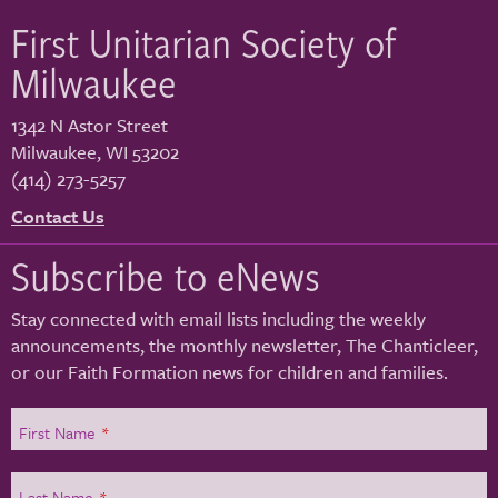
First Unitarian Society of
Milwaukee
1342 N Astor Street
Milwaukee
,
WI
53202
(414) 273-5257
Contact Us
Subscribe to eNews
Stay connected with email lists including the weekly
announcements, the monthly newsletter, The Chanticleer,
or our Faith Formation news for children and families.
First Name
*
Last Name
*