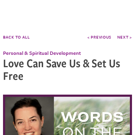
BACK TO ALL
< PREVIOUS
NEXT >
Personal & Spiritual Development
Love Can Save Us & Set Us
Free