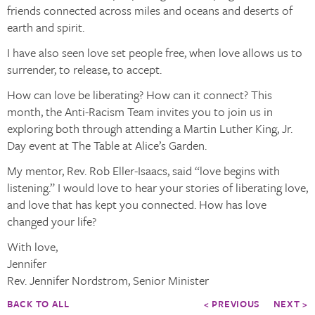
friends connected across miles and oceans and deserts of
earth and spirit.
I have also seen love set people free, when love allows us to
surrender, to release, to accept.
How can love be liberating? How can it connect? This
month, the Anti-Racism Team invites you to join us in
exploring both through attending a Martin Luther King, Jr.
Day event at The Table at Alice’s Garden.
My mentor, Rev. Rob Eller-Isaacs, said “love begins with
listening.” I would love to hear your stories of liberating love,
and love that has kept you connected. How has love
changed your life?
With love,
Jennifer
Rev. Jennifer Nordstrom, Senior Minister
BACK TO ALL
< PREVIOUS
NEXT >