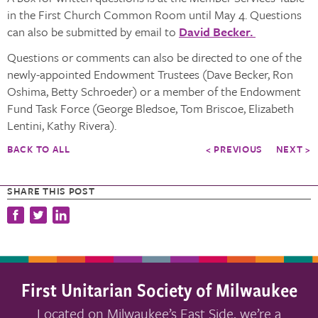
in the First Church Common Room until May 4. Questions
can also be submitted by email to
David Becker.
Questions or comments can also be directed to one of the
newly-appointed Endowment Trustees (Dave Becker, Ron
Oshima, Betty Schroeder) or a member of the Endowment
Fund Task Force (George Bledsoe, Tom Briscoe, Elizabeth
Lentini, Kathy Rivera).
BACK TO ALL
< PREVIOUS
NEXT >
SHARE THIS POST
First Unitarian Society of Milwaukee
Located on Milwaukee’s East Side, we’re a