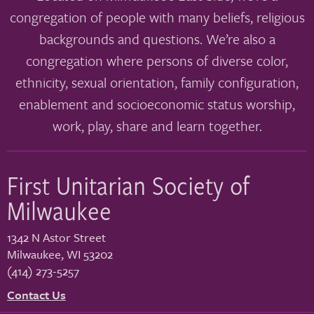
congregation of people with many beliefs, religious
backgrounds and questions. We’re also a
congregation where persons of diverse color,
ethnicity, sexual orientation, family configuration,
enablement and socioeconomic status worship,
work, play, share and learn together.
First Unitarian Society of
Milwaukee
1342 N Astor Street
Milwaukee
,
WI
53202
(414) 273-5257
Contact Us