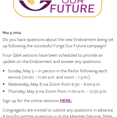
May 3, 2024
Do you have questions about the new Endowment being set
up following the successful Forge Our Future campaign?
Four Q&A sessions have been scheduled to provide an
update on the Endowment and answer any questions:
Sunday, May 5 – in person in the Parlor following each
service (10:00 – 11:00 a.m. and noon – 1 p.m.)
Wednesday, May 8 via Zoom from 6:30 – 8:00 p.m.
Thursday, May 9 via Zoom from 11:00 a.m. – 12:30 p.m.
Sign up for the online sessions
HERE:
Congregants are invited to submit any questions in advance.
A box for written questions is at the Member Services Table