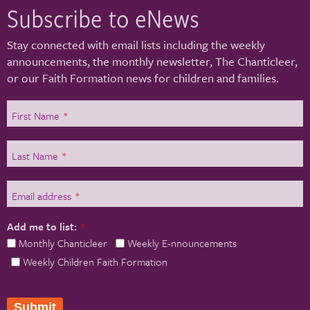
Subscribe to eNews
Stay connected with email lists including the weekly
announcements, the monthly newsletter, The Chanticleer,
or our Faith Formation news for children and families.
First Name
*
Last Name
*
Email address
*
Add me to list:
*
Monthly Chanticleer
Weekly E-nnouncements
Weekly Children Faith Formation
Submit