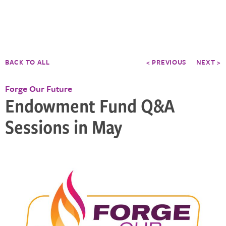
BACK TO ALL
< PREVIOUS
NEXT >
Forge Our Future
Endowment Fund Q&A
Sessions in May