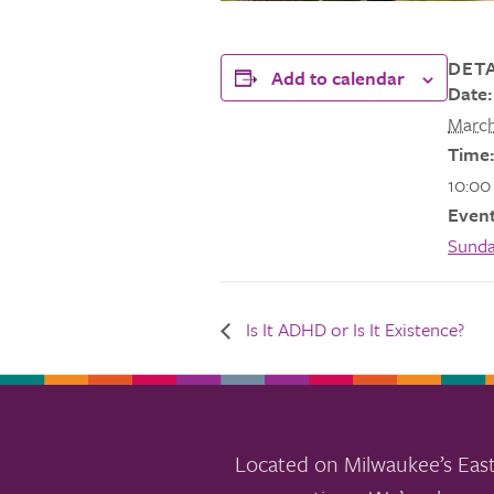
DETA
Add to calendar
Date:
March
Time:
10:00
Event
Sund
Is It ADHD or Is It Existence?
Located on Milwaukee’s East