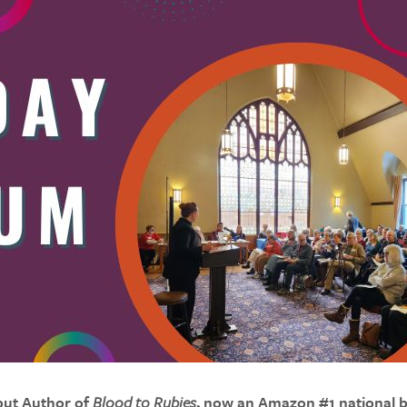
but Author of
Blood to Rubies
, now an Amazon #1 national b