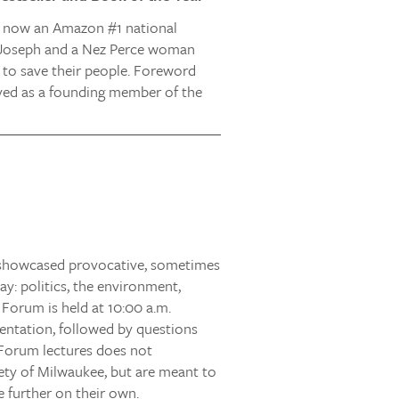
nd now an Amazon #1 national
f Joseph and a Nez Perce woman
e to save their people. Foreword
erved as a founding member of the
s showcased provocative, sometimes
ay: politics, the environment,
 Forum is held at 10:00 a.m.
entation, followed by questions
Forum lectures does not
iety of Milwaukee, but are meant to
 further on their own.