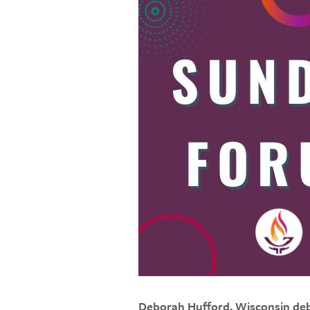
Deborah Hufford, Wisconsin de