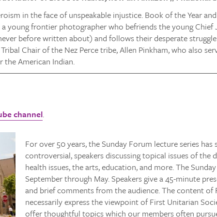
eroism in the face of unspeakable injustice. Book of the Year a
 a young frontier photographer who befriends the young Chie
never before written about) and follows their desperate struggl
 Tribal Chair of the Nez Perce tribe, Allen Pinkham, who also s
 the American Indian.
ube channel
.
For over 50 years, the Sunday Forum lecture series ha
controversial, speakers discussing topical issues of the d
health issues, the arts, education, and more. The Sunday
September through May. Speakers give a 45-minute pres
and brief comments from the audience. The content of 
necessarily express the viewpoint of First Unitarian Soc
offer thoughtful topics which our members often pursue