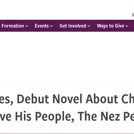
S
h Formation
Events
Get Involved
Ways to Give
es, Debut Novel About Ch
ave His People, The Nez P