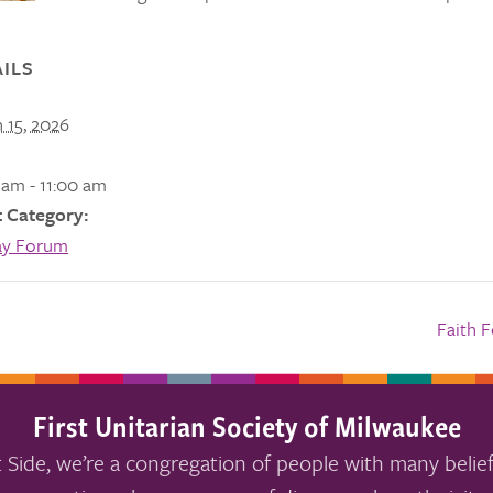
ILS
 15, 2026
 am - 11:00 am
 Category:
ay Forum
Faith 
First Unitarian Society of Milwaukee
 Side, we’re a congregation of people with many belief