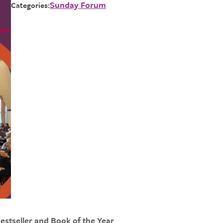
Sunday Forum
Categories:
estseller and Book of the Year