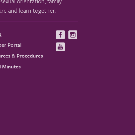
sexual orientation, family
re and learn together.
s
Visit
Visit
us
us
er Portal
Visit
on
on
us
rces & Procedures
Facebook
Instagram
on
 Minutes
YouTube