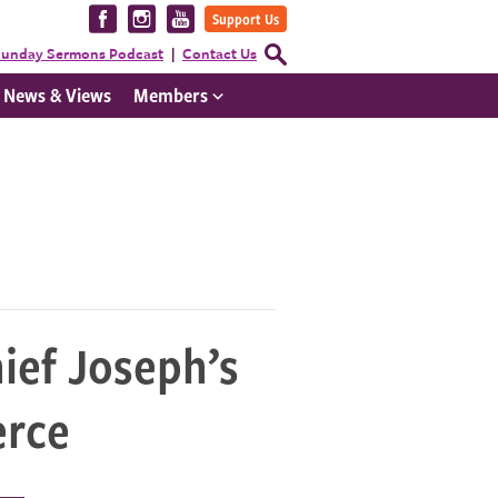
Visit
Visit
Visit
Support Us
us
us
us
Open
unday Sermons Podcast
Contact Us
Search
on
on
on
Form
News & Views
Members
Facebook
Instagram
YouTube
ief Joseph’s
erce