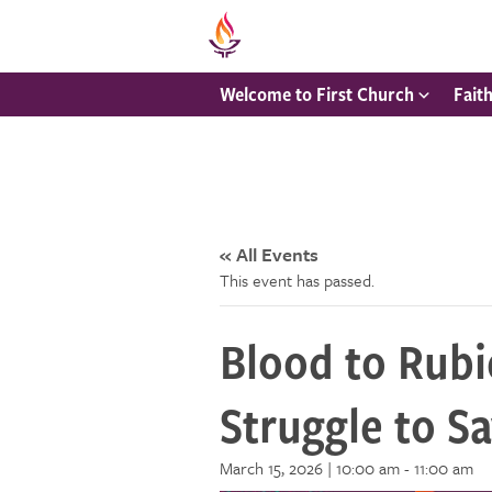
Welcome to First Church
Fait
« All Events
This event has passed.
Blood to Rubi
Struggle to S
March 15, 2026 | 10:00 am
-
11:00 am