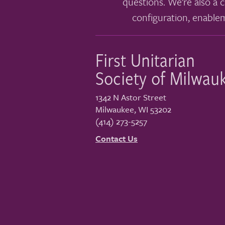
questions. We’re also a c
configuration, enable
First Unitarian
Society of Milwau
1342 N Astor Street
Milwaukee
,
WI
53202
(414) 273-5257
Contact Us