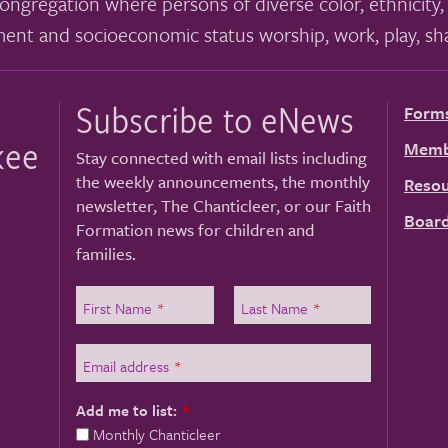
ongregation where persons of diverse color, ethnicity, 
ment and socioeconomic status worship, work, play, sha
Subscribe to eNews
Form
kee
Memb
Stay connected with email lists including
the weekly announcements, the monthly
Resou
newsletter, The Chanticleer, or our Faith
Board
Formation news for children and
families.
First Name
*
Last Name
*
Email address
*
Add me to list:
*
Monthly Chanticleer