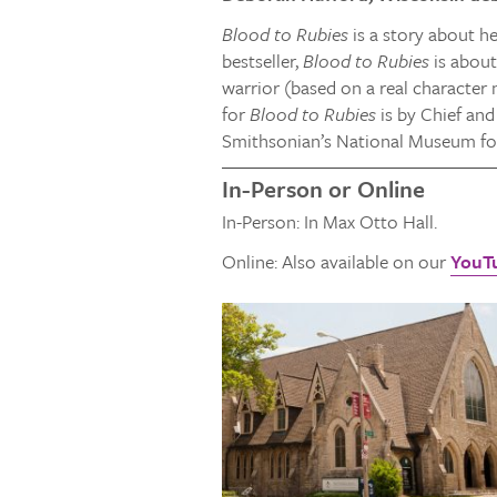
Blood to Rubies
is a story about h
bestseller,
Blood to Rubies
is about
warrior (based on a real character 
for
Blood to Rubies
is by Chief and
Smithsonian’s National Museum for
In-Person or Online
In-Person: In Max Otto Hall.
Online: Also available on our
YouT