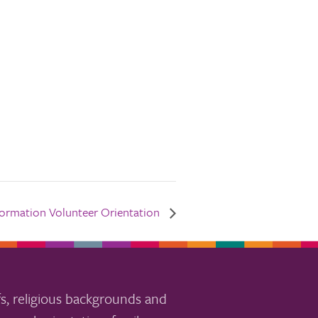
Formation Volunteer Orientation
s, religious backgrounds and