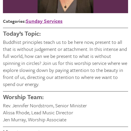
Sunday Services
Categories:
Today’s Topic:
Buddhist principles teach us to be here now, present to all
that is without judgement or attachment. In this intense and
full world, how can we be present to what is without
spinning in circles? Join us for this worship service where we
explore slowing down by paying attention to the beauty in
front of us, directing our attention to where we want to
spend our energy.
Worship Team:
Rev. Jennifer Nordstrom, Senior Minister
Alissa Rhode, Lead Music Director
Jen Murray, Worship Associate