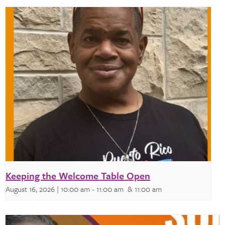
Keeping the Welcome Table Open
August 16, 2026 | 10:00 am
-
11:00 am
& 11:00 am