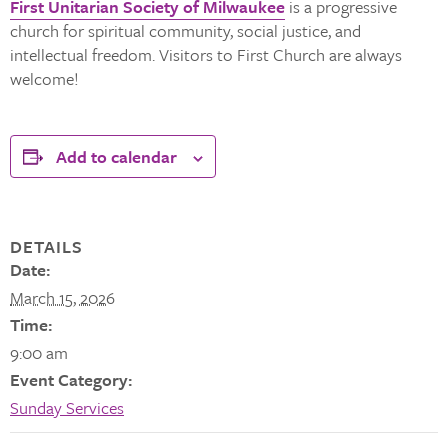
First Unitarian Society of Milwaukee
is a progressive
church for spiritual community, social justice, and
intellectual freedom. Visitors to First Church are always
welcome!
Add to calendar
DETAILS
Date:
March 15, 2026
Time:
9:00 am
Event Category:
Sunday Services