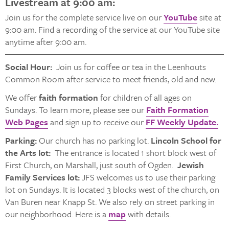
Livestream at 9:00 am:
Join us for the complete service live on our
YouTube
site at
9:00 am. Find a recording of the service at our YouTube site
anytime after 9:00 am.
Social Hour:
Join us for coffee or tea in the Leenhouts
Common Room after service to meet friends, old and new.
We offer
faith formation
for children of all ages on
Sundays. To learn more, please see our
Faith Formation
Web Pages
and sign up to receive our
FF Weekly Update.
Parking:
Our church has no parking lot.
Lincoln School for
the Arts lot:
The entrance is located 1 short block west of
First Church, on Marshall, just south of Ogden.
Jewish
Family Services lot:
JFS welcomes us to use their parking
lot on Sundays. It is located 3 blocks west of the church, on
Van Buren near Knapp St. We also rely on street parking in
our neighborhood. Here is a
map
with details.