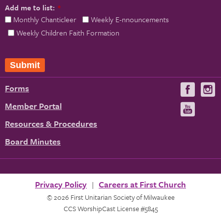
Add me to list:
*
Monthly Chanticleer
Weekly E-nnouncements
Weekly Children Faith Formation
Submit
Forms
Visit
V
us
u
Member Portal
Visit
on
us
Resources & Procedures
Fac
on
Board Minutes
You
Privacy Policy
Careers at First Church
© 2026 First Unitarian Society of Milwaukee
CCS WorshipCast License #5845