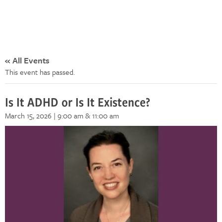
« All Events
This event has passed.
Is It ADHD or Is It Existence?
March 15, 2026 | 9:00 am
& 11:00 am