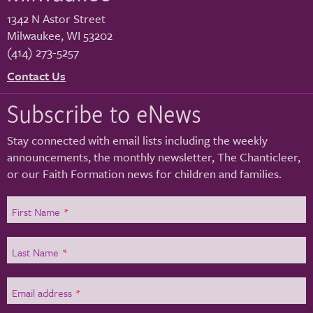
1342 N Astor Street
Milwaukee
,
WI
53202
(414) 273-5257
Contact Us
Subscribe to eNews
Stay connected with email lists including the weekly
announcements, the monthly newsletter, The Chanticleer,
or our Faith Formation news for children and families.
First Name
*
Last Name
*
Email address
*