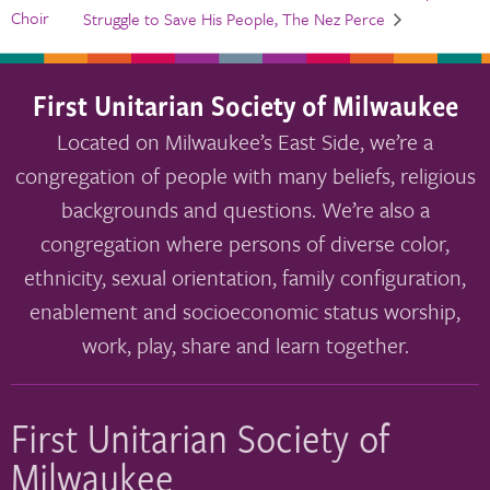
Choir
Struggle to Save His People, The Nez Perce
First Unitarian Society of Milwaukee
Located on Milwaukee’s East Side, we’re a
congregation of people with many beliefs, religious
backgrounds and questions. We’re also a
congregation where persons of diverse color,
ethnicity, sexual orientation, family configuration,
enablement and socioeconomic status worship,
work, play, share and learn together.
First Unitarian Society of
Milwaukee