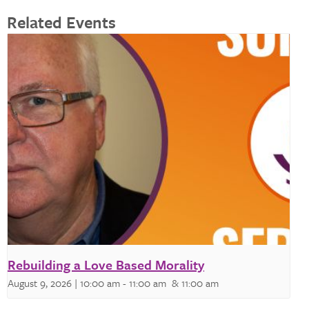
Related Events
Rebuilding a Love Based Morality
August 9, 2026 | 10:00 am
-
11:00 am
& 11:00 am