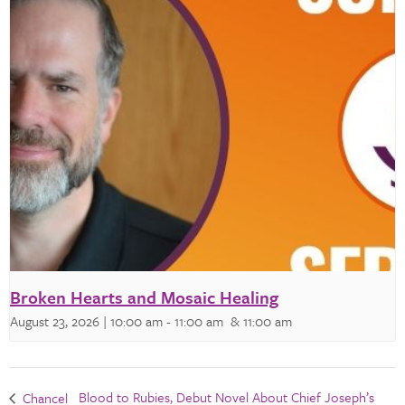
Broken Hearts and Mosaic Healing
August 23, 2026 | 10:00 am
-
11:00 am
& 11:00 am
Blood to Rubies, Debut Novel About Chief Joseph’s
Chancel