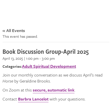
« All Events
This event has passed.
Book Discussion Group-April 2025
April 13, 2025 | 1:00 pm
-
3:00 pm
Adult Spiritual Development
Categories:
Join our monthly conversation as we discuss April’s read
Horse
by Geraldine Brooks.
On Zoom at this
secure, automatic link
.
Contact
Barbra Lancelot
with your questions.