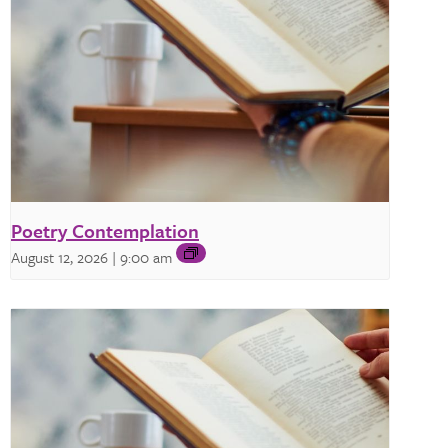
Poetry Contemplation
August 12, 2026 | 9:00 am