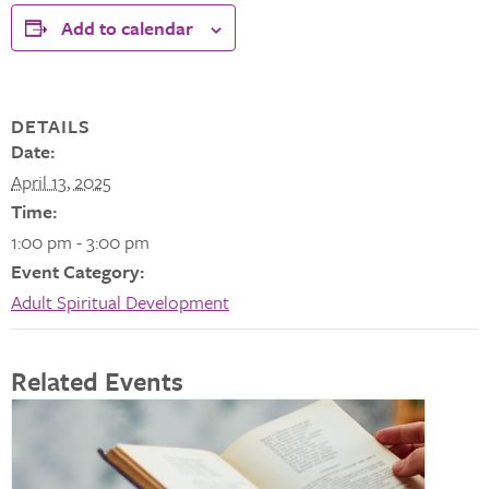
Add to calendar
DETAILS
Date:
April 13, 2025
Time:
1:00 pm - 3:00 pm
Event Category:
Adult Spiritual Development
Related Events