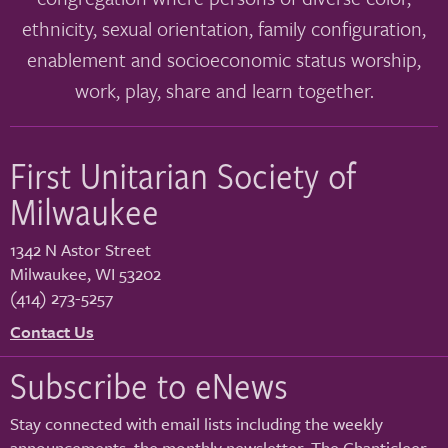
ethnicity, sexual orientation, family configuration,
enablement and socioeconomic status worship,
work, play, share and learn together.
First Unitarian Society of
Milwaukee
1342 N Astor Street
Milwaukee
,
WI
53202
(414) 273-5257
Contact Us
Subscribe to eNews
Stay connected with email lists including the weekly
announcements, the monthly newsletter, The Chanticleer,