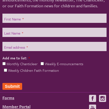
or our Faith Formation news for children and families.
First Name
*
Last Name
*
Email address
*
Add me to list:
*
Monthly Chanticleer
Weekly E-nnouncements
Weekly Children Faith Formation
Forms
Visit
V
us
u
Member Portal
Visit