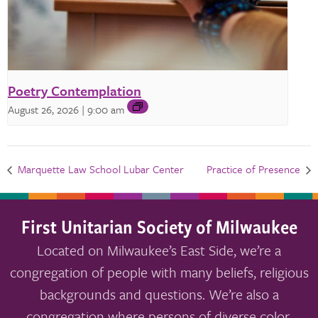
Poetry Contemplation
August 26, 2026 | 9:00 am
Marquette Law School Lubar Center
Practice of Presence
First Unitarian Society of Milwaukee
Located on Milwaukee’s East Side, we’re a
congregation of people with many beliefs, religious
backgrounds and questions. We’re also a
congregation where persons of diverse color,