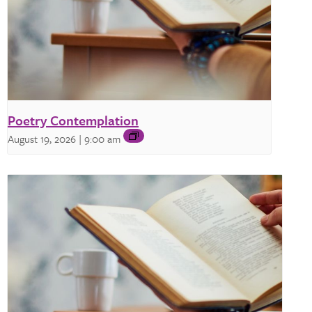
Poetry Contemplation
August 19, 2026 | 9:00 am