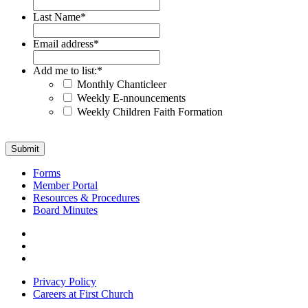
Last Name
*
Email address
*
Add me to list:
*
Monthly Chanticleer
Weekly E-nnouncements
Weekly Children Faith Formation
Submit
Forms
Member Portal
Resources & Procedures
Board Minutes
Visit
us
Visit
on
us
Visit
Facebook
on
us
Privacy Policy
Instagram
on
Careers at First Church
YouTube