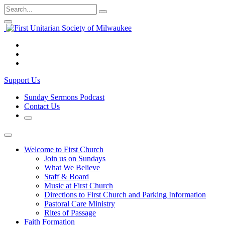
Skip
Search
Submit
to
for:
Close
Open
content
Search
Search
Form
Form
Visit
us
Visit
on
us
Visit
Facebook
on
us
Support Us
Instagram
on
YouTube
Sunday Sermons Podcast
Contact Us
Open
Search
Form
Welcome to First Church
Join us on Sundays
What We Believe
Staff & Board
Music at First Church
Directions to First Church and Parking Information
Pastoral Care Ministry
Rites of Passage
Faith Formation