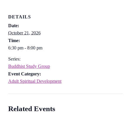
DETAILS
Date:
October 21, 2026
Time:
6:30 pm - 8:00 pm
Series:
Buddhist Study Group
Event Category:
Adult Spiritual Development
Related Events