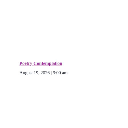
Poetry Contemplation
August 19, 2026 | 9:00 am