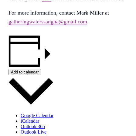
For more information, contact Mark Miller at
gatheringwaterssangha@gmail.com
.
Add to calendar
Google Calendar
iCalendar
Outlook 365
Outlook Live