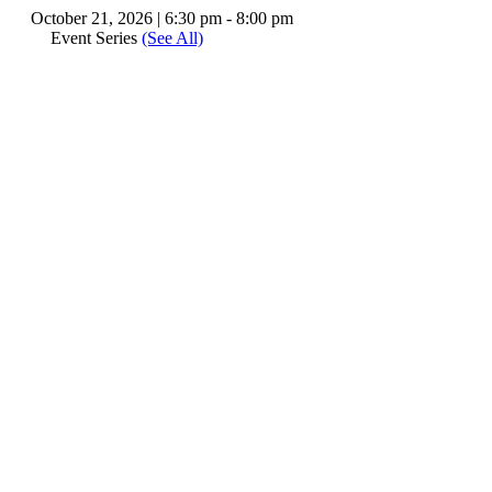
October 21, 2026 | 6:30 pm
-
8:00 pm
Event Series
(See All)