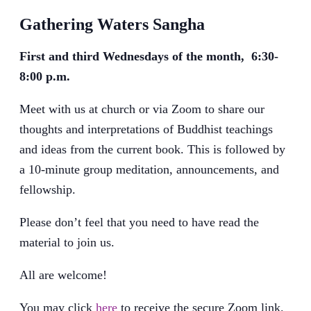
Gathering Waters Sangha
First and third Wednesdays of the month, 6:30-
8:00 p.m.
Meet with us at church or via Zoom to share our
thoughts and interpretations of Buddhist teachings
and ideas from the current book. This is followed by
a 10-minute group meditation, announcements, and
fellowship.
Please don’t feel that you need to have read the
material to join us.
All are welcome!
You may click
here
to receive the secure Zoom link.