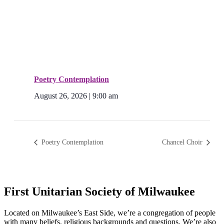
Poetry Contemplation
August 26, 2026 | 9:00 am
Poetry Contemplation
Chancel Choir
First Unitarian Society of Milwaukee
Located on Milwaukee’s East Side, we’re a congregation of people
with many beliefs, religious backgrounds and questions. We’re also