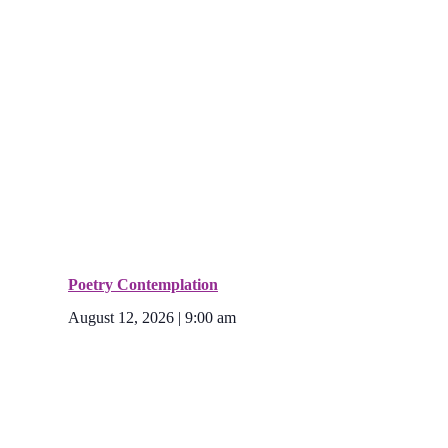
Poetry Contemplation
August 12, 2026 | 9:00 am