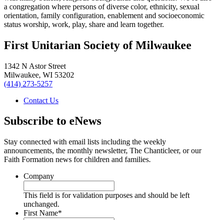
a congregation where persons of diverse color, ethnicity, sexual
orientation, family configuration, enablement and socioeconomic
status worship, work, play, share and learn together.
First Unitarian Society of Milwaukee
1342 N Astor Street
Milwaukee
,
WI
53202
(414) 273-5257
Contact Us
Subscribe to eNews
Stay connected with email lists including the weekly
announcements, the monthly newsletter, The Chanticleer, or our
Faith Formation news for children and families.
Company
This field is for validation purposes and should be left
unchanged.
First Name
*