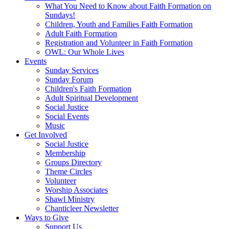
What You Need to Know about Faith Formation on
Sundays!
Children, Youth and Families Faith Formation
Adult Faith Formation
Registration and Volunteer in Faith Formation
OWL: Our Whole Lives
Events
Sunday Services
Sunday Forum
Children's Faith Formation
Adult Spiritual Development
Social Justice
Social Events
Music
Get Involved
Social Justice
Membership
Groups Directory
Theme Circles
Volunteer
Worship Associates
Shawl Ministry
Chanticleer Newsletter
Ways to Give
Support Us