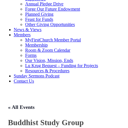
Annual Pledge Drive
Forge Our Future Endowment
Planned Giving
Feast for Funds
Other Giving Opportunities
News & Views
Members
MyFirstChurch Member Portal
Membership
Room & Zoom Calendar
Forms
Our Vision, Mission, Ends
Lu Krug Bequest – Funding for Projects
Resources & Procedures
Sunday Sermons Podcast
Contact Us
« All Events
Buddhist Study Group