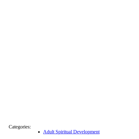
Categories:
Adult Spiritual Development