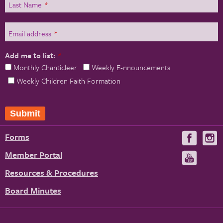
Last Name
*
Email address
*
Add me to list:
*
Monthly Chanticleer
Weekly E-nnouncements
Weekly Children Faith Formation
Forms
Visit
V
us
u
Member Portal
Visit
on
us
Resources & Procedures
Fac
on
Board Minutes
You