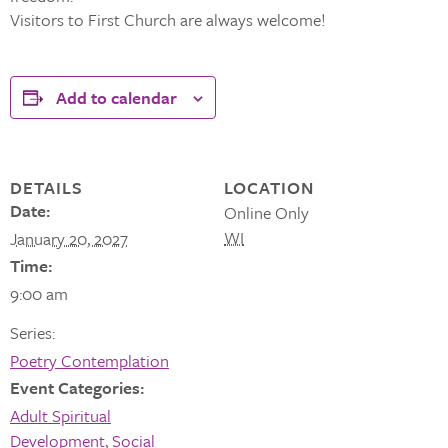
Visitors to First Church are always welcome!
Add to calendar
DETAILS
LOCATION
Date:
Online Only
WI
January 20, 2027
Time:
9:00 am
Series:
Poetry Contemplation
Event Categories:
Adult Spiritual
Development
,
Social