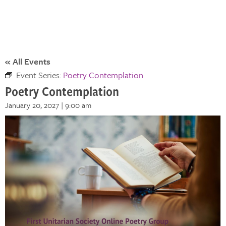
« All Events
Event Series:
Poetry Contemplation
Poetry Contemplation
January 20, 2027 | 9:00 am