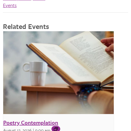
Events
Related Events
Poetry Contemplation
August 12, 2026 | 9:00 am