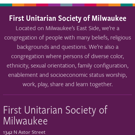
First Unitarian Society of Milwaukee
Located on Milwaukee’s East Side, we’re a
congregation of people with many beliefs, religious
backgrounds and questions. We’re also a
congregation where persons of diverse color,
ethnicity, sexual orientation, family configuration,
enablement and socioeconomic status worship,
work, play, share and learn together.
First Unitarian Society of
Milwaukee
1342 N Astor Street