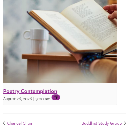
Poetry Contemplation
August 26, 2026 | 9:00 am
Chancel Choir
Buddhist Study Group