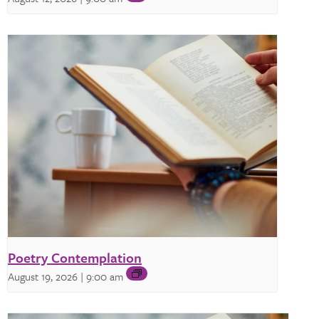
Poetry Contemplation
August 19, 2026 | 9:00 am