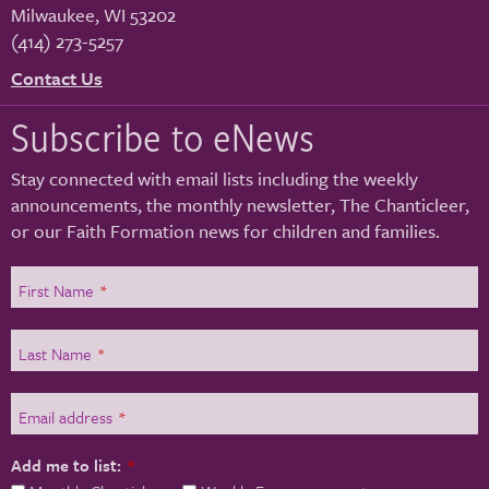
Milwaukee
,
WI
53202
(414) 273-5257
Contact Us
Subscribe to eNews
Stay connected with email lists including the weekly
announcements, the monthly newsletter, The Chanticleer,
or our Faith Formation news for children and families.
First Name
*
Last Name
*
Email address
*
Add me to list:
*