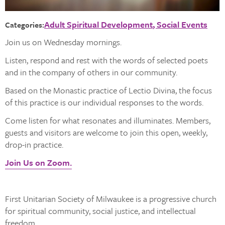
Adult Spiritual Development
Social Events
Categories:
Join us on Wednesday mornings.
Listen, respond and rest with the words of selected poets
and in the company of others in our community.
Based on the Monastic practice of Lectio Divina, the focus
of this practice is our individual responses to the words.
Come listen for what resonates and illuminates. Members,
guests and visitors are welcome to join this open, weekly,
drop-in practice.
Join Us on Zoom.
First Unitarian Society of Milwaukee is a progressive church
for spiritual community, social justice, and intellectual
freedom.