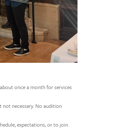
s about once a month for services
t not necessary. No audition
edule, expectations, or to join.