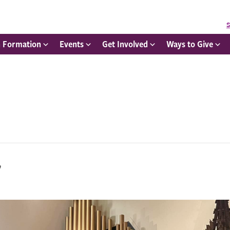
S
h Formation
Events
Get Involved
Ways to Give
r