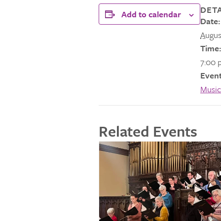
DETA
Add to calendar
Date:
Augus
Time:
7:00 
Event
Music
Related Events