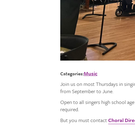
Music
Categories:
Join us on most Thursdays in singi
from September to June.
Open to all singers high school ag
required.
But you must contact
Choral Direc