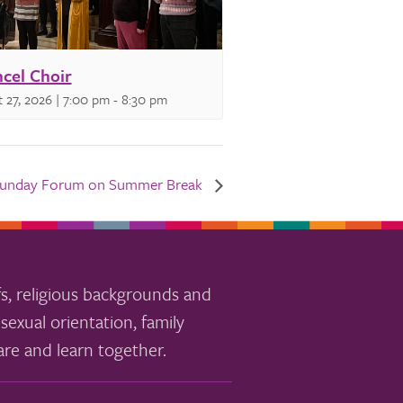
cel Choir
 27, 2026 | 7:00 pm
-
8:30 pm
unday Forum on Summer Break
s, religious backgrounds and
sexual orientation, family
re and learn together.