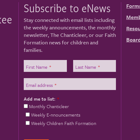
Subscribe to eNews
Form
kee
Memb
Stay connected with email lists including
the weekly announcements, the monthly
Resou
newsletter, The Chanticleer, or our Faith
Board
Formation news for children and
families.
First Name
*
Last Name
*
Email address
*
Add me to list:
*
Monthly Chanticleer
Weekly E-nnouncements
Weekly Children Faith Formation