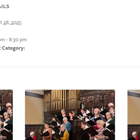
ILS
t 28, 2025
pm - 8:30 pm
 Category: