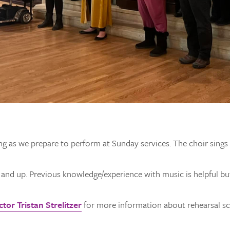
ng as we prepare to perform at Sunday services. The choir sing
e and up. Previous knowledge/experience with music is helpful bu
tor Tristan Strelitzer
for more information about rehearsal sch