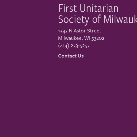
First Unitarian
Society of Milwau
1342 N Astor Street
Milwaukee
,
WI
53202
(414) 273-5257
Contact Us