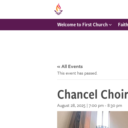
Welcome to First Church
Fait
« All Events
This event has passed.
Chancel Choi
August 28, 2025 | 7:00 pm
-
8:30 pm