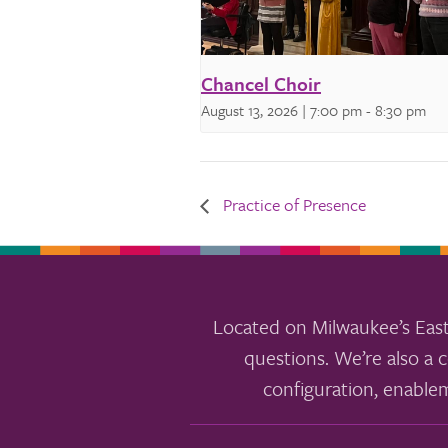
Chancel Choir
August 13, 2026 | 7:00 pm
-
8:30 pm
Practice of Presence
Located on Milwaukee’s East
questions. We’re also a c
configuration, enable