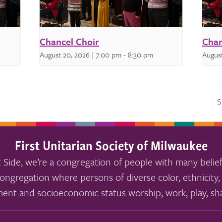
Chancel Choir
Chan
August 20, 2026 | 7:00 pm
-
8:30 pm
August
S
First Unitarian Society of Milwaukee
 Side, we’re a congregation of people with many belief
ongregation where persons of diverse color, ethnicity, 
ment and socioeconomic status worship, work, play, sha