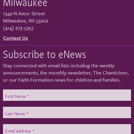
Milwaukee
1342 N Astor Street
Milwaukee
,
WI
53202
(414) 273-5257
Contact Us
Subscribe to eNews
Stay connected with email lists including the weekly
announcements, the monthly newsletter, The Chanticleer,
or our Faith Formation news for children and families.
First Name
*
Last Name
*
Email address
*