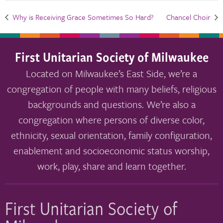
Why is Receiving Grace Sometimes So Hard?
Chancel Choir
First Unitarian Society of Milwaukee
Located on Milwaukee’s East Side, we’re a
congregation of people with many beliefs, religious
backgrounds and questions. We’re also a
congregation where persons of diverse color,
ethnicity, sexual orientation, family configuration,
enablement and socioeconomic status worship,
work, play, share and learn together.
First Unitarian Society of