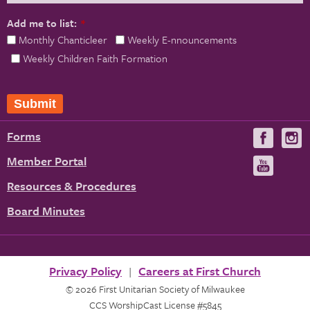
Add me to list:
*
Monthly Chanticleer
Weekly E-nnouncements
Weekly Children Faith Formation
Submit
Forms
Visit
V
us
u
Member Portal
Visit
on
us
Resources & Procedures
Fac
on
Board Minutes
You
Privacy Policy
Careers at First Church
© 2026 First Unitarian Society of Milwaukee
CCS WorshipCast License #5845