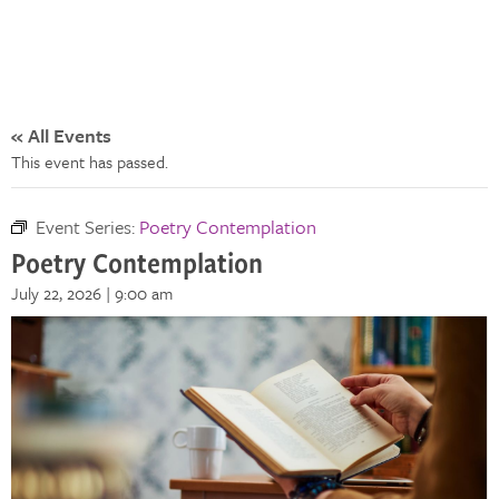
« All Events
This event has passed.
Event Series:
Poetry Contemplation
Poetry Contemplation
July 22, 2026 | 9:00 am