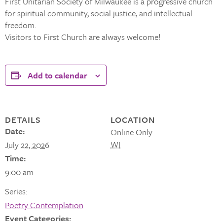
First Unitarian Society of Milwaukee is a progressive church
for spiritual community, social justice, and intellectual
freedom.
Visitors to First Church are always welcome!
Add to calendar
DETAILS
LOCATION
Date:
Online Only
WI
July 22, 2026
Time:
9:00 am
Series:
Poetry Contemplation
Event Categories: