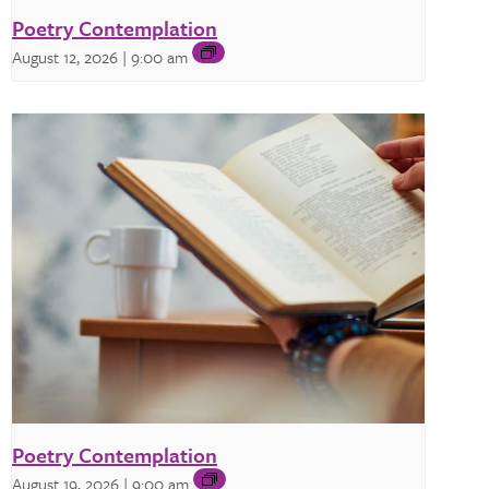
Poetry Contemplation
August 12, 2026 | 9:00 am
Poetry Contemplation
August 19, 2026 | 9:00 am