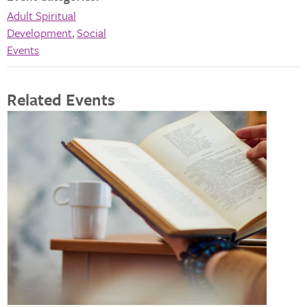
Adult Spiritual
Development
,
Social
Events
Related Events