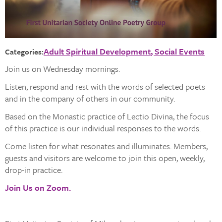
Adult Spiritual Development
Social Events
Categories:
Join us on Wednesday mornings.
Listen, respond and rest with the words of selected poets
and in the company of others in our community.
Based on the Monastic practice of Lectio Divina, the focus
of this practice is our individual responses to the words.
Come listen for what resonates and illuminates. Members,
guests and visitors are welcome to join this open, weekly,
drop-in practice.
Join Us on Zoom.