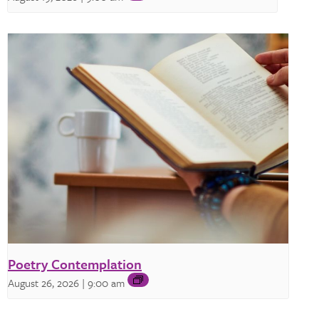
Poetry Contemplation
August 26, 2026 | 9:00 am