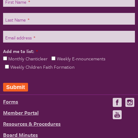
First Name
*
Last Name
*
Email address
*
Add me to list:
*
Monthly Chanticleer
Weekly E-nnouncements
Weekly Children Faith Formation
Submit
Forms
Visit
V
us
u
Member Portal
Visit
on
us
Resources & Procedures
Fac
on
Board Minutes