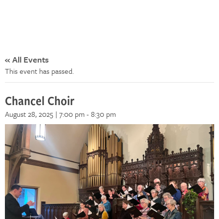
« All Events
This event has passed.
Chancel Choir
August 28, 2025 | 7:00 pm
-
8:30 pm