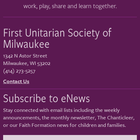
work, play, share and learn together.
First Unitarian Society of
Milwaukee
1342 N Astor Street
Milwaukee
,
WI
53202
(414) 273-5257
Contact Us
Subscribe to eNews
Stay connected with email lists including the weekly
announcements, the monthly newsletter, The Chanticleer,
or our Faith Formation news for children and families.