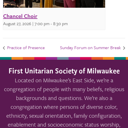
Chancel Choir
August 27, 2026 | 7:00 pm
-
8:30 pm
Practice of Presence
Sunday Forum on Summer Break
First Unitarian Society of Milwaukee
Located on Milwaukee’s East Side, we’re a
congregation of people with many beliefs, religious
backgrounds and questions. We’re also a
congregation where persons of diverse color,
ethnicity, sexual orientation, family configuration,
enablement and socioeconomic status worship,