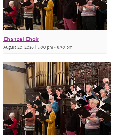
Chancel Choir
August 20, 2026 | 7:00 pm
-
8:30 pm