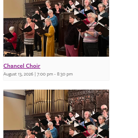
Chancel Choir
August 13, 2026 | 7:00 pm
-
8:30 pm