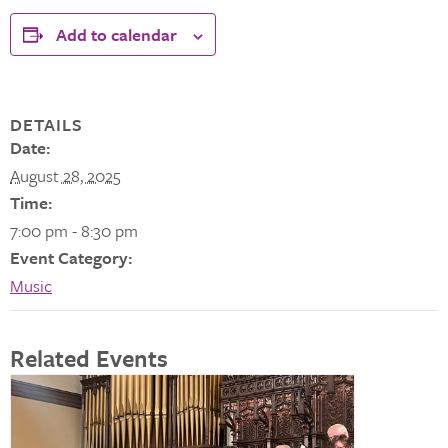
Add to calendar
DETAILS
Date:
August 28, 2025
Time:
7:00 pm - 8:30 pm
Event Category:
Music
Related Events