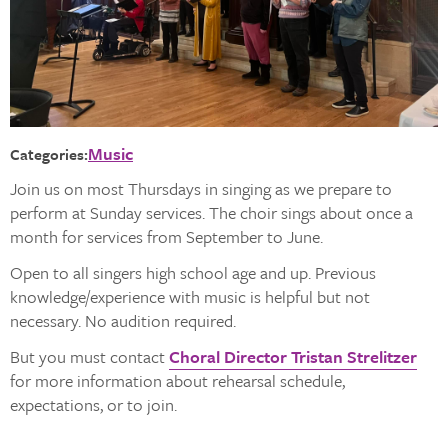
Music
Categories:
Join us on most Thursdays in singing as we prepare to
perform at Sunday services. The choir sings about once a
month for services from September to June.
Open to all singers high school age and up. Previous
knowledge/experience with music is helpful but not
necessary. No audition required.
But you must contact
Choral Director Tristan Strelitzer
for more information about rehearsal schedule,
expectations, or to join.