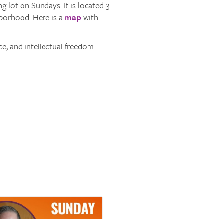
 lot on Sundays. It is located 3
hborhood. Here is a
map
with
ce, and intellectual freedom.