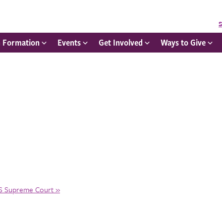
S
h Formation
Events
Get Involved
Ways to Give
US Supreme Court
»