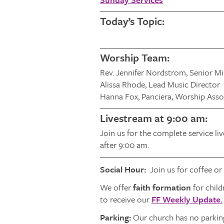
Today’s Topic:
Worship Team:
Rev. Jennifer Nordstrom, Senior Mi
Alissa Rhode, Lead Music Director
Hanna Fox, Panciera, Worship Asso
Livestream at 9:00 am:
Join us for the complete service li
after 9:00 am.
Social Hour:
Join us for coffee or
We offer
faith formation
for child
to receive our
FF Weekly Update.
Parking:
Our church has no parking