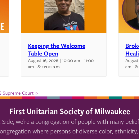
Keeping the Welcome
Brok
Table Open
Heal
August 16, 2026 | 10:00 am
-
11:00
August
am
& 11:00 a.m.
am
& 
US Supreme Court
»
First Unitarian Society of Milwaukee
 Side, we’re a congregation of people with many belief
ongregation where persons of diverse color, ethnicity, 