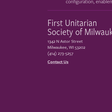
configuration, enable
First Unitarian
Society of Milwau
1342 N Astor Street
Milwaukee
,
WI
53202
(414) 273-5257
Contact Us