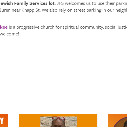
ewish Family Services lot:
JFS welcomes us to use their parking
Buren near Knapp St. We also rely on street parking in our neig
ukee
is a progressive church for spiritual community, social justi
s welcome!