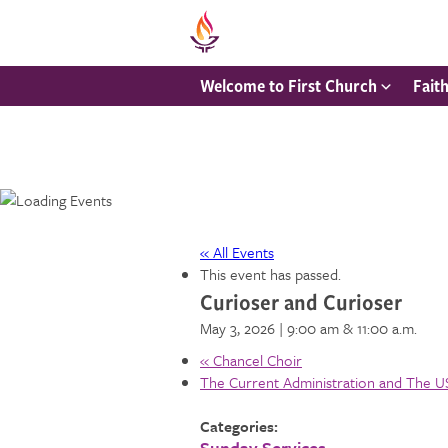
Welcome to First Church
Fait
« All Events
This event has passed.
Curioser and Curioser
May 3, 2026 | 9:00 am
& 11:00 a.m.
«
Chancel Choir
The Current Administration and The 
Categories:
Sunday Services