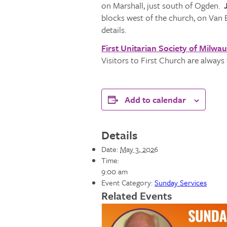
on Marshall, just south of Ogden.
J
blocks west of the church, on Van 
details.
First Unitarian Society of Milwa
Visitors to First Church are alway
Add to calendar
Details
Date:
May 3, 2026
Time:
9:00 am
Event Category:
Sunday Services
Related Events