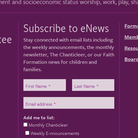
ment and socioeconomic status worship, work, play, sha
Subscribe to eNews
Form
kee
Memb
Stay connected with email lists including
the weekly announcements, the monthly
Resou
newsletter, The Chanticleer, or our Faith
Board
Formation news for children and
families.
First Name
*
Last Name
*
Email address
*
Add me to list:
*
Monthly Chanticleer
Weekly E-nnouncements