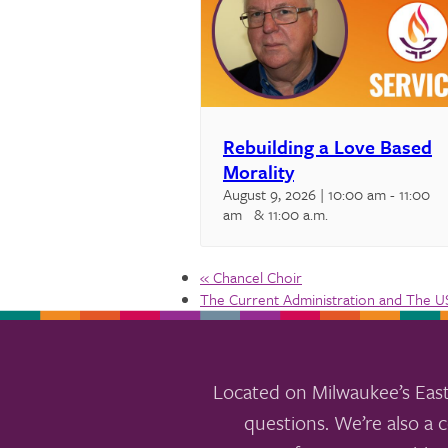
Rebuilding a Love Based
Morality
August 9, 2026 | 10:00 am
-
11:00
am
& 11:00 a.m.
«
Chancel Choir
The Current Administration and The 
Located on Milwaukee’s East
questions. We’re also a c