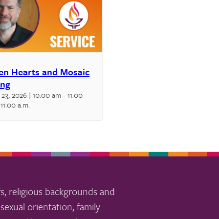
en Hearts and Mosaic
ing
 23, 2026 | 10:00 am
-
11:00
11:00 a.m.
s, religious backgrounds and
sexual orientation, family