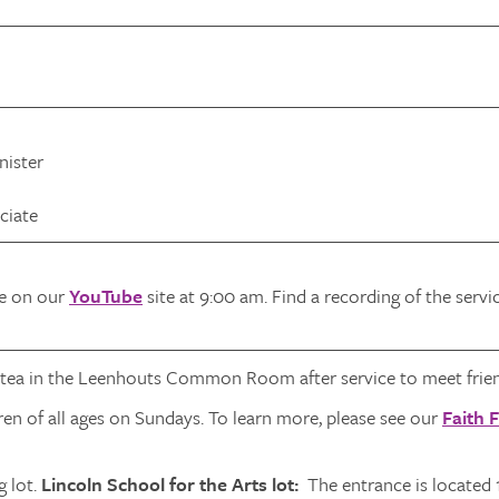
nister
ciate
ve on our
YouTube
site at 9:00 am. Find a recording of the serv
 tea in the Leenhouts Common Room after service to meet frien
ren of all ages on Sundays. To learn more, please see our
Faith 
 lot.
Lincoln School for the Arts lot:
The entrance is located 