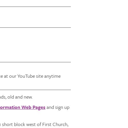
ice at our YouTube site anytime
ds, old and new.
Formation Web Pages
and sign up
1 short block west of First Church,