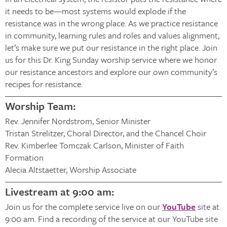
it needs to be—most systems would explode if the
resistance was in the wrong place. As we practice resistance
in community, learning rules and roles and values alignment,
let’s make sure we put our resistance in the right place. Join
us for this Dr. King Sunday worship service where we honor
our resistance ancestors and explore our own community’s
recipes for resistance.
Worship Team:
Rev. Jennifer Nordstrom, Senior Minister
Tristan Strelitzer, Choral Director, and the Chancel Choir
Rev. Kimberlee Tomczak Carlson, Minister of Faith
Formation
Alecia Altstaetter, Worship Associate
Livestream at 9:00 am:
Join us for the complete service live on our
YouTube
site at
9:00 am. Find a recording of the service at our YouTube site