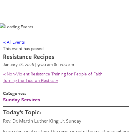
« All Events
This event has passed.
Resistance Recipes
January 18, 2026 | 9:00 am
& 11:00 am
«
Non-Violent Resistance Training for People of Faith
Turning the Tide on Plastics
»
Categories:
Sunday Services
Today’s Topic:
Rev. Dr. Martin Luther King, Jr. Sunday
In an electrical system, the resistor puts the resistance where