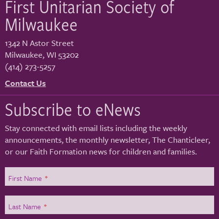
First Unitarian Society of
Milwaukee
1342 N Astor Street
Milwaukee
,
WI
53202
(414) 273-5257
Contact Us
Subscribe to eNews
Stay connected with email lists including the weekly
announcements, the monthly newsletter, The Chanticleer,
or our Faith Formation news for children and families.
First Name
*
Last Name
*