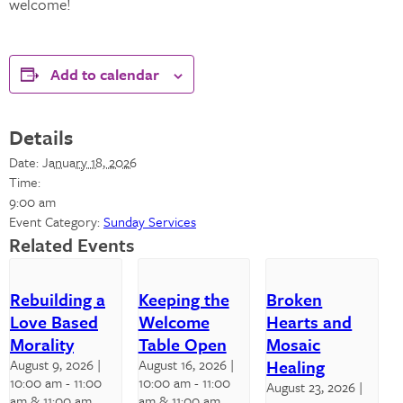
welcome!
Add to calendar
Details
Date:
January 18, 2026
Time:
9:00 am
Event Category:
Sunday Services
Related Events
Rebuilding a
Keeping the
Broken
Love Based
Welcome
Hearts and
Morality
Table Open
Mosaic
August 9, 2026 |
August 16, 2026 |
Healing
10:00 am
-
11:00
10:00 am
-
11:00
August 23, 2026 |
am
& 11:00 am
am
& 11:00 am