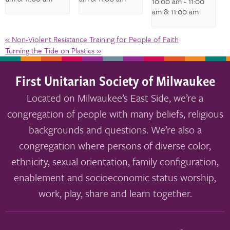
10:00 am
-
11:00
am
& 11:00 am
«
Non-Violent Resistance Training for People of Faith
Turning the Tide on Plastics
»
First Unitarian Society of Milwaukee
Located on Milwaukee’s East Side, we’re a
congregation of people with many beliefs, religious
backgrounds and questions. We’re also a
congregation where persons of diverse color,
ethnicity, sexual orientation, family configuration,
enablement and socioeconomic status worship,
work, play, share and learn together.