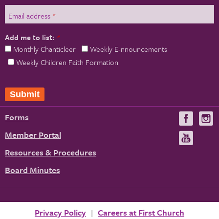
Email address
*
Add me to list:
*
Monthly Chanticleer
Weekly E-nnouncements
Weekly Children Faith Formation
Forms
Visit
V
us
u
Member Portal
Visit
on
us
Resources & Procedures
Fac
on
Board Minutes
You
Privacy Policy
Careers at First Church