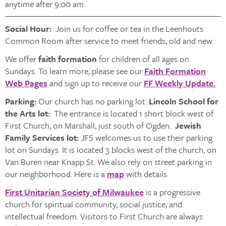
anytime after 9:00 am.
Social Hour:
Join us for coffee or tea in the Leenhouts
Common Room after service to meet friends, old and new.
We offer
faith formation
for children of all ages on
Sundays. To learn more, please see our
Faith Formation
Web Pages
and sign up to receive our
FF Weekly Update.
Parking:
Our church has no parking lot.
Lincoln School for
the Arts lot:
The entrance is located 1 short block west of
First Church, on Marshall, just south of Ogden.
Jewish
Family Services lot:
JFS welcomes us to use their parking
lot on Sundays. It is located 3 blocks west of the church, on
Van Buren near Knapp St. We also rely on street parking in
our neighborhood. Here is a
map
with details.
First Unitarian Society of Milwaukee
is a progressive
church for spiritual community, social justice, and
intellectual freedom. Visitors to First Church are always