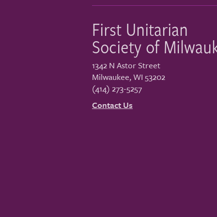
First Unitarian
Society of Milwau
1342 N Astor Street
Milwaukee
,
WI
53202
(414) 273-5257
Contact Us