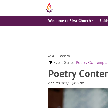
Welcome to First Church
Fait
« All Events
Event Series:
Poetry Contempla
Poetry Conte
April 28, 2027 | 9:00 am