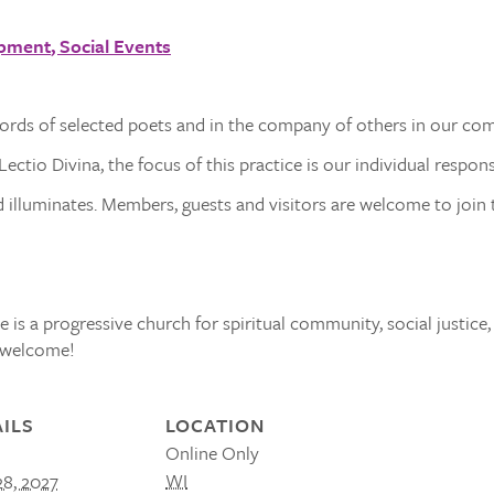
opment
Social Events
words of selected poets and in the company of others in our co
ectio Divina, the focus of this practice is our individual respon
illuminates. Members, guests and visitors are welcome to join t
 is a progressive church for spiritual community, social justice,
s welcome!
ILS
LOCATION
Online Only
WI
28, 2027