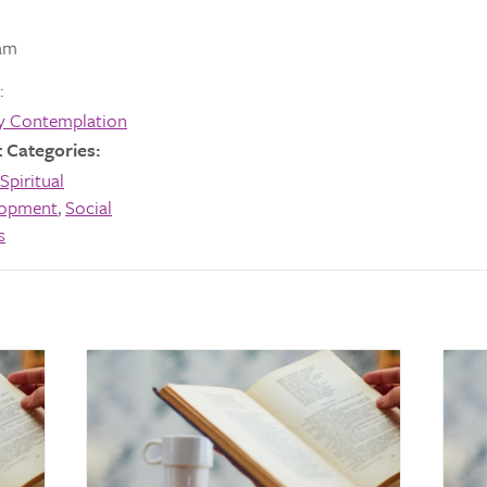
am
:
y Contemplation
 Categories:
Spiritual
lopment
,
Social
s