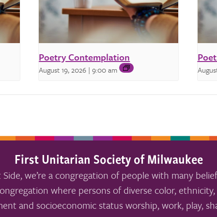
Poetry Contemplation
Poet
August 19, 2026 | 9:00 am
August
First Unitarian Society of Milwaukee
 Side, we’re a congregation of people with many belief
ongregation where persons of diverse color, ethnicity, 
ment and socioeconomic status worship, work, play, sha