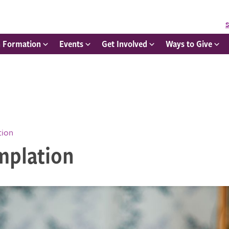
S
h Formation
Events
Get Involved
Ways to Give
tion
mplation