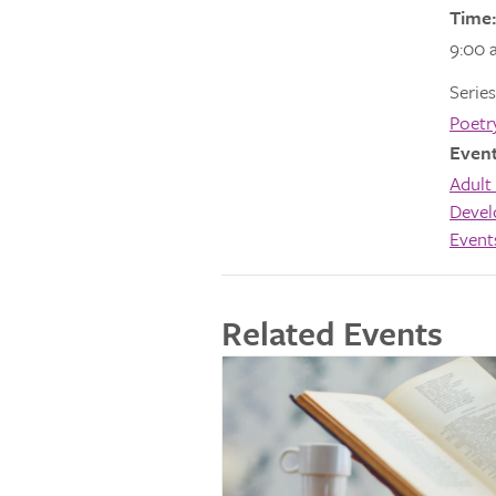
Time:
9:00 
Series
Poetr
Event
Adult 
Deve
Event
Related Events