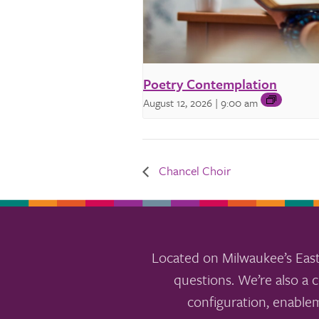
Poetry Contemplation
August 12, 2026 | 9:00 am
Chancel Choir
Located on Milwaukee’s East
questions. We’re also a c
configuration, enable