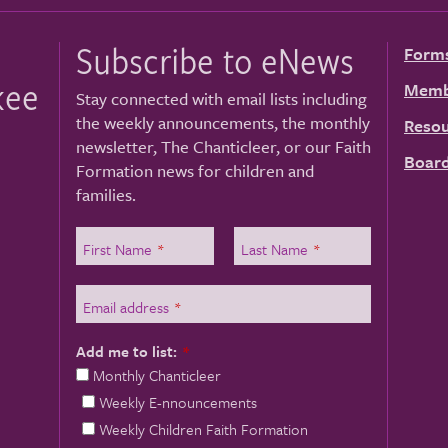
Subscribe to eNews
Form
kee
Memb
Stay connected with email lists including
the weekly announcements, the monthly
Resou
newsletter, The Chanticleer, or our Faith
Board
Formation news for children and
families.
First Name
*
Last Name
*
Email address
*
Add me to list:
*
Monthly Chanticleer
Weekly E-nnouncements
Weekly Children Faith Formation