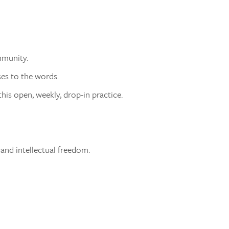
mmunity.
ses to the words.
his open, weekly, drop-in practice.
 and intellectual freedom.