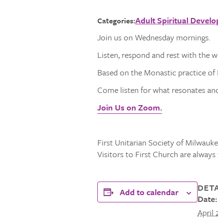
Adult Spiritual Devel
Categories:
Join us on Wednesday mornings.
Listen, respond and rest with the 
Based on the Monastic practice of L
Come listen for what resonates and 
Join Us on Zoom.
First Unitarian Society of Milwaukee
Visitors to First Church are alway
DETA
Add to calendar
Date:
April 