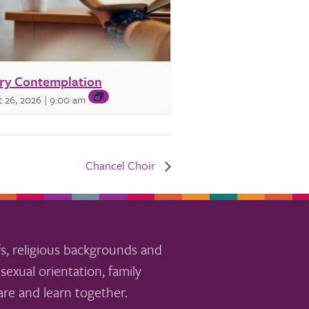
ry Contemplation
 26, 2026 | 9:00 am
Chancel Choir
s, religious backgrounds and
sexual orientation, family
re and learn together.