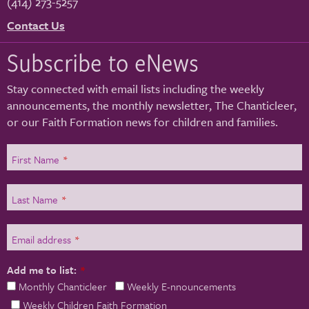
(414) 273-5257
Contact Us
Subscribe to eNews
Stay connected with email lists including the weekly
announcements, the monthly newsletter, The Chanticleer,
or our Faith Formation news for children and families.
First Name
*
Last Name
*
Email address
*
Add me to list:
*
Monthly Chanticleer
Weekly E-nnouncements
Weekly Children Faith Formation