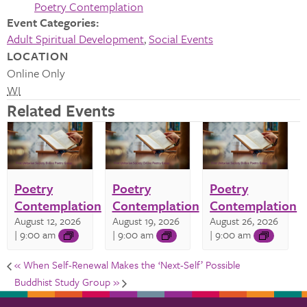
Poetry Contemplation
Event Categories:
Adult Spiritual Development
,
Social Events
LOCATION
Online Only
WI
Related Events
Poetry
Poetry
Poetry
Contemplation
Contemplation
Contemplation
August 12, 2026
August 19, 2026
August 26, 2026
| 9:00 am
| 9:00 am
| 9:00 am
«
When Self-Renewal Makes the ‘Next-Self’ Possible
Buddhist Study Group
»