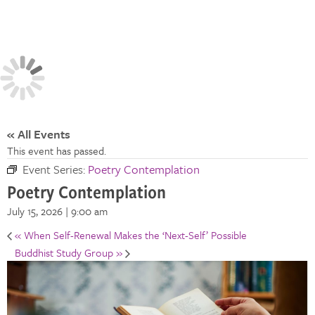
« All Events
This event has passed.
Event Series:
Poetry Contemplation
Poetry Contemplation
July 15, 2026 | 9:00 am
«
When Self-Renewal Makes the ‘Next-Self’ Possible
Buddhist Study Group
»