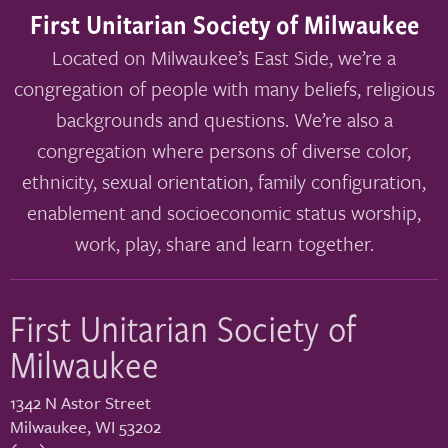
First Unitarian Society of Milwaukee
Located on Milwaukee’s East Side, we’re a
congregation of people with many beliefs, religious
backgrounds and questions. We’re also a
congregation where persons of diverse color,
ethnicity, sexual orientation, family configuration,
enablement and socioeconomic status worship,
work, play, share and learn together.
First Unitarian Society of
Milwaukee
1342 N Astor Street
Milwaukee
,
WI
53202