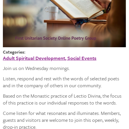
Categories:
Adult Spiritual Development
Social Events
Join us on Wednesday mornings.
Listen, respond and rest with the words of selected poets
and in the company of others in our community.
Based on the Monastic practice of Lectio Divina, the focus
of this practice is our individual responses to the words.
Come listen for what resonates and illuminates. Members,
guests and visitors are welcome to join this open, weekly,
drop-in practice.