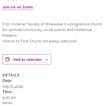
Join Us on Zoom.
First Unitarian Society of Milwaukee is a progressive church
for spiritual community, social justice, and intellectual
freedom.
Visitors to First Church are always welcome!
Add to calendar
DETAILS
Date:
July 15, 2026
Time:
9:00 am
Series: