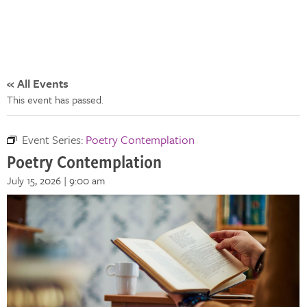
« All Events
This event has passed.
Event Series:
Poetry Contemplation
Poetry Contemplation
July 15, 2026 | 9:00 am