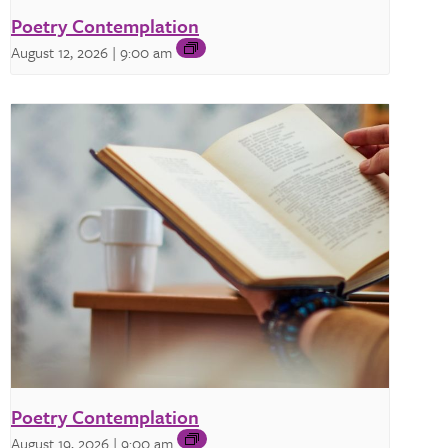
Poetry Contemplation
August 12, 2026 | 9:00 am
Poetry Contemplation
August 19, 2026 | 9:00 am