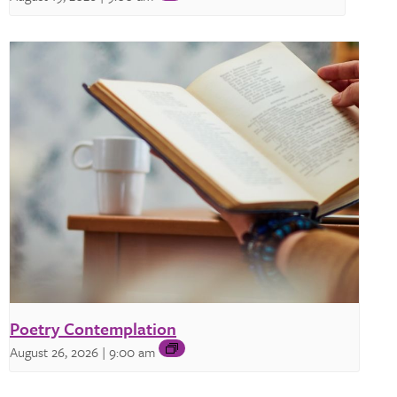
Poetry Contemplation
August 26, 2026 | 9:00 am