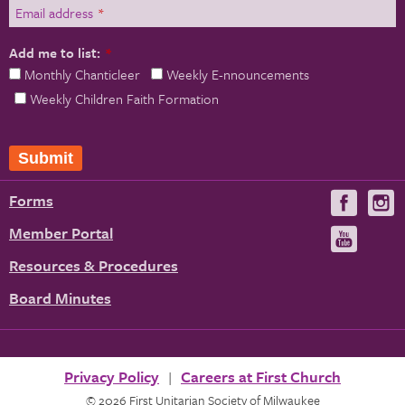
Email address
*
Add me to list:
*
Monthly Chanticleer
Weekly E-nnouncements
Weekly Children Faith Formation
Forms
Visit
V
us
u
Member Portal
Visit
on
us
Resources & Procedures
Fac
on
Board Minutes
You
Privacy Policy
Careers at First Church
© 2026 First Unitarian Society of Milwaukee