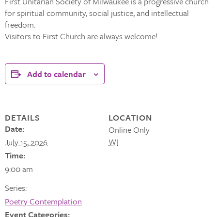
First Unitarian Society of Milwaukee is a progressive church
for spiritual community, social justice, and intellectual
freedom.
Visitors to First Church are always welcome!
Add to calendar
DETAILS
LOCATION
Date:
Online Only
WI
July 15, 2026
Time:
9:00 am
Series:
Poetry Contemplation
Event Categories: