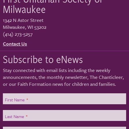
Milwaukee
1342 N Astor Street
Milwaukee
,
WI
53202
(414) 273-5257
Contact Us
Subscribe to eNews
Stay connected with email lists including the weekly
announcements, the monthly newsletter, The Chanticleer,
or our Faith Formation news for children and families.
First Name
*
Last Name
*