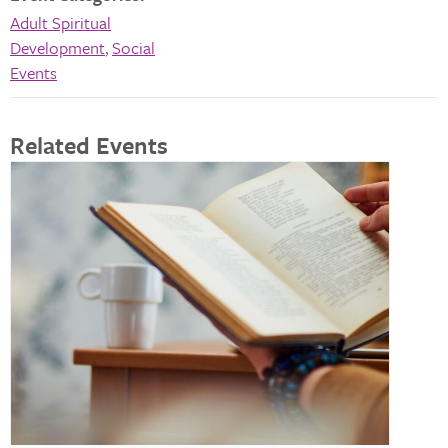
Adult Spiritual
Development
,
Social
Events
Related Events