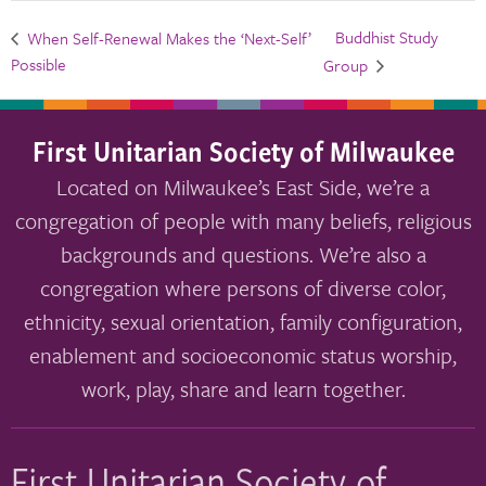
Buddhist Study
When Self-Renewal Makes the ‘Next-Self’
Possible
Group
First Unitarian Society of Milwaukee
Located on Milwaukee’s East Side, we’re a
congregation of people with many beliefs, religious
backgrounds and questions. We’re also a
congregation where persons of diverse color,
ethnicity, sexual orientation, family configuration,
enablement and socioeconomic status worship,
work, play, share and learn together.
First Unitarian Society of