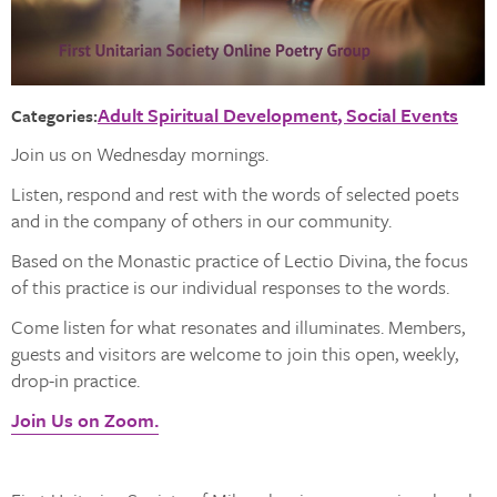
Adult Spiritual Development
Social Events
Categories:
Join us on Wednesday mornings.
Listen, respond and rest with the words of selected poets
and in the company of others in our community.
Based on the Monastic practice of Lectio Divina, the focus
of this practice is our individual responses to the words.
Come listen for what resonates and illuminates. Members,
guests and visitors are welcome to join this open, weekly,
drop-in practice.
Join Us on Zoom.