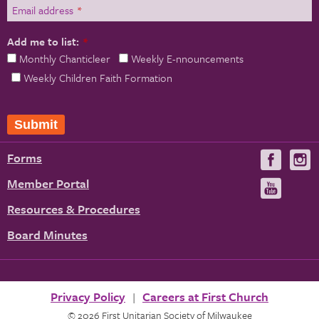
Email address
*
Add me to list:
*
Monthly Chanticleer
Weekly E-nnouncements
Weekly Children Faith Formation
Submit
Forms
Visit
V
us
u
Member Portal
Visit
on
us
Resources & Procedures
Fac
on
Board Minutes
You
Privacy Policy
Careers at First Church
© 2026 First Unitarian Society of Milwaukee