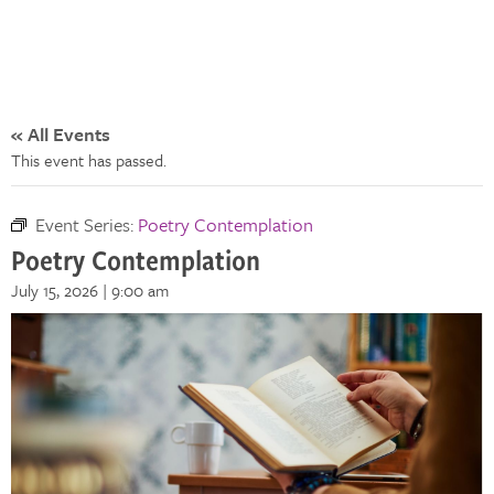
« All Events
This event has passed.
Event Series:
Poetry Contemplation
Poetry Contemplation
July 15, 2026 | 9:00 am