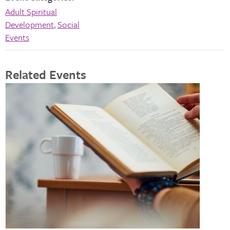
Adult Spiritual
Development
,
Social
Events
Related Events