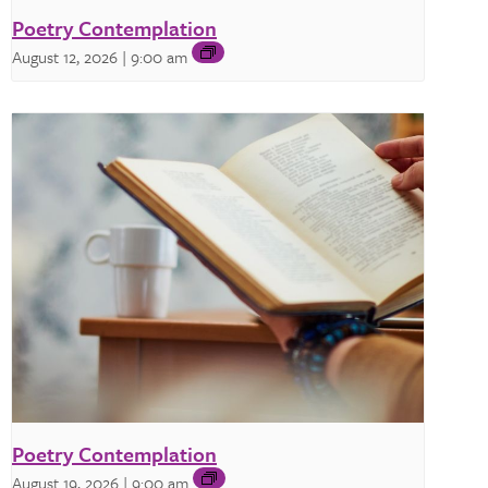
Poetry Contemplation
August 12, 2026 | 9:00 am
Poetry Contemplation
August 19, 2026 | 9:00 am