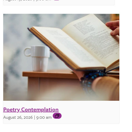
Poetry Contemplation
August 26, 2026 | 9:00 am