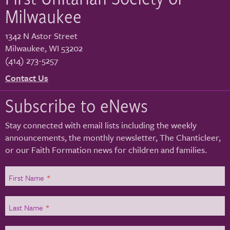
Milwaukee
1342 N Astor Street
Milwaukee
,
WI
53202
(414) 273-5257
Contact Us
Subscribe to eNews
Stay connected with email lists including the weekly
announcements, the monthly newsletter, The Chanticleer,
or our Faith Formation news for children and families.
First Name
*
Last Name
*