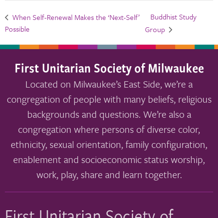
Buddhist Study
When Self-Renewal Makes the ‘Next-Self’
Possible
Group
First Unitarian Society of Milwaukee
Located on Milwaukee’s East Side, we’re a
congregation of people with many beliefs, religious
backgrounds and questions. We’re also a
congregation where persons of diverse color,
ethnicity, sexual orientation, family configuration,
enablement and socioeconomic status worship,
work, play, share and learn together.
First Unitarian Society of