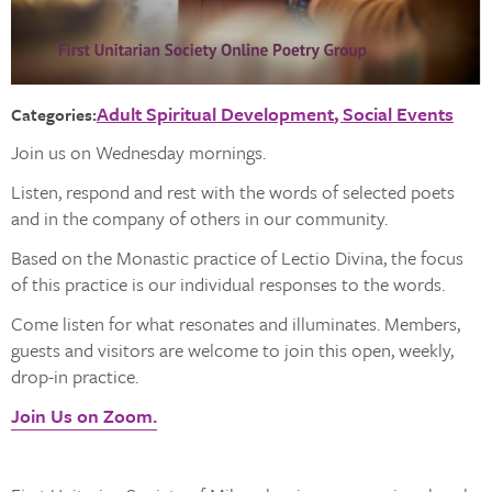
Adult Spiritual Development
Social Events
Categories:
Join us on Wednesday mornings.
Listen, respond and rest with the words of selected poets
and in the company of others in our community.
Based on the Monastic practice of Lectio Divina, the focus
of this practice is our individual responses to the words.
Come listen for what resonates and illuminates. Members,
guests and visitors are welcome to join this open, weekly,
drop-in practice.
Join Us on Zoom.