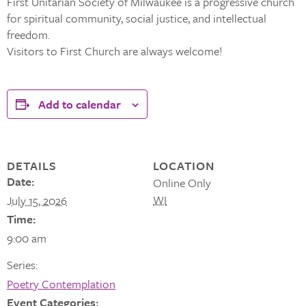
First Unitarian Society of Milwaukee is a progressive church
for spiritual community, social justice, and intellectual
freedom.
Visitors to First Church are always welcome!
Add to calendar
DETAILS
LOCATION
Date:
Online Only
WI
July 15, 2026
Time:
9:00 am
Series:
Poetry Contemplation
Event Categories: