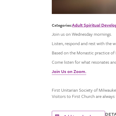
Adult Spiritual Devel
Categories:
Join us on Wednesday mornings.
Listen, respond and rest with the 
Based on the Monastic practice of L
Come listen for what resonates and 
Join Us on Zoom.
First Unitarian Society of Milwaukee
Visitors to First Church are alway
DETA