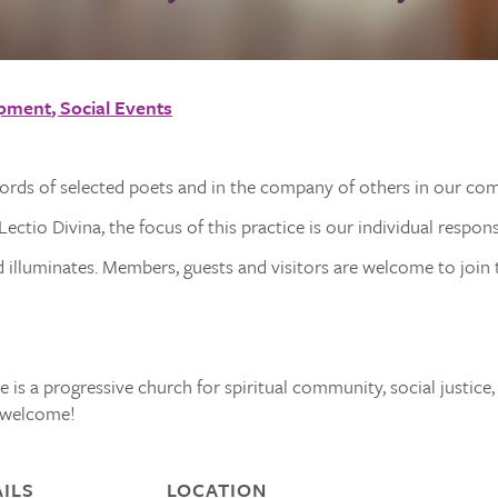
opment
Social Events
words of selected poets and in the company of others in our co
ectio Divina, the focus of this practice is our individual respon
illuminates. Members, guests and visitors are welcome to join t
 is a progressive church for spiritual community, social justice,
s welcome!
ILS
LOCATION