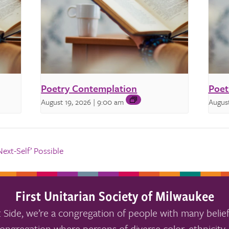
Poetry Contemplation
Poet
August 19, 2026 | 9:00 am
August
xt-Self’ Possible
First Unitarian Society of Milwaukee
 Side, we’re a congregation of people with many belief
ongregation where persons of diverse color, ethnicity, 