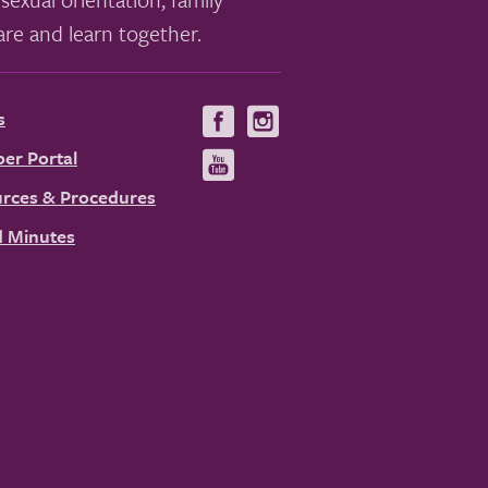
re and learn together.
s
Visit
Visit
us
us
er Portal
Visit
on
on
us
rces & Procedures
Facebook
Instagram
on
 Minutes
YouTube