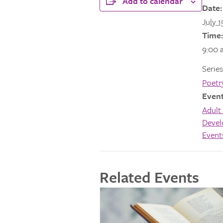
Add to calendar
Date:
July 1
Time:
9:00 
Series
Poetr
Event
Adult 
Deve
Event
Related Events