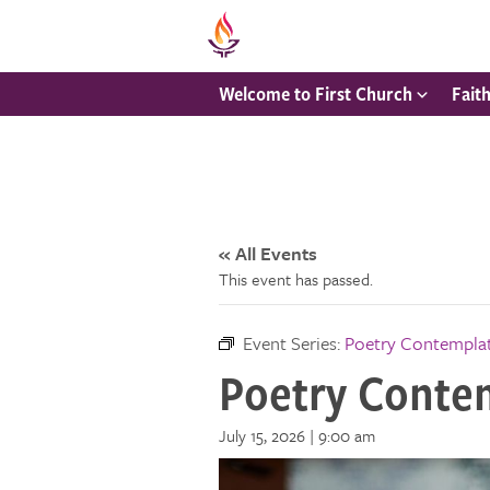
Welcome to First Church
Fait
« All Events
This event has passed.
Event Series:
Poetry Contempla
Poetry Conte
July 15, 2026 | 9:00 am