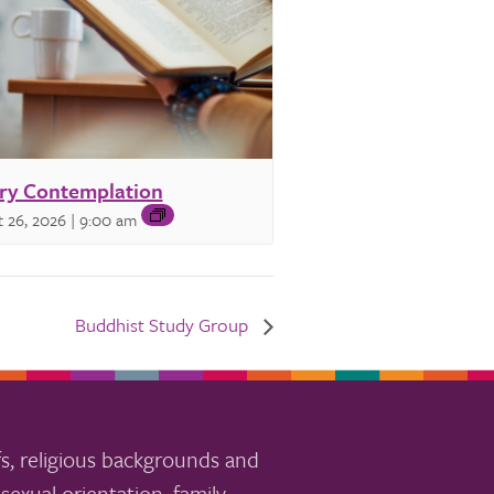
ry Contemplation
 26, 2026 | 9:00 am
Buddhist Study Group
s, religious backgrounds and
sexual orientation, family