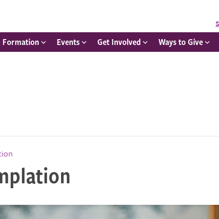
S
h Formation
Events
Get Involved
Ways to Give
tion
mplation