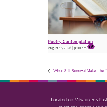
Poetry Contemplation
August 12, 2026 | 9:00 am
When Self-Renewal Makes the ‘Ne
Located on Milwaukee’s East
questions. We’re also a c