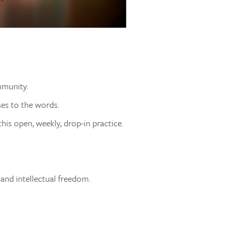
mmunity.
ses to the words.
his open, weekly, drop-in practice.
 and intellectual freedom.