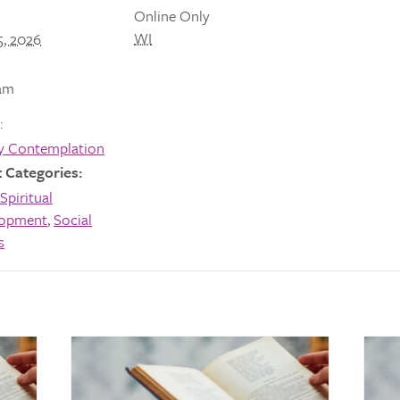
Online Only
WI
5, 2026
am
:
y Contemplation
 Categories:
Spiritual
lopment
,
Social
s