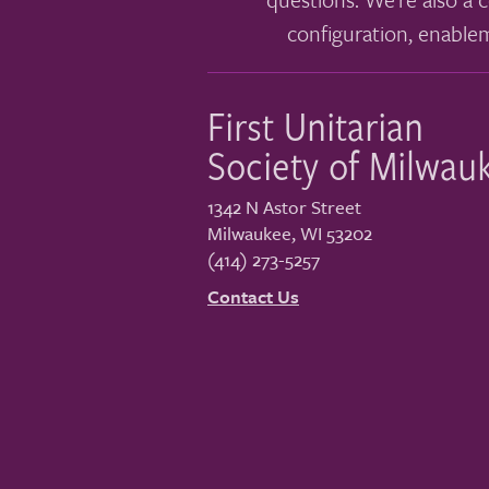
configuration, enable
First Unitarian
Society of Milwau
1342 N Astor Street
Milwaukee
,
WI
53202
(414) 273-5257
Contact Us