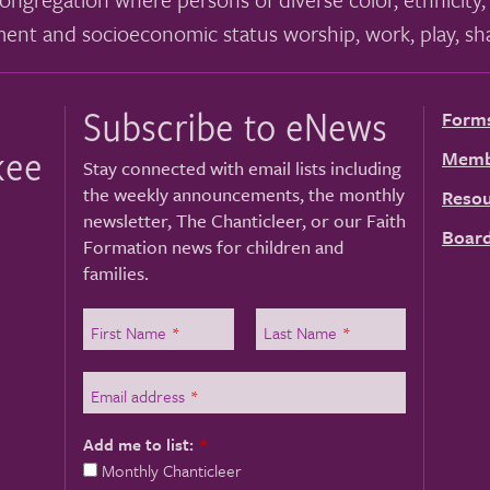
ment and socioeconomic status worship, work, play, sha
Subscribe to eNews
Form
kee
Memb
Stay connected with email lists including
the weekly announcements, the monthly
Resou
newsletter, The Chanticleer, or our Faith
Board
Formation news for children and
families.
First Name
*
Last Name
*
Email address
*
Add me to list:
*
Monthly Chanticleer