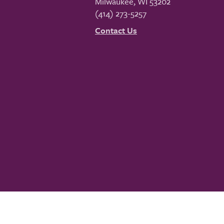
Milwaukee
,
WI
53202
(414) 273-5257
Contact Us