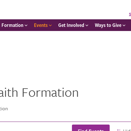
S
h Formation
Events
Get Involved
Ways to Give
Faith Formation
tion
Find Events
Hide