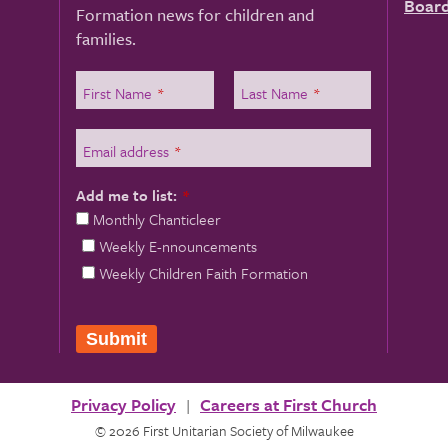
Board
Formation news for children and
families.
First Name
*
Last Name
*
Email address
*
Add me to list:
*
Monthly Chanticleer
Weekly E-nnouncements
Weekly Children Faith Formation
Submit
Privacy Policy
Careers at First Church
© 2026 First Unitarian Society of Milwaukee