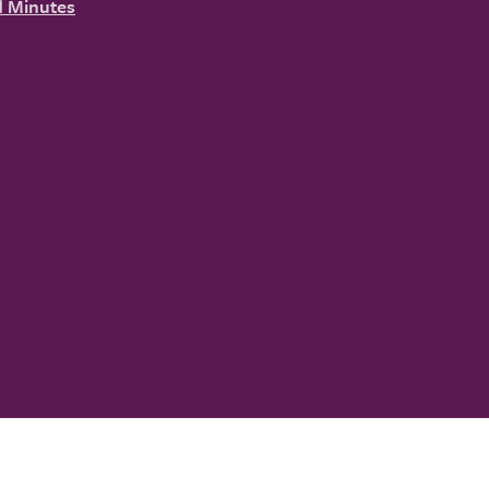
 Minutes
YouTube