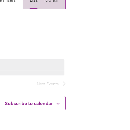
Views
Navigation
Next
Events
Subscribe to calendar