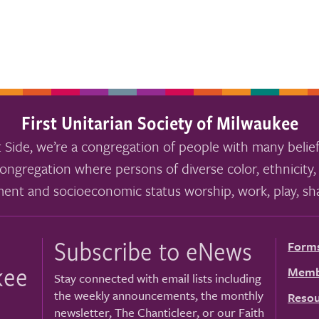
First Unitarian Society of Milwaukee
 Side, we’re a congregation of people with many belief
ongregation where persons of diverse color, ethnicity, 
ment and socioeconomic status worship, work, play, sha
Subscribe to eNews
Form
kee
Memb
Stay connected with email lists including
the weekly announcements, the monthly
Resou
newsletter, The Chanticleer, or our Faith