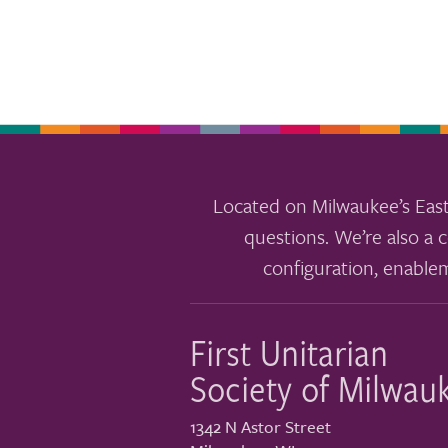
results.
Located on Milwaukee’s East
questions. We’re also a c
configuration, enable
First Unitarian
Society of Milwau
1342 N Astor Street