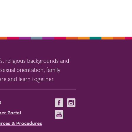
s, religious backgrounds and
sexual orientation, family
re and learn together.
s
Visit
Visit
us
us
er Portal
Visit
on
on
us
rces & Procedures
Facebook
Instagram
on