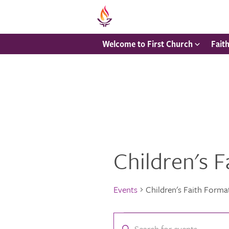
Welcome to First Church
Fait
Children's 
Events
Children's Faith Forma
Events
Events
Enter