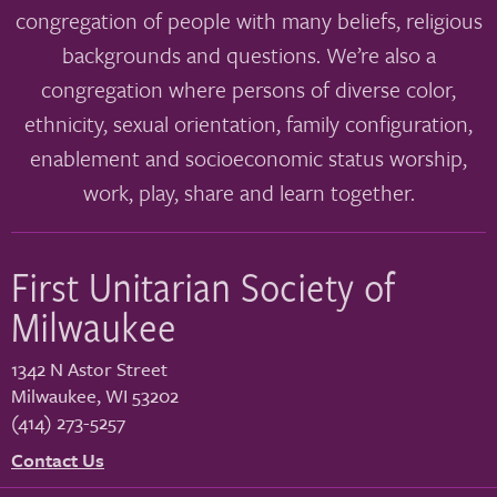
congregation of people with many beliefs, religious
backgrounds and questions. We’re also a
congregation where persons of diverse color,
ethnicity, sexual orientation, family configuration,
enablement and socioeconomic status worship,
work, play, share and learn together.
First Unitarian Society of
Milwaukee
1342 N Astor Street
Milwaukee
,
WI
53202
(414) 273-5257
Contact Us