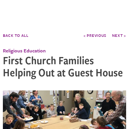
BACK TO ALL
< PREVIOUS
NEXT >
Religious Education
First Church Families
Helping Out at Guest House