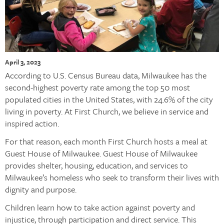
April 3, 2023
According to U.S. Census Bureau data, Milwaukee has the
second-highest poverty rate among the top 50 most
populated cities in the United States, with 24.6% of the city
living in poverty. At First Church, we believe in service and
inspired action.
For that reason, each month First Church hosts a meal at
Guest House of Milwaukee. Guest House of Milwaukee
provides shelter, housing, education, and services to
Milwaukee’s homeless who seek to transform their lives with
dignity and purpose.
Children learn how to take action against poverty and
injustice, through participation and direct service. This