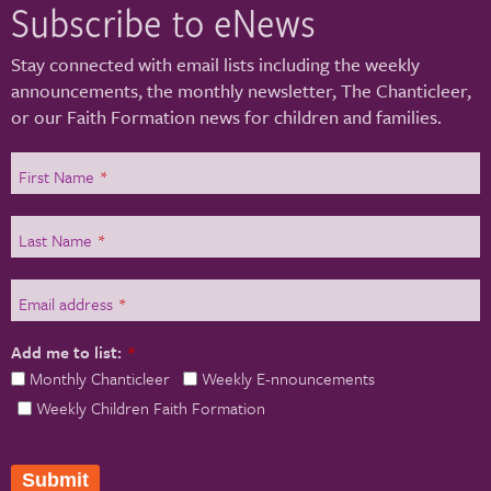
Subscribe to eNews
Stay connected with email lists including the weekly
announcements, the monthly newsletter, The Chanticleer,
or our Faith Formation news for children and families.
First Name
*
Last Name
*
Email address
*
Add me to list:
*
Monthly Chanticleer
Weekly E-nnouncements
Weekly Children Faith Formation
Submit