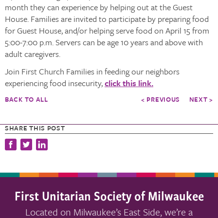
month they can experience by helping out at the Guest
House. Families are invited to participate by preparing food
for Guest House, and/or helping serve food on April 15 from
5:00-7:00 p.m. Servers can be age 10 years and above with
adult caregivers.
Join First Church Families in feeding our neighbors
experiencing food insecurity,
click this link.
BACK TO ALL
< PREVIOUS
NEXT >
SHARE THIS POST
First Unitarian Society of Milwaukee
Located on Milwaukee’s East Side, we’re a