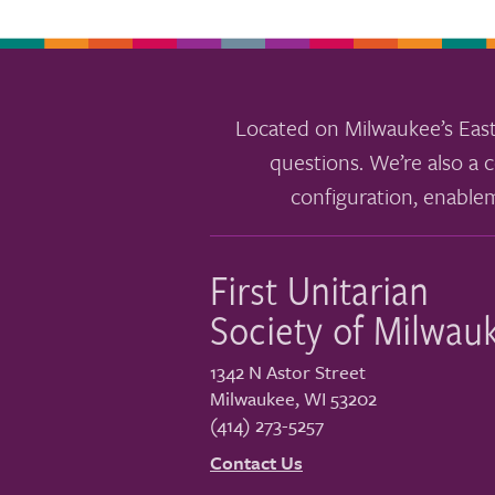
Located on Milwaukee’s East
questions. We’re also a c
configuration, enable
First Unitarian
Society of Milwau
1342 N Astor Street
Milwaukee
,
WI
53202
(414) 273-5257
Contact Us