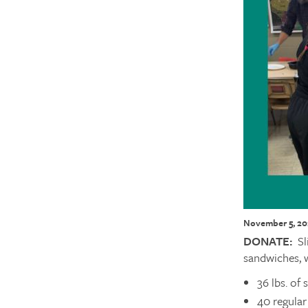
November 5, 20
DONATE:
Sl
sandwiches, 
36 lbs. of 
40 regular