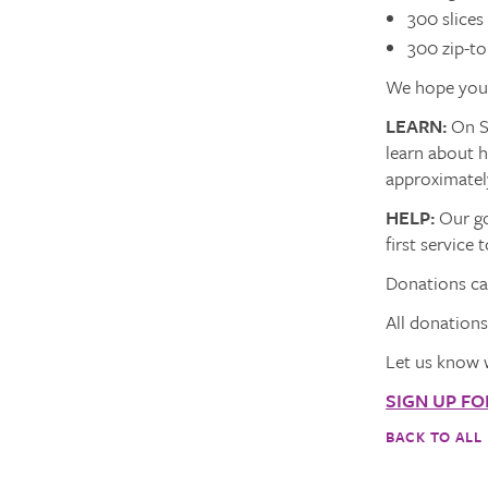
300 slices
300 zip-to
We hope you w
LEARN:
On Su
learn about 
approximatel
HELP:
Our go
first servic
Donations can
All donation
Let us know 
SIGN UP F
BACK TO ALL