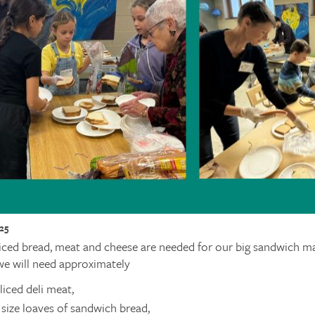
25
iced bread, meat and cheese are needed for our big sandwich 
we will need approximately
sliced deli meat,
 size loaves of sandwich bread,