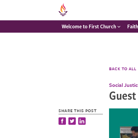
Welcome to First Church
Fait
BACK TO ALL
Social Justi
Guest
SHARE THIS POST