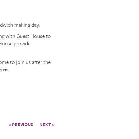
ndwich making day.
ng with Guest House to
 House provides
me to join us after the
a.m.
< PREVIOUS
NEXT >