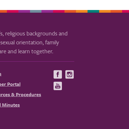
s, religious backgrounds and
sexual orientation, family
re and learn together.
s
Visit
Visit
us
us
er Portal
Visit
on
on
us
rces & Procedures
Facebook
Instagram
on
 Minutes
YouTube