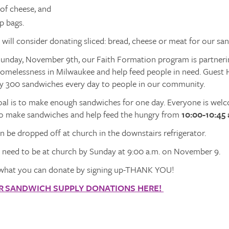
 of cheese, and
p bags.
ill consider donating sliced: bread, cheese or meat for our sa
nday, November 9th, our Faith Formation program is partneri
homelessness in Milwaukee and help feed people in need. Guest
y 300 sandwiches every day to people in our community.
al is to make enough sandwiches for one day. Everyone is welco
e to make sandwiches and help feed the hungry from
10:00-10:45 
 be dropped off at church in the downstairs refrigerator.
s need to be at church by Sunday at 9:00 a.m. on November 9.
what you can donate by signing up-THANK YOU!
OR SANDWICH SUPPLY DONATIONS HERE!