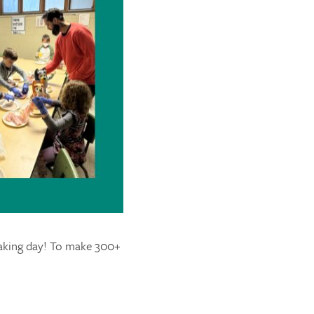
making day! To make 300+