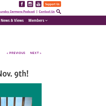
Visit
Visit
Visit
Support Us
us
us
us
Open
unday Sermons Podcast
Contact Us
Search
on
on
on
Form
News & Views
Members
Facebook
Instagram
YouTube
< PREVIOUS
NEXT >
ov. 9th!