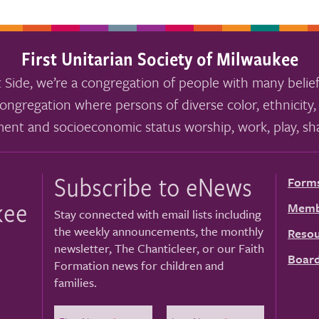
First Unitarian Society of Milwaukee
 Side, we’re a congregation of people with many belief
ongregation where persons of diverse color, ethnicity, 
ment and socioeconomic status worship, work, play, sha
Subscribe to eNews
Form
kee
Memb
Stay connected with email lists including
the weekly announcements, the monthly
Resou
newsletter, The Chanticleer, or our Faith
Board
Formation news for children and
families.