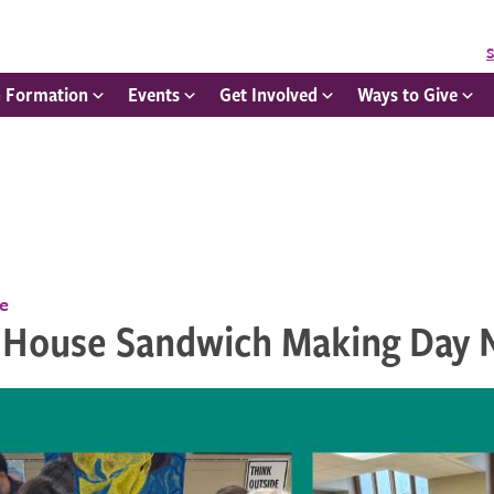
S
h Formation
Events
Get Involved
Ways to Give
ce
 House Sandwich Making Day N