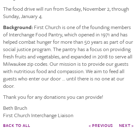
The food drive will run from Sunday, November 2, through
Sunday, January 4.
Background:
First Church is one of the founding members
of Interchange Food Pantry, which opened in 1971 and has
helped combat hunger for more than 50 years as part of our
social justice program. The pantry has a focus on providing
fresh fruits and vegetables, and expanded in 2018 to serve all
Milwaukee zip codes. Our mission is to provide our guests
with nutritious food and compassion. We aim to feed all
guests who enter our door … until there is no one at our
door.
Thank you for any donations you can provide!
Beth Bruch
First Church Interchange Liaison
BACK TO ALL
< PREVIOUS
NEXT >