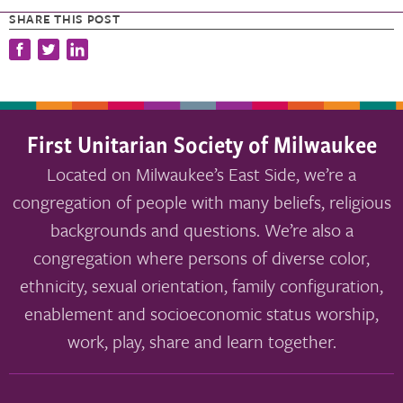
SHARE THIS POST
First Unitarian Society of Milwaukee
Located on Milwaukee’s East Side, we’re a
congregation of people with many beliefs, religious
backgrounds and questions. We’re also a
congregation where persons of diverse color,
ethnicity, sexual orientation, family configuration,
enablement and socioeconomic status worship,
work, play, share and learn together.