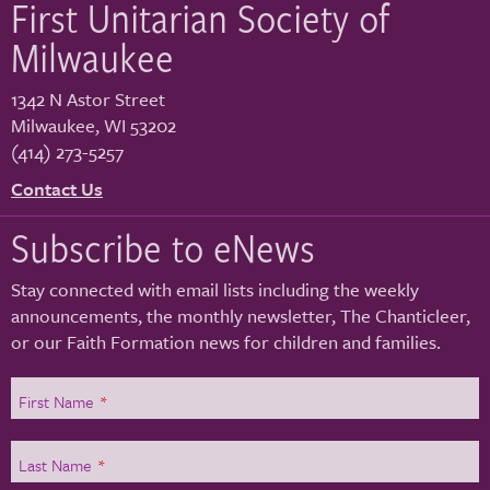
First Unitarian Society of
Milwaukee
1342 N Astor Street
Milwaukee
,
WI
53202
(414) 273-5257
Contact Us
Subscribe to eNews
Stay connected with email lists including the weekly
announcements, the monthly newsletter, The Chanticleer,
or our Faith Formation news for children and families.
First Name
*
Last Name
*