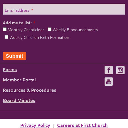
Email address
*
Add me to list:
*
Monthly Chanticleer
Weekly E-nnouncements
Weekly Children Faith Formation
Submit
Forms
Visit
V
us
u
Member Portal
Visit
on
us
Resources & Procedures
Fac
on
Board Minutes
You
Privacy Policy
Careers at First Church