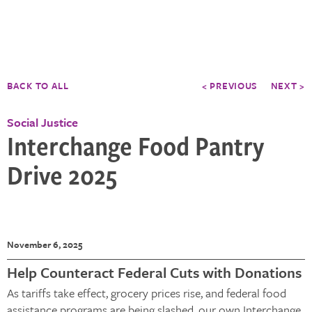
BACK TO ALL
< PREVIOUS
NEXT >
Social Justice
Interchange Food Pantry
Drive 2025
November 6, 2025
Help Counteract Federal Cuts with Donations
As tariffs take effect, grocery prices rise, and federal food
assistance programs are being slashed, our own Interchange