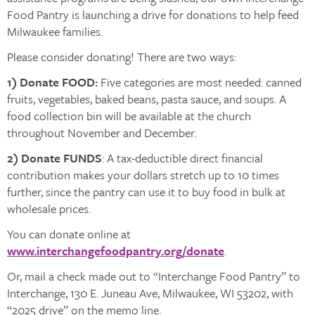
Food Pantry is launching a drive for donations to help feed
Milwaukee families.
Please consider donating! There are two ways:
1) Donate FOOD:
Five categories are most needed: canned
fruits, vegetables, baked beans, pasta sauce, and soups. A
food collection bin will be available at the church
throughout November and December.
2) Donate FUNDS
: A tax-deductible direct financial
contribution makes your dollars stretch up to 10 times
further, since the pantry can use it to buy food in bulk at
wholesale prices.
You can donate online at
www.interchangefoodpantry.org/donate
.
Or, mail a check made out to “Interchange Food Pantry” to
Interchange, 130 E. Juneau Ave, Milwaukee, WI 53202, with
“2025 drive” on the memo line.