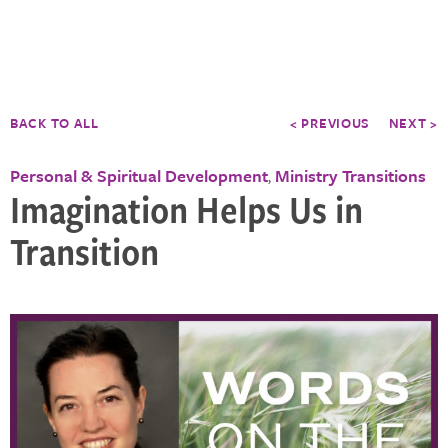
BACK TO ALL
< PREVIOUS
NEXT >
Personal & Spiritual Development
Ministry Transitions
,
Imagination Helps Us in
Transition