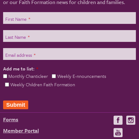
or our Faith Formation news for children and families.
First Name
*
Last Name
*
Email address
*
Add me to list:
*
Monthly Chanticleer
Weekly E-nnouncements
Weekly Children Faith Formation
Submit
Forms
Visit
V
us
u
Member Portal
Visit
on