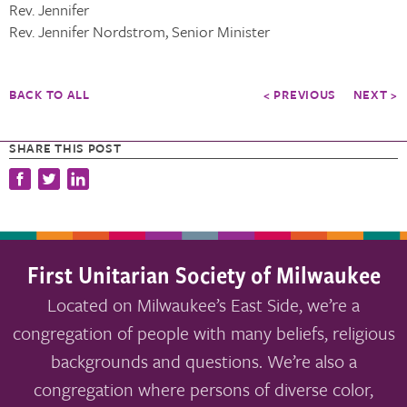
Rev. Jennifer
Rev. Jennifer Nordstrom, Senior Minister
BACK TO ALL
< PREVIOUS
NEXT >
SHARE THIS POST
First Unitarian Society of Milwaukee
Located on Milwaukee’s East Side, we’re a
congregation of people with many beliefs, religious
backgrounds and questions. We’re also a
congregation where persons of diverse color,