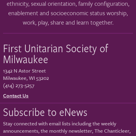
ethnicity, sexual orientation, family configuration,
enablement and socioeconomic status worship,
work, play, share and learn together.
First Unitarian Society of
Milwaukee
1342 N Astor Street
Milwaukee
,
WI
53202
(414) 273-5257
Contact Us
Subscribe to eNews
Stay connected with email lists including the weekly
announcements, the monthly newsletter, The Chanticleer,