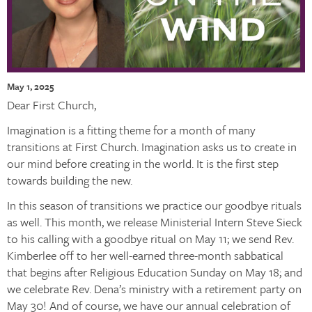
May 1, 2025
Dear First Church,
Imagination is a fitting theme for a month of many
transitions at First Church. Imagination asks us to create in
our mind before creating in the world. It is the first step
towards building the new.
In this season of transitions we practice our goodbye rituals
as well. This month, we release Ministerial Intern Steve Sieck
to his calling with a goodbye ritual on May 11; we send Rev.
Kimberlee off to her well-earned three-month sabbatical
that begins after Religious Education Sunday on May 18; and
we celebrate Rev. Dena’s ministry with a retirement party on
May 30! And of course, we have our annual celebration of