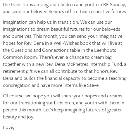
the transitions among our children and youth in RE Sunday,
and send our beloved Seniors off to their respective futures.
Imagination can help us in transition. We can use our
imaginations to dream beautiful futures for our beloveds
and ourselves. This month, you can send your imaginative
hopes for Rev. Dena in a Well-Wishes book that will live at
the Questions and Connections table in the Leenhouts
Common Room. There’s even a chance to dream big
together with a new Rev. Dena McPhetres Internship Fund, a
retirement gift we can all contribute to that honors Rev.
Dena and builds the financial capacity to become a teaching
congregation and have more interns like Steve.
Of course, we hope you will share your hopes and dreams
for our transitioning staff, children, and youth with them in
person this month. Let’s keep imagining futures of greater
beauty and joy.
Love,