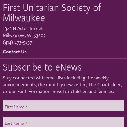
First Unitarian Society of
Milwaukee
1342 N Astor Street
Milwaukee
,
WI
53202
(414) 273-5257
Contact Us
Subscribe to eNews
Stay connected with email lists including the weekly
announcements, the monthly newsletter, The Chanticleer,
or our Faith Formation news for children and families.
First Name
*
Last Name
*