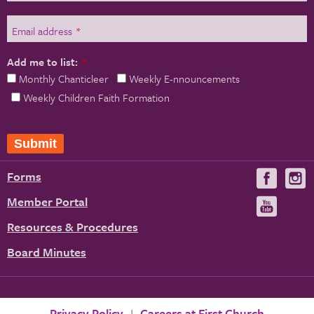
Email address
*
Add me to list:
*
Monthly Chanticleer
Weekly E-nnouncements
Weekly Children Faith Formation
Forms
Visit
V
us
u
Member Portal
Visit
on
us
Resources & Procedures
Fac
on
Board Minutes
You
Privacy Policy
Careers at First Church