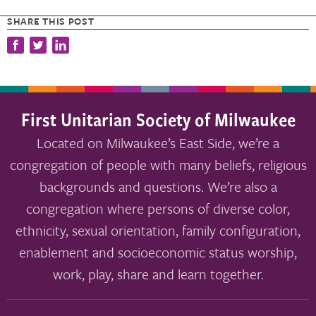
SHARE THIS POST
First Unitarian Society of Milwaukee
Located on Milwaukee’s East Side, we’re a
congregation of people with many beliefs, religious
backgrounds and questions. We’re also a
congregation where persons of diverse color,
ethnicity, sexual orientation, family configuration,
enablement and socioeconomic status worship,
work, play, share and learn together.