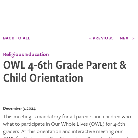
BACK TO ALL
< PREVIOUS
NEXT >
Religious Education
OWL 4-6th Grade Parent &
Child Orientation
December 3, 2024
This meeting is mandatory for all parents and children who
what to participate in Our Whole Lives (OWL) for 4-6th
graders. At this orientation and interactive meeting our