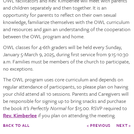
OWL facilitators and Rev. Kimberlee will meet with parents
and children separately and then together. It is an
opportunity for parents to reflect on their own sexual
knowledge, familiarize themselves with the OWL curriculum
and resources and gain an understanding of the cooperation
between the OWL program and home.
OWL classes for 4-6th graders will be held every Sunday,
January 5-March 9, 2025, during first service from 9:15-10:30
a.m. Families must be members of the church to participate,
no exceptions.
The OWL program uses core curriculum and depends on
regular attendance of participants, so please plan on having
your child attend all 10 sessions. Parents and Caregivers will
be responsible for signing up to bring snacks and purchase
the book
It’s Perfectly Normal
for $15.00. RSVP required to
Rev. Kimberlee
if you plan on attending the meeting.
BACK TO ALL
< PREVIOUS
NEXT >