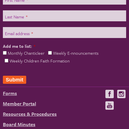
Last Name
*
Email address
*
Add me to list:
*
Monthly Chanticleer
Weekly E-nnouncements
Weekly Children Faith Formation
Forms
Visit
V
us
u
Member Portal
Visit
on
us
Resources & Procedures
Fac
on
Board Minutes