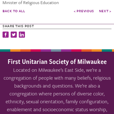
Minister of Religious Education
BACK TO ALL
< PREVIOUS
NEXT >
SHARE THIS POST
First Unitarian Society of Milwaukee
Located on Milwaukee’s East Side, we’re a
congregation of people with many beliefs, religious
backgrounds and questions. We’re also a
congregation where persons of diverse color,
ethnicity, sexual orientation, family configuration,
enablement and socioeconomic status worship,