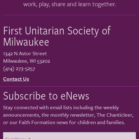
work, play, share and learn together.
First Unitarian Society of
Milwaukee
1342 N Astor Street
Milwaukee
,
WI
53202
(414) 273-5257
Contact Us
Subscribe to eNews
Stay connected with email lists including the weekly
announcements, the monthly newsletter, The Chanticleer,
or our Faith Formation news for children and families.
First Name
*