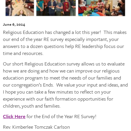
June 6, 2024
Religious Education has changed a lot this year! This makes
our end of the year RE survey especially important, your
answers to a dozen questions help RE leadership focus our
time and resources.
Our short Religious Education survey allows us to evaluate
how we are doing and how we can improve our religious
education program to meet the needs of our families and
our congregation’s Ends. We value your input and ideas, and
I hope you can take a few minutes to reflect on your
experience with our faith formation opportunities for
children, youth and families.
Click Here
for the End of the Year RE Survey!
Rev. Kimberlee Tomczak Carlson