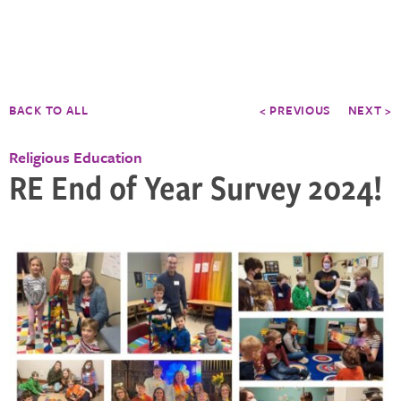
BACK TO ALL
< PREVIOUS
NEXT >
Religious Education
RE End of Year Survey 2024!