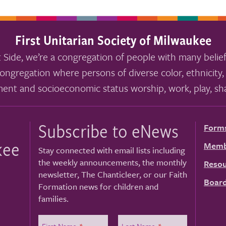
First Unitarian Society of Milwaukee
 Side, we’re a congregation of people with many belief
ongregation where persons of diverse color, ethnicity, 
ment and socioeconomic status worship, work, play, sha
Subscribe to eNews
Form
kee
Memb
Stay connected with email lists including
the weekly announcements, the monthly
Resou
newsletter, The Chanticleer, or our Faith
Board
Formation news for children and
families.