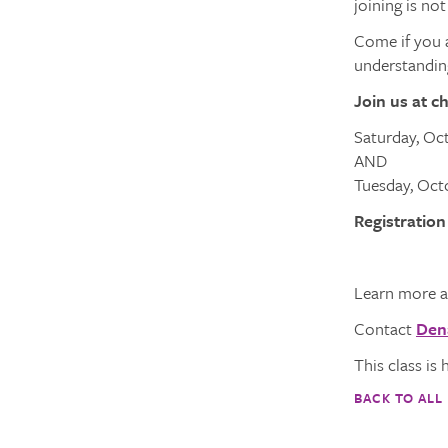
joining is not
Come if you a
understanding
Join us at c
Saturday, Oc
AND
Tuesday, Octo
Registration
Learn more a
Contact
Den
This class is 
BACK TO ALL