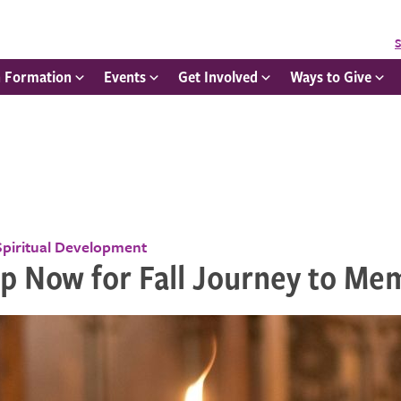
S
h Formation
Events
Get Involved
Ways to Give
Spiritual Development
Up Now for Fall Journey to Me