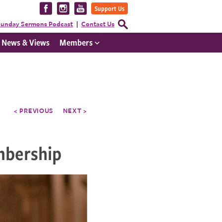
Visit
Visit
Visit
Support Us
us
us
us
Open
unday Sermons Podcast
Contact Us
Search
on
on
on
Form
News & Views
Members
Facebook
Instagram
YouTube
< PREVIOUS
NEXT >
mbership