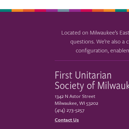
Located on Milwaukee’s East
questions. We’re also a c
configuration, enable
First Unitarian
Society of Milwau
1342 N Astor Street
Milwaukee
,
WI
53202
(414) 273-5257
Contact Us