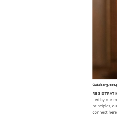
October 3, 202
REGISTRATI
Led by our min
principles, o
connect here