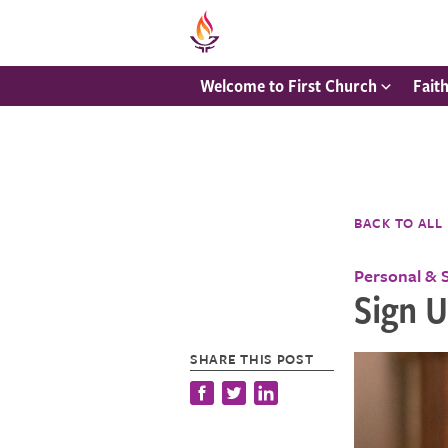
Welcome to First Church
Fait
BACK TO ALL
Personal & 
Sign 
SHARE THIS POST