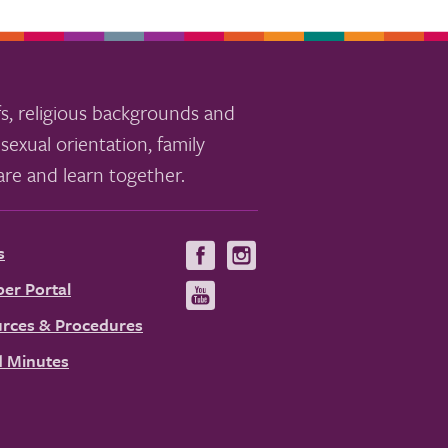
s, religious backgrounds and
sexual orientation, family
re and learn together.
s
Visit
Visit
us
us
er Portal
Visit
on
on
us
rces & Procedures
Facebook
Instagram
on
 Minutes
YouTube