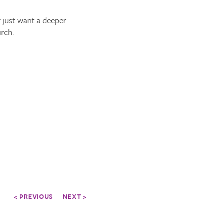
 just want a deeper
rch.
< PREVIOUS
NEXT >