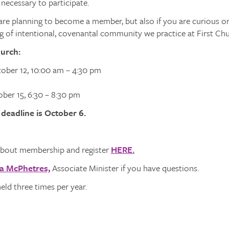
 necessary to participate.
re planning to become a member, but also if you are curious or
 of intentional, covenantal community we practice at First Chu
hurch:
tober 12, 10:00 am – 4:30 pm
ber 15, 6:30 – 8:30 pm
 deadline is October 6.
bout membership and register
HERE.
a McPhetres,
Associate Minister if you have questions.
held three times per year.