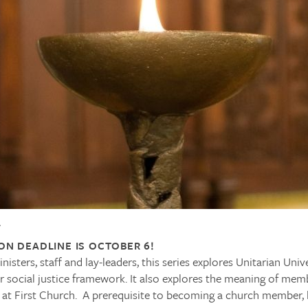
4
ON DEADLINE IS OCTOBER 6!
isters, staff and lay-leaders, this series explores Unitarian Unive
ur social justice framework. It also explores the meaning of me
 at First Church. A prerequisite to becoming a church member