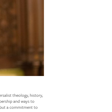
rsalist theology, history,
mbership and ways to
, but a commitment to