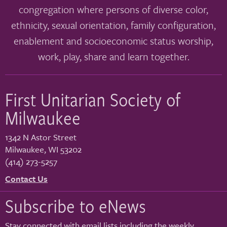
congregation where persons of diverse color,
ethnicity, sexual orientation, family configuration,
enablement and socioeconomic status worship,
work, play, share and learn together.
First Unitarian Society of
Milwaukee
1342 N Astor Street
Milwaukee
,
WI
53202
(414) 273-5257
Contact Us
Subscribe to eNews
Stay connected with email lists including the weekly