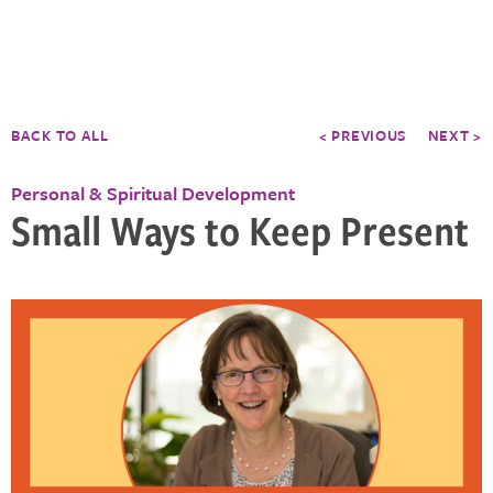
BACK TO ALL
< PREVIOUS
NEXT >
Personal & Spiritual Development
Small Ways to Keep Present