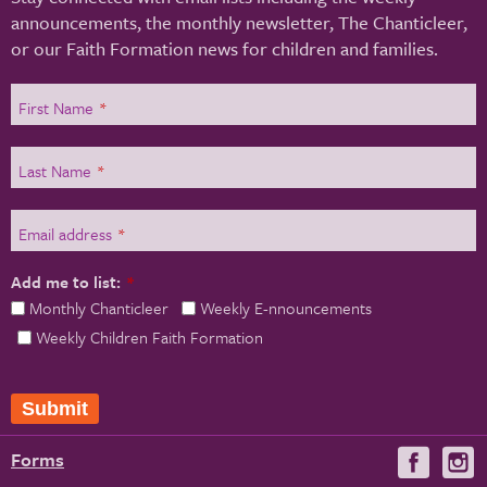
announcements, the monthly newsletter, The Chanticleer,
or our Faith Formation news for children and families.
First Name
*
Last Name
*
Email address
*
Add me to list:
*
Monthly Chanticleer
Weekly E-nnouncements
Weekly Children Faith Formation
Submit
Forms
Visit
V