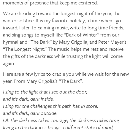
moments of presence that keep me centered.
We are heading toward the longest night of the year, the
winter solstice. It is my favorite holiday, a time when I go
inward, listen to calming music, write to long-time friends,
and sing songs to myself like “Dark of Winter” from our
hymnal and “The Dark” by Mary Grigolia, and Peter Mayer’s
“The Longest Night.” The music helps me rest and receive
the gifts of the darkness while trusting the light will come
again.
Here are a few lyrics to cradle you while we wait for the new
year. From Mary Grigolia’s “The Dark”:
I sing to the light that I see out the door,
and it’s dark, dark inside.
I sing for the challenges this path has in store,
and it’s dark, dark outside.
Oh the darkness takes courage, the darkness takes time,
living in the darkness brings a different state of mind,