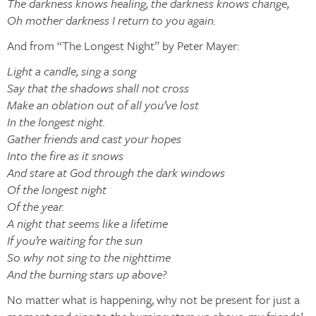
The darkness knows healing, the darkness knows change,
Oh mother darkness I return to you again.
And from “The Longest Night” by Peter Mayer:
Light a candle, sing a song
Say that the shadows shall not cross
Make an oblation out of all you’ve lost
In the longest night.
Gather friends and cast your hopes
Into the fire as it snows
And stare at God through the dark windows
Of the longest night
Of the year.
A night that seems like a lifetime
If you’re waiting for the sun
So why not sing to the nighttime
And the burning stars up above?
No matter what is happening, why not be present for just a