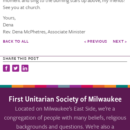
moment and sing to the burning stars up above, my friends!
See you at church.
Yours,
Dena
Rev. Dena McPhetres, Associate Minister
BACK TO ALL
< PREVIOUS
NEXT >
SHARE THIS POST
First Unitarian Society of Milwaukee
Located on Milwaukee’s East Side, we’re a
congregation of people with many beliefs, religious
backgrounds and questions. We’re also a