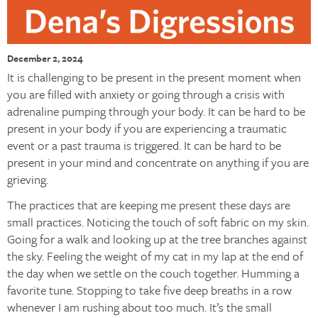
December 2, 2024
It is challenging to be present in the present moment when
you are filled with anxiety or going through a crisis with
adrenaline pumping through your body. It can be hard to be
present in your body if you are experiencing a traumatic
event or a past trauma is triggered. It can be hard to be
present in your mind and concentrate on anything if you are
grieving.
The practices that are keeping me present these days are
small practices. Noticing the touch of soft fabric on my skin.
Going for a walk and looking up at the tree branches against
the sky. Feeling the weight of my cat in my lap at the end of
the day when we settle on the couch together. Humming a
favorite tune. Stopping to take five deep breaths in a row
whenever I am rushing about too much. It’s the small