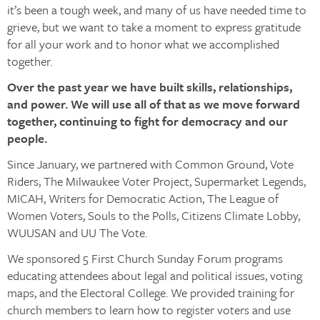
it’s been a tough week, and many of us have needed time to
grieve, but we want to take a moment to express gratitude
for all your work and to honor what we accomplished
together.
Over the past year we have built skills, relationships,
and power. We will use all of that as we move forward
together, continuing to fight for democracy and our
people.
Since January, we partnered with Common Ground, Vote
Riders, The Milwaukee Voter Project, Supermarket Legends,
MICAH, Writers for Democratic Action, The League of
Women Voters, Souls to the Polls, Citizens Climate Lobby,
WUUSAN and UU The Vote.
We sponsored 5 First Church Sunday Forum programs
educating attendees about legal and political issues, voting
maps, and the Electoral College. We provided training for
church members to learn how to register voters and use