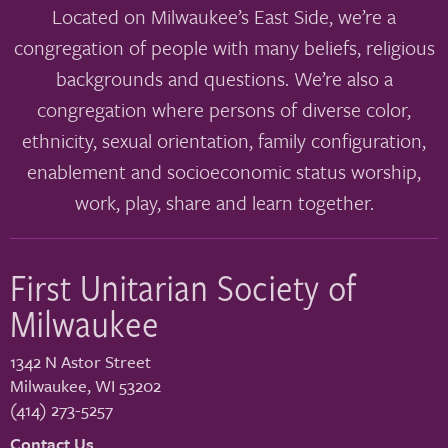
Located on Milwaukee’s East Side, we’re a
congregation of people with many beliefs, religious
backgrounds and questions. We’re also a
congregation where persons of diverse color,
ethnicity, sexual orientation, family configuration,
enablement and socioeconomic status worship,
work, play, share and learn together.
First Unitarian Society of
Milwaukee
1342 N Astor Street
Milwaukee
,
WI
53202
(414) 273-5257
Contact Us