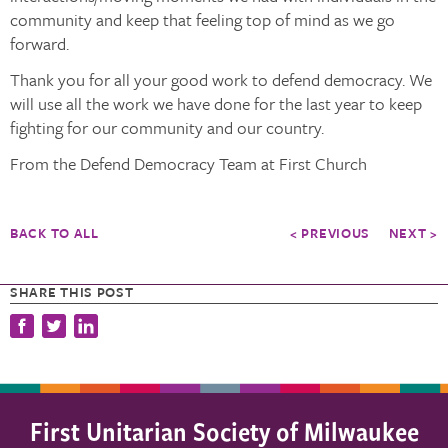
community and keep that feeling top of mind as we go
forward.
Thank you for all your good work to defend democracy. We
will use all the work we have done for the last year to keep
fighting for our community and our country.
From the Defend Democracy Team at First Church
BACK TO ALL
< PREVIOUS
NEXT >
SHARE THIS POST
First Unitarian Society of Milwaukee