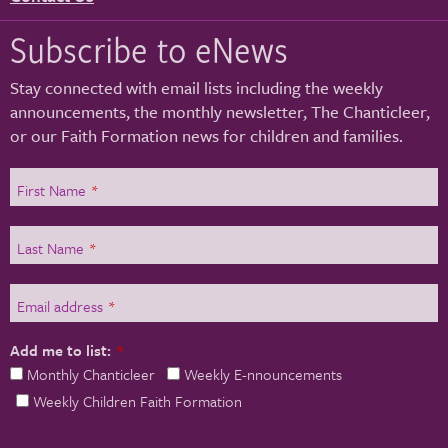
Subscribe to eNews
Stay connected with email lists including the weekly
announcements, the monthly newsletter, The Chanticleer,
or our Faith Formation news for children and families.
First Name
*
Last Name
*
Email address
*
Add me to list:
*
Monthly Chanticleer
Weekly E-nnouncements
Weekly Children Faith Formation