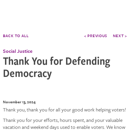
BACK TO ALL
< PREVIOUS
NEXT >
Social Justice
Thank You for Defending
Democracy
November 13, 2024
Thank you, thank you for all your good work helping voters!
Thank you for your efforts, hours spent, and your valuable
vacation and weekend days used to enable voters. We know