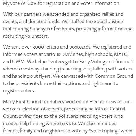
MyVote.WI.Gov. for registration and voter information.
With our partners we attended and organized rallies and
events, and donated funds. We staffed the Social Justice
table during Sunday coffee hours, providing information and
recruiting volunteers.
We sent over 3000 letters and postcards. We registered and
informed voters at various DMV sites, high schools, MATC,
and UWM. We helped voters get to Early Voting and find out
where to vote by standing in parking lots, talking with voters
and handing out flyers. We canvassed with Common Ground
to help residents know their options and rights and to
register voters.
Many First Church members worked on Election Day as poll
workers, election observers, processing ballots at Central
Count, giving rides to the polls, and rescuing voters who
needed help finding where to vote. We also reminded
friends, family and neighbors to vote by “vote tripling” when