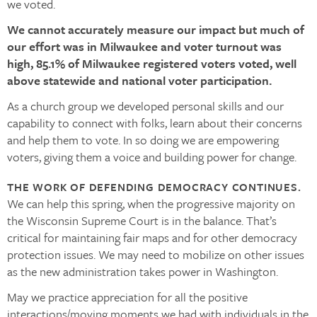
we voted.
We cannot accurately measure our impact but much of
our effort was in Milwaukee and voter turnout was
high, 85.1% of Milwaukee registered voters voted, well
above statewide and national voter participation.
As a church group we developed personal skills and our
capability to connect with folks, learn about their concerns
and help them to vote. In so doing we are empowering
voters, giving them a voice and building power for change.
THE WORK OF DEFENDING DEMOCRACY CONTINUES.
We can help this spring, when the progressive majority on
the Wisconsin Supreme Court is in the balance. That’s
critical for maintaining fair maps and for other democracy
protection issues. We may need to mobilize on other issues
as the new administration takes power in Washington.
May we practice appreciation for all the positive
interactions/moving moments we had with individuals in the