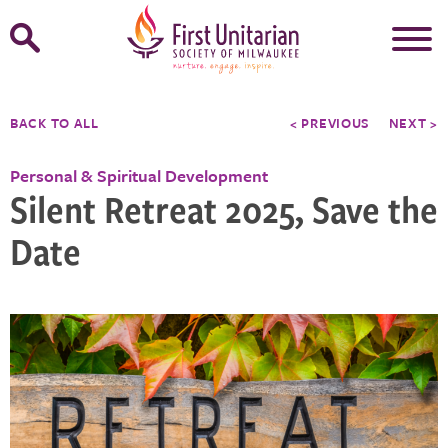
Open
Search
Form
BACK TO ALL
< PREVIOUS
NEXT >
Personal & Spiritual Development
Silent Retreat 2025, Save the
Date