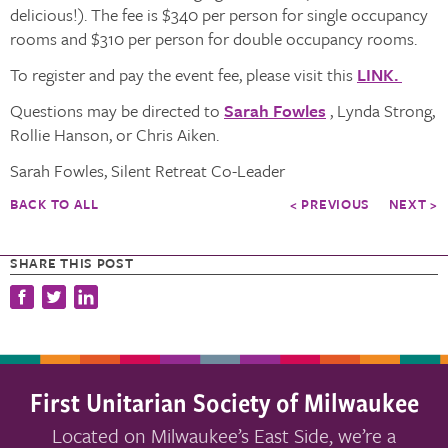
delicious!). The fee is $340 per person for single occupancy
rooms and $310 per person for double occupancy rooms.
To register and pay the event fee, please visit this
LINK.
Questions may be directed to
Sarah Fowles
, Lynda Strong,
Rollie Hanson, or Chris Aiken.
Sarah Fowles, Silent Retreat Co-Leader
BACK TO ALL
< PREVIOUS
NEXT >
SHARE THIS POST
First Unitarian Society of Milwaukee
Located on Milwaukee’s East Side, we’re a