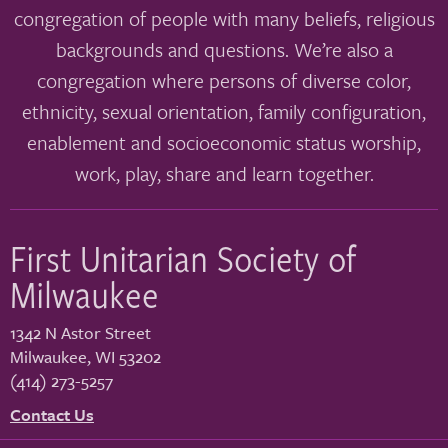
congregation of people with many beliefs, religious
backgrounds and questions. We’re also a
congregation where persons of diverse color,
ethnicity, sexual orientation, family configuration,
enablement and socioeconomic status worship,
work, play, share and learn together.
First Unitarian Society of
Milwaukee
1342 N Astor Street
Milwaukee
,
WI
53202
(414) 273-5257
Contact Us