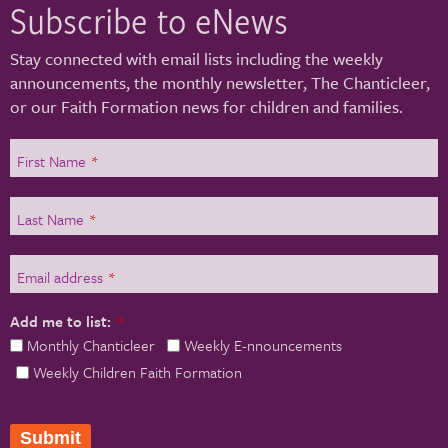
Subscribe to eNews
Stay connected with email lists including the weekly
announcements, the monthly newsletter, The Chanticleer,
or our Faith Formation news for children and families.
First Name
*
Last Name
*
Email address
*
Add me to list:
*
Monthly Chanticleer
Weekly E-nnouncements
Weekly Children Faith Formation
Submit