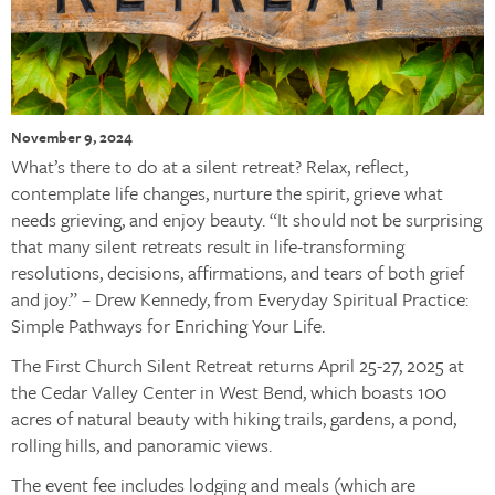
November 9, 2024
What’s there to do at a silent retreat? Relax, reflect,
contemplate life changes, nurture the spirit, grieve what
needs grieving, and enjoy beauty. “It should not be surprising
that many silent retreats result in life-transforming
resolutions, decisions, affirmations, and tears of both grief
and joy.” – Drew Kennedy, from Everyday Spiritual Practice:
Simple Pathways for Enriching Your Life.
The First Church Silent Retreat returns April 25-27, 2025 at
the Cedar Valley Center in West Bend, which boasts 100
acres of natural beauty with hiking trails, gardens, a pond,
rolling hills, and panoramic views.
The event fee includes lodging and meals (which are