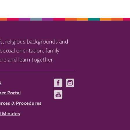
s, religious backgrounds and
sexual orientation, family
re and learn together.
s
Visit
Visit
us
us
er Portal
Visit
on
on
us
rces & Procedures
Facebook
Instagram
on
 Minutes
YouTube