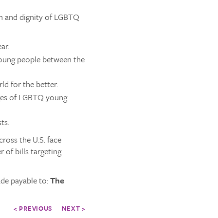
th and dignity of LGBTQ
ar.
young people between the
d for the better.
nges of LGBTQ young
ts.
ross the U.S. face
 of bills targeting
de payable to:
The
< PREVIOUS
NEXT >