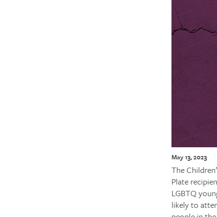
May 13, 2023
The Children
Plate recipie
LGBTQ young 
likely to att
people in the