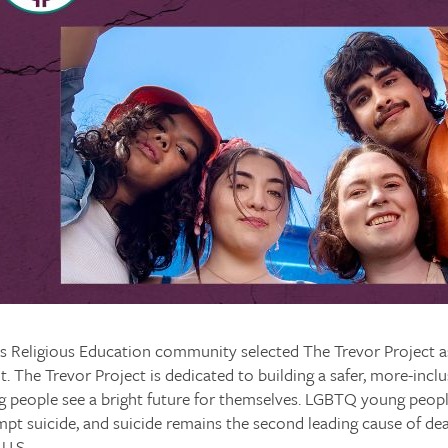
’s Religious Education community selected The Trevor Project 
nt. The Trevor Project is dedicated to building a safer, more-incl
people see a bright future for themselves. LGBTQ young peopl
empt suicide, and suicide remains the second leading cause of d
 U.S.