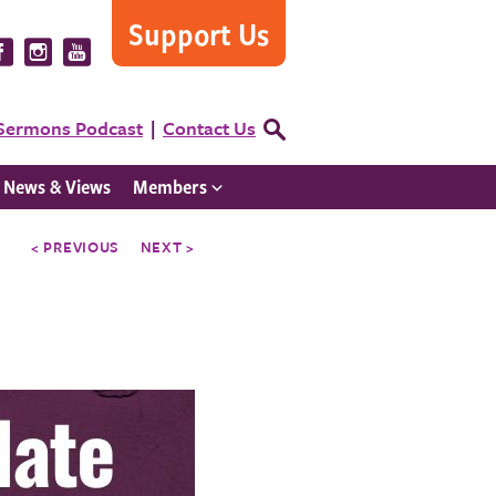
Support Us
Visit
Visit
Visit
us
us
us
on
on
on
Sermons Podcast
Contact Us
Open
Facebook
Instagram
YouTube
Search
Form
News & Views
Members
< PREVIOUS
NEXT >