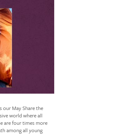
as our May Share the
usive world where all
e are four times more
eath among all young