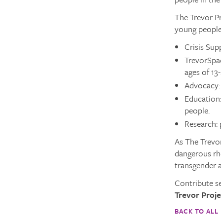
The Trevor Pr
young people
Crisis Supp
TrevorSpa
ages of 13
Advocacy: 
Education:
people.
Research: 
As The Trevor
dangerous rhe
transgender 
Contribute s
Trevor Proje
BACK TO ALL