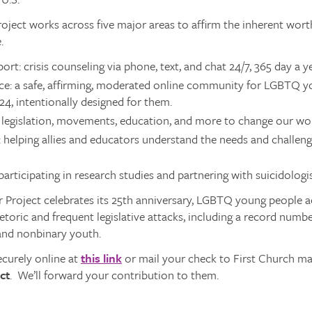
oject works across five major areas to affirm the inherent wor
.
ort: crisis counseling via phone, text, and chat 24/7, 365 day a ye
ce: a safe, affirming, moderated online community for LGBTQ 
-24, intentionally designed for them.
legislation, movements, education, and more to change our worl
 helping allies and educators understand the needs and challe
participating in research studies and partnering with suicidologis
 Project celebrates its 25th anniversary, LGBTQ young people ac
toric and frequent legislative attacks, including a record number
and nonbinary youth.
ecurely online at
this link
or mail your check to First Church ma
ct
. We’ll forward your contribution to them.