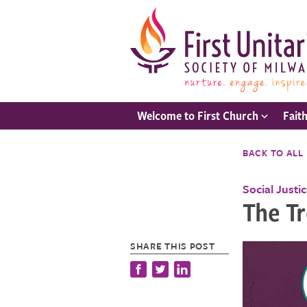
Welcome to First Church
Fait
BACK TO ALL
Social Justi
The T
SHARE THIS POST