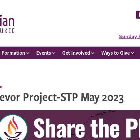
Sunday 
h Formation
Events
Get Involved
Ways to Give
ce
revor Project-STP May 2023