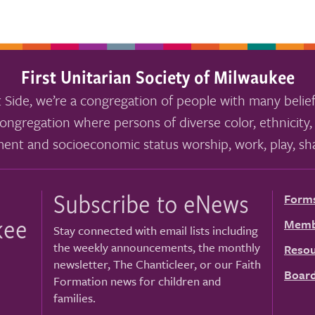
First Unitarian Society of Milwaukee
 Side, we’re a congregation of people with many belief
ongregation where persons of diverse color, ethnicity, 
ment and socioeconomic status worship, work, play, sha
Subscribe to eNews
Form
kee
Memb
Stay connected with email lists including
the weekly announcements, the monthly
Resou
newsletter, The Chanticleer, or our Faith
Board
Formation news for children and
families.