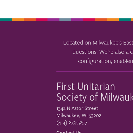
Located on Milwaukee’s East
questions. We’re also a c
configuration, enable
First Unitarian
Society of Milwau
1342 N Astor Street
Milwaukee
,
WI
53202
(414) 273-5257
Contact Us