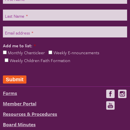
Last Name
*
Email address
*
Add me to list:
*
Monthly Chanticleer
Weekly E-nnouncements
Weekly Children Faith Formation
Submit
Forms
Visit
V
us
u
Member Portal
Visit
on
us
Resources & Procedures
Fac
on
Board Minutes