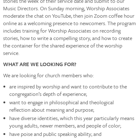
stories the week of their service date and submit to our
Music Directors. On Sunday morning, Worship Associates
moderate the chat on YouTube, then join Zoom coffee hour
online as a welcoming presence to newcomers. The program
includes training for Worship Associates on recording
stories, how to write a compelling story, and how to create
the container for the shared experience of the worship
service.
WHAT ARE WE LOOKING FOR?
We are looking for church members who:
are inspired by worship and want to contribute to the
congregation’s depth of experience;
want to engage in philosophical and theological
reflection about meaning and purpose;
have diverse identities, which this year particularly means
young adults, newer members, and people of color;
have poise and public speaking ability; and