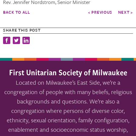
Rev. Jennifer Nordstrom, Senior Minister
BACK TO ALL
< PREVIOUS
NEXT >
SHARE THIS POST
First Unitarian Society of Milwaukee
Located on Milwaukee’s East Side, we’re a
congregation of people with many beliefs, religious
backgrounds and questions. We’re also a
congregation where persons of diverse color,
ethnicity, sexual orientation, family configuration,
enablement and socioeconomic status worship,