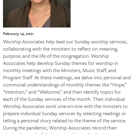
February 14, 2021
Worship Associates help lead our Sunday worship services,
collaborating with the ministers to reflect on meaning,
purpose, and the life of the congregation. Worship
Associates help develop Sunday themes for worship in
monthly meetings with the Ministers, Music Staff, and
Program Staff. At these meetings, we delve into personal and
communal understandings of monthly themes like “Hope,”
“Intention,” and “Welcome,” and then identify topics for
each of the Sunday services of the month. Then individual
Worship Associates work one-on-one with the ministers to
prepare individual Sunday services by selecting readings or
telling a personal story related to the theme of the service.
During the pandemic, Worship Associates record their