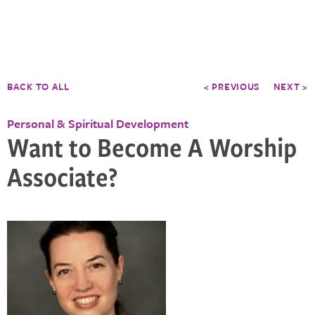
BACK TO ALL
< PREVIOUS
NEXT >
Personal & Spiritual Development
Want to Become A Worship
Associate?