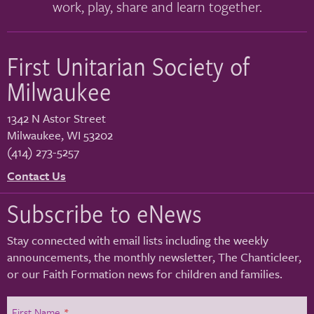
work, play, share and learn together.
First Unitarian Society of
Milwaukee
1342 N Astor Street
Milwaukee
,
WI
53202
(414) 273-5257
Contact Us
Subscribe to eNews
Stay connected with email lists including the weekly
announcements, the monthly newsletter, The Chanticleer,
or our Faith Formation news for children and families.
First Name
*