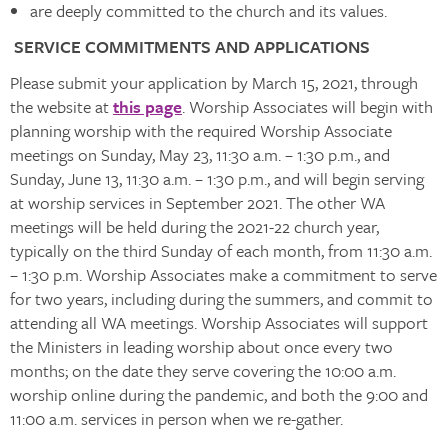
are deeply committed to the church and its values.
SERVICE COMMITMENTS AND APPLICATIONS
Please submit your application by March 15, 2021, through
the website at
this page
. Worship Associates will begin with
planning worship with the required Worship Associate
meetings on Sunday, May 23, 11:30 a.m. – 1:30 p.m., and
Sunday, June 13, 11:30 a.m. – 1:30 p.m., and will begin serving
at worship services in September 2021. The other WA
meetings will be held during the 2021-22 church year,
typically on the third Sunday of each month, from 11:30 a.m.
– 1:30 p.m. Worship Associates make a commitment to serve
for two years, including during the summers, and commit to
attending all WA meetings. Worship Associates will support
the Ministers in leading worship about once every two
months; on the date they serve covering the 10:00 a.m.
worship online during the pandemic, and both the 9:00 and
11:00 a.m. services in person when we re-gather.